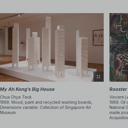
abstraction and exper
From the 1980s, artist
By bringing art into p
when and how art could
ways of thinking abou
The DBS Singapore Gal
My Ah Kong’s Big House
Rooster
Chua Chye Teck
Vincent 
1999. Wood, paint and recycled washing boards,
1989. Oil
Dimensions variable. Collection of Singapore Art
National 
Museum.
made poss
Acquisiti