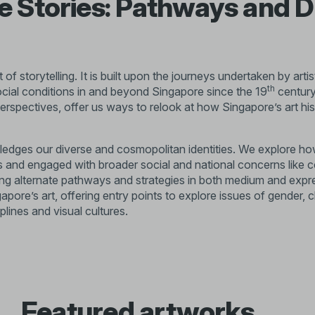
 Stories: Pathways and D
t of storytelling. It is built upon the journeys undertaken by ar
th
social conditions in and beyond Singapore since the 19
century
perspectives, offer us ways to relook at how Singapore’s art hi
edges our diverse and cosmopolitan identities. We explore how
s and engaged with broader social and national concerns like 
ing alternate pathways and strategies in both medium and expr
ore’s art, offering entry points to explore issues of gender, c
plines and visual cultures.
f Singapore during the context of British colonialism in Malaya
ormed during the 1930s to 1950s provided the space for artists
about the role of art in Singapore.
ependence in 1965, rapid socioeconomic and technological chan
Featured artworks
 commercial design. During this time, artists moved between fig