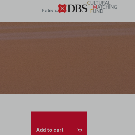
Partners:
Add to cart