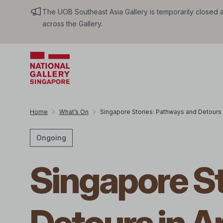
The UOB Southeast Asia Gallery is temporarily closed an
across the Gallery.
Home
What’s On
Singapore Stories: Pathways and Detours i
Ongoing
Singapore S