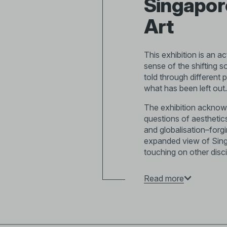
Singapore
Art
This exhibition is an ac
sense of the shifting 
told through different 
what has been left out.
The exhibition acknowl
questions of aesthetic
and globalisation–forg
expanded view of Singap
touching on other disci
We begin with images o
Read more
artistic communities f
grapple with questions 
After Singapore’s ind
fine art education and