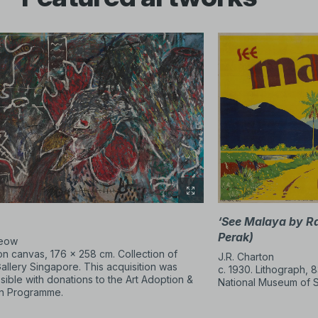
imented with a wide range of mediums and conceptual approac
s redefined methods of display and art making through installat
ublic spaces and forming independent platforms, they challeng
 be experienced. No matter the period, artists have consistentl
t and making art.
lery is made possible through a gift by DBS.
‘See Malaya by R
Perak)
Leow
 on canvas, 176 × 258 cm. Collection of
J.R. Charton
Gallery Singapore. This acquisition was
c. 1930. Lithograph, 8
ible with donations to the Art Adoption &
National Museum of 
on Programme.