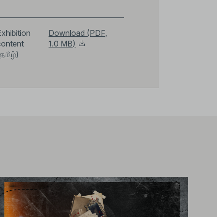
xhibition
Download (PDF,
content
1.0 MB)
தமிழ்)