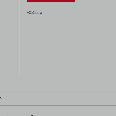
Share
e