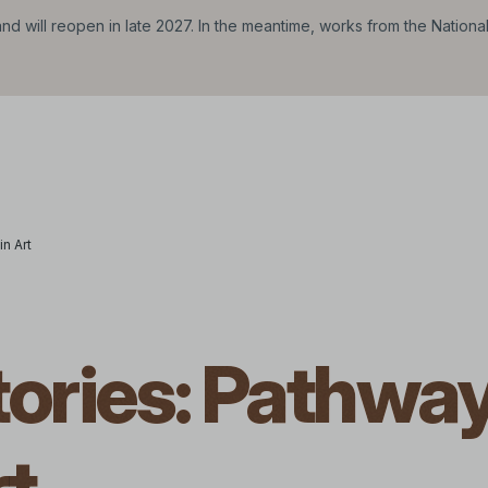
d will reopen in late 2027. In the meantime, works from the Nationa
n Art
tories: Pathwa