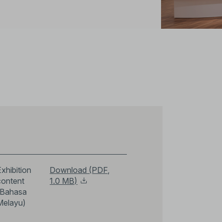
xhibition
Download (PDF,
content
1.0 MB)
(Bahasa
Melayu)