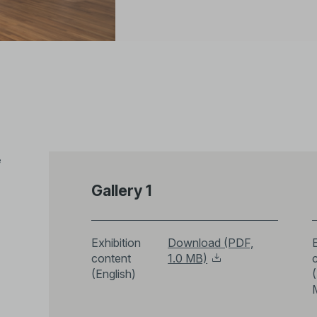
e
Gallery 1
Exhibition
Download (PDF,
E
content
1.0 MB)
(English)