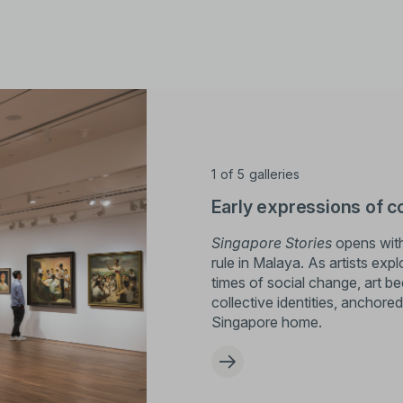
1
of
5
galleries
Early expressions of c
Singapore Stories
opens with 
rule in Malaya. As artists exp
times of social change, art 
collective identities, anchore
Singapore home.