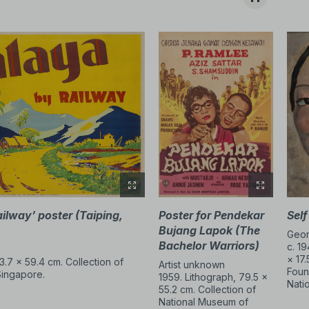
hes.
ion, performance, and video.
ed conventions about where,
y initiated and inspired new
ailway’
poster (Taiping,
Poster for Pendekar
Self
Bujang Lapok (The
Geor
Bachelor Warriors)
c. 19
× 17.
3.7 × 59.4 cm. Collection of
Artist unknown
Foun
Singapore.
1959. Lithograph, 79.5 ×
Nati
55.2 cm. Collection of
National Museum of