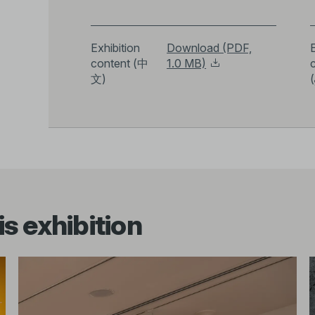
Exhibition
Download (PDF,
E
content (中
1.0 MB)
文)
(
s exhibition