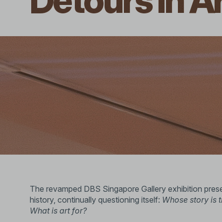
Detours in A
The revamped DBS Singapore Gallery exhibition presen
history, continually questioning itself:
Whose story is 
What is art for?