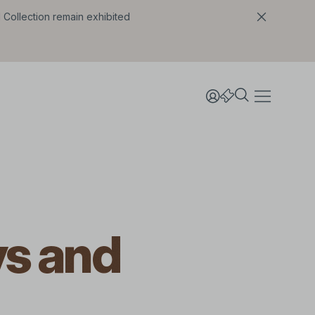
l Collection remain exhibited
ys and