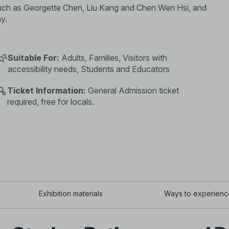
 such as Georgette Chen, Liu Kang and Chen Wen Hsi, and
ay.
Suitable For:
Adults, Families, Visitors with
accessibility needs, Students and Educators
Ticket Information:
General Admission ticket
required, free for locals.
Exhibition materials
Ways to experienc