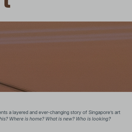
rt
ts a layered and ever-changing story of Singapore’s art
this? Where is home? What is new? Who is looking?