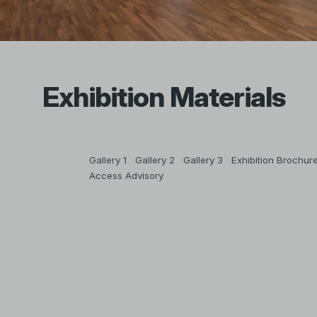
Exhibition Materials
Gallery 1
Gallery 2
Gallery 3
Exhibition Brochur
Access Advisory