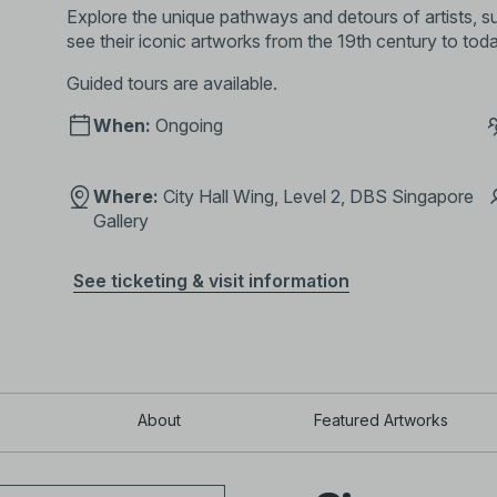
Explore the unique pathways and detours of artists,
see their iconic artworks from the 19th century to tod
Guided tours are available
.
When:
Ongoing
Where:
City Hall Wing, Level 2, DBS Singapore
Gallery
See ticketing & visit information
About
Featured Artworks