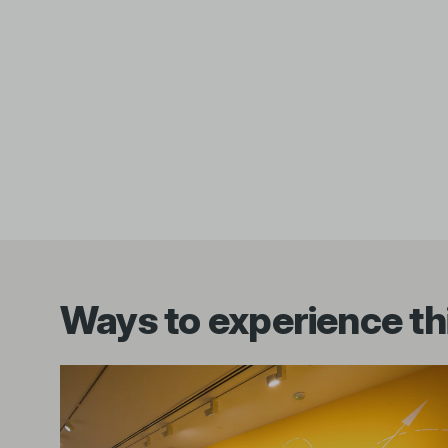
Ways to experience thi