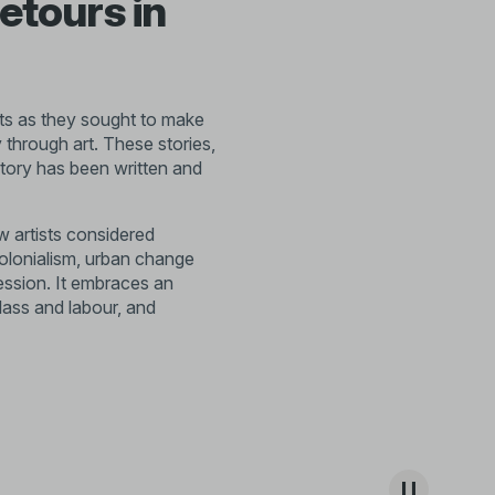
etours in
tists as they sought to make
 through art. These stories,
story has been written and
 artists considered
colonialism, urban change
ession. It embraces an
lass and labour, and
. Emerging from this period,
 to exchange ideas and
ges fuelled the growth of
urative expression and