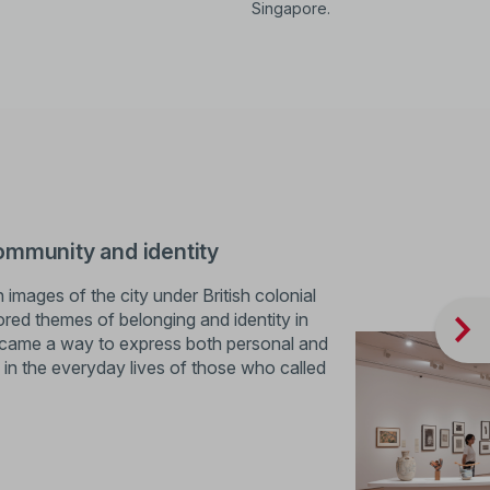
Singapore.
ommunity and identity
images of the city under British colonial
lored themes of belonging and identity in
became a way to express both personal and
d in the everyday lives of those who called