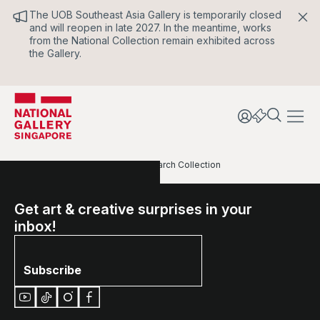
The UOB Southeast Asia Gallery is temporarily closed
and will reopen in late 2027. In the meantime, works
from the National Collection remain exhibited across
the Gallery.
Home
Our Collections
Search Collection
Get art & creative surprises in your
inbox!
Subscribe