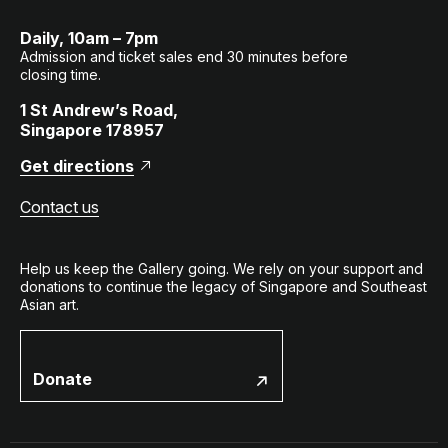
Daily, 10am – 7pm
Admission and ticket sales end 30 minutes before
closing time.
1 St Andrew’s Road,
Singapore 178957
Get directions
Contact us
Help us keep the Gallery going. We rely on your support and
donations to continue the legacy of Singapore and Southeast
Asian art.
Donate