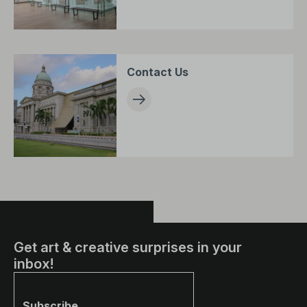
Contact Us
Get art & creative surprises in your
inbox!
Subscribe