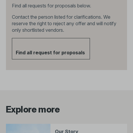
Find all requests for proposals below.
Contact the person listed for clarifications. We
reserve the right to reject any offer and will notify
only shortlisted vendors.
Find all request for proposals
Explore more
Our Story