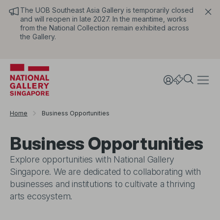
The UOB Southeast Asia Gallery is temporarily closed
and will reopen in late 2027. In the meantime, works
from the National Collection remain exhibited across
the Gallery.
Home
Business Opportunities
Business Opportunities
Explore opportunities with National Gallery
Singapore. We are dedicated to collaborating with
businesses and institutions to cultivate a thriving
arts ecosystem.