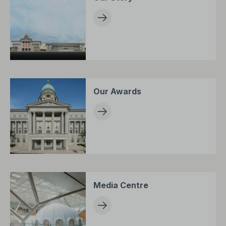
Our Awards
Media Centre