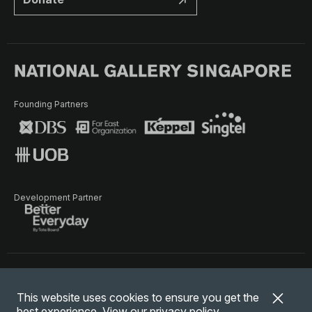
Founding Partners
Development Partner
Terms of Use
Privacy Policy
Terms & Conditions
This website uses cookies to ensure you get the
© National Gallery Singapore. All rights reserved.
best experience. View our
privacy policy