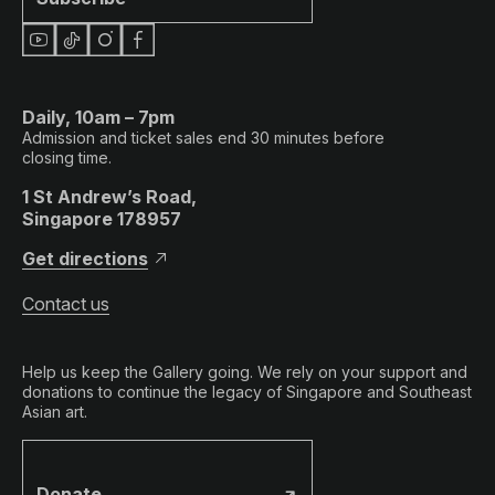
Daily, 10am – 7pm
Admission and ticket sales end 30 minutes before
closing time.
1 St Andrew’s Road,
Singapore 178957
Get directions
Contact us
Help us keep the Gallery going. We rely on your support and
donations to continue the legacy of Singapore and Southeast
Asian art.
Donate