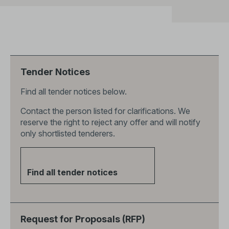
Tender Notices
Find all tender notices below.
Contact the person listed for clarifications. We
reserve the right to reject any offer and will notify
only shortlisted tenderers.
Find all tender notices
Request for Proposals (RFP)