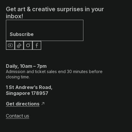
Get art & creative surprises in your
inbox!
Subscribe
Daily, 10am – 7pm
Admission and ticket sales end 30 minutes before
closing time.
1 St Andrew’s Road,
Singapore 178957
Get directions
Contact us