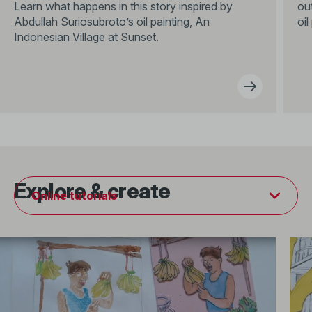
Learn what happens in this story inspired by
out
Abdullah Suriosubroto’s oil painting, An
oil
Indonesian Village at Sunset.
Explore & create
Online tutorials