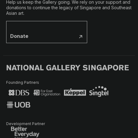
Help us keep the Gallery going. We rely on your support and
donations to continue the legacy of Singapore and Southeast
Asian art.
Donate
Founding Partners
Development Partner