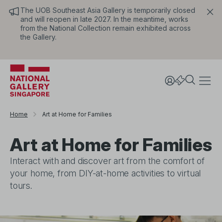
The UOB Southeast Asia Gallery is temporarily closed
and will reopen in late 2027. In the meantime, works
from the National Collection remain exhibited across
the Gallery.
Home
Art at Home for Families
Art at Home for Families
Interact with and discover art from the comfort of
your home, from DIY-at-home activities to virtual
tours.