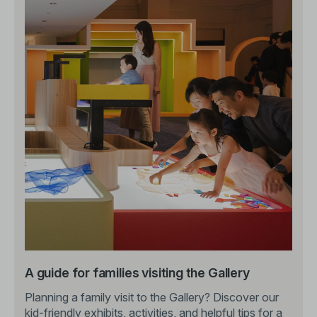
A guide for families visiting the Gallery
Planning a family visit to the Gallery? Discover our
kid-friendly exhibits, activities, and helpful tips for a