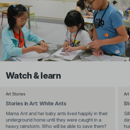
Watch & learn
Art Stories
Art
Stories in Art: White Ants
St
Mama Ant and her baby ants lived happily in their
Sil
underground home until they were caught in a
da
heavy rainstorm. Who will be able to save them?
hu