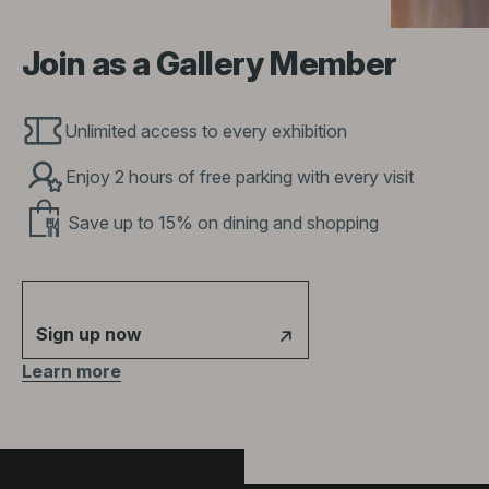
Join as a Gallery Member
Unlimited access to every exhibition
Enjoy 2 hours of free parking with every visit
Save up to 15% on dining and shopping
Sign up now
Learn more