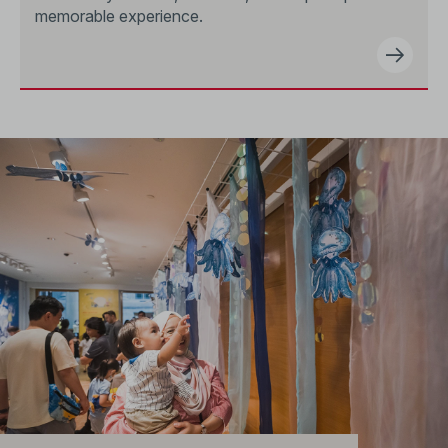
memorable experience.