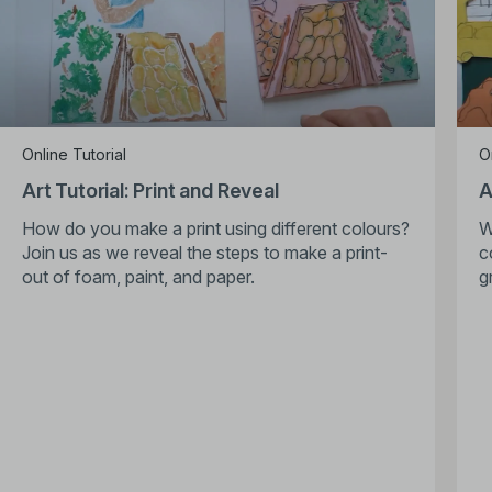
Online Tutorial
O
Art Tutorial: Print and Reveal
A
How do you make a print using different colours?
W
Join us as we reveal the steps to make a print-
c
out of foam, paint, and paper.
g