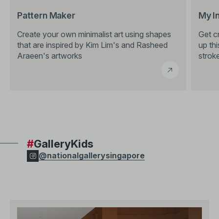
Pattern Maker
My I
Create your own minimalist art using shapes
Get cr
that are inspired by Kim Lim's and Rasheed
up thi
Araeen's artworks
stroke
#
GalleryKids
@nationalgallerysingapore