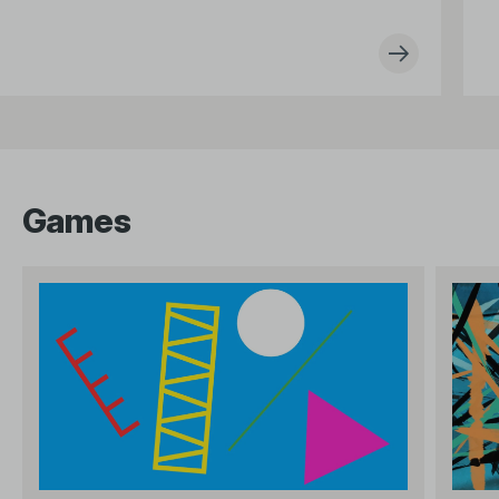
Games