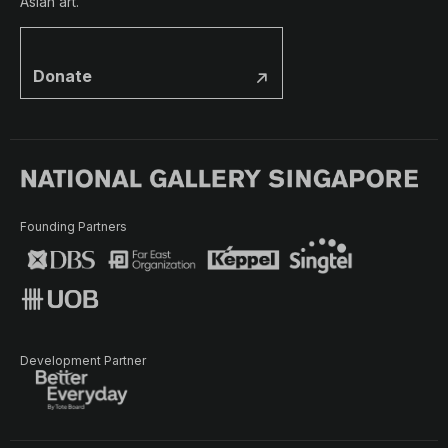
Asian art.
Donate
Founding Partners
Development Partner