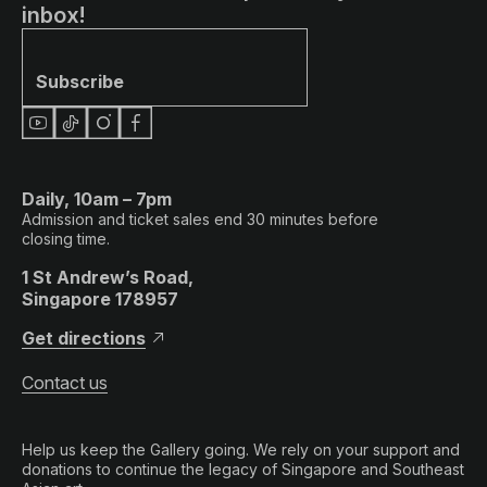
inbox!
Subscribe
Daily, 10am – 7pm
Admission and ticket sales end 30 minutes before
closing time.
1 St Andrew’s Road,
Singapore 178957
Get directions
Contact us
Help us keep the Gallery going. We rely on your support and
donations to continue the legacy of Singapore and Southeast