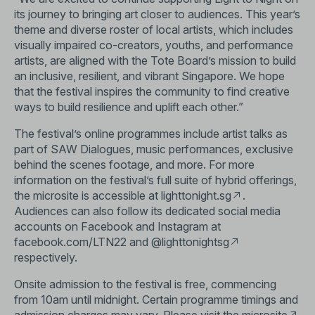
its journey to bringing art closer to audiences. This year’s
theme and diverse roster of local artists, which includes
visually impaired co-creators, youths, and performance
artists, are aligned with the Tote Board’s mission to build
an inclusive, resilient, and vibrant Singapore. We hope
that the festival inspires the community to find creative
ways to build resilience and uplift each other.”
The festival’s online programmes include artist talks as
part of SAW Dialogues, music performances, exclusive
behind the scenes footage, and more. For more
information on the festival’s full suite of hybrid offerings,
the microsite is accessible at
lighttonight.sg
.
Audiences can also follow its dedicated social media
accounts on Facebook and Instagram at
facebook.com/LTN22 and
@lighttonightsg
respectively.
Onsite admission to the festival is free, commencing
from 10am until midnight. Certain programme timings and