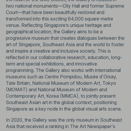
two national monuments—City Hall and former Supreme
Court—that have been beautifully restored and
transformed into this exciting 64,000 square-metre
venue. Reflecting Singapore’s unique heritage and
geographical location, the Gallery aims to be a
progressive museum that creates dialogues between the
art of Singapore, Southeast Asia and the world to foster
and inspire a creative and inclusive society. This is
reflected in our collaborative research, education, long-
term and special exhibitions, and innovative
programming. The Gallery also works with international
museums such as Centre Pompidou, Musée d'Orsay,
Tate Britain, National Museum of Modern Art, Tokyo
(MOMAT) and National Museum of Modern and
Contemporary Art, Korea (MMCA), to jointly present
Southeast Asian art in the global context, positioning
Singapore as a key node in the global visual arts scene.
In 2020, the Gallery was the only museum in Southeast
Asia that received a ranking in The Art Newspaper's