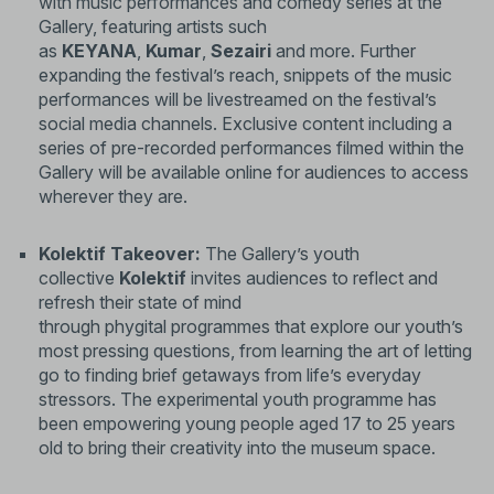
with music performances and comedy series at the
Gallery, featuring artists such
as
KEYANA
,
Kumar
,
Sezairi
and more. Further
expanding the festival’s reach, snippets of the music
performances will be livestreamed on the festival’s
social media channels. Exclusive content including a
series of pre-recorded performances filmed within the
Gallery will be available online for audiences to access
wherever they are.
Kolektif Takeover:
The Gallery’s youth
collective
Kolektif
invites audiences to reflect and
refresh their state of mind
through phygital programmes that explore our youth’s
most pressing questions, from learning the art of letting
go to finding brief getaways from life’s everyday
stressors. The experimental youth programme has
been empowering young people aged 17 to 25 years
old to bring their creativity into the museum space.