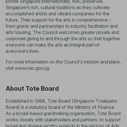
profile Singapore internationally. NAC preserves
Singapore’s rich, cultural traditions as they cultivate
accomplished artists and vibrant companies for the
future. Their support for the arts is comprehensive –
from grants and partnerships to industry facilitation and
arts housing. The Council welcomes greater private and
corporate giving to and through the arts so that together
everyone can make the arts an integral part of
everyone’s lives.
For more information on the Council's mission and plans,
visit
www.nac.gov.sg
.
About Tote Board
Established in 1988, Tote Board (Singapore Totalisator
Board) is a statutory board of the Ministry of Finance.
As a broad-based grantmaking organisation, Tote Board
works closely with stakeholders and partners, to support
broad and diverse worthy projects in the sectors of Arts,