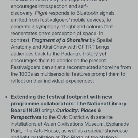
encourages introspection and self-
discovery.
Flight
responds to Bluetooth signals
emitted from festivalgoers’ mobile devices, to
generate a symphony of light and colours that
reorientates one’s perception of space. In
contrast,
Fragment of a Shoreline
by Spatial
Anatomy and Akai Chew with OFTRT brings
audiences back to the Padang’s history yet
encourages them to ponder on the present.
Festivalgoers can sit at a reconstructed shoreline from
the 1800s as multisensorial features prompt them to
reflect on their individual experiences.
Extending the festival footprint with new
programme collaborators
:
The National Library
Board (NLB)
brings
Curiocity: Places &
Perspectives
to the Civic District with satellite
installations at Asian Civilisations Museum, Esplanade
Park, The Arts House, as well as a special showcase
and light installation at The Plaza of the National