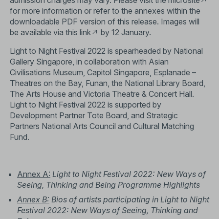
admission charges may vary. Please visit the
microsite
for more information or refer to the annexes within the
downloadable PDF version of this release. Images will
be available via this
link
by 12 January.
Light to Night Festival 2022 is spearheaded by National
Gallery Singapore, in collaboration with Asian
Civilisations Museum, Capitol Singapore, Esplanade –
Theatres on the Bay, Funan, the National Library Board,
The Arts House and Victoria Theatre & Concert Hall.
Light to Night Festival 2022 is supported by
Development Partner Tote Board, and Strategic
Partners National Arts Council and Cultural Matching
Fund.
Annex A:
Light to Night Festival 2022:
New Ways of
Seeing, Thinking and Being Programme Highlights
Annex B:
Bios of artists participating in Light to Night
Festival 2022: New Ways of Seeing, Thinking and