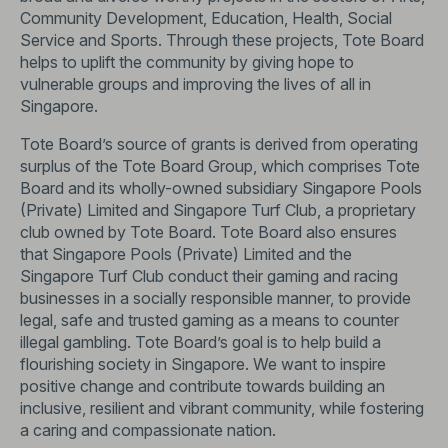
Community Development, Education, Health, Social
Service and Sports. Through these projects, Tote Board
helps to uplift the community by giving hope to
vulnerable groups and improving the lives of all in
Singapore.
Tote Board’s source of grants is derived from operating
surplus of the Tote Board Group, which comprises Tote
Board and its wholly-owned subsidiary Singapore Pools
(Private) Limited and Singapore Turf Club, a proprietary
club owned by Tote Board. Tote Board also ensures
that Singapore Pools (Private) Limited and the
Singapore Turf Club conduct their gaming and racing
businesses in a socially responsible manner, to provide
legal, safe and trusted gaming as a means to counter
illegal gambling. Tote Board’s goal is to help build a
flourishing society in Singapore. We want to inspire
positive change and contribute towards building an
inclusive, resilient and vibrant community, while fostering
a caring and compassionate nation.