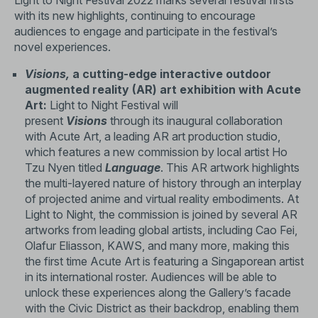
Light to Night Festival 2022 marks several festival firsts
with its new highlights, continuing to encourage
audiences to engage and participate in the festival’s
novel experiences.
Visions,
a cutting-edge interactive outdoor
augmented reality (AR) art exhibition with Acute
Art:
Light to Night Festival will
present
Visions
through its inaugural collaboration
with Acute Art, a leading AR art production studio,
which features a new commission by local artist Ho
Tzu Nyen titled
Language
. This AR artwork highlights
the multi-layered nature of history through an interplay
of projected anime and virtual reality embodiments. At
Light to Night, the commission is joined by several AR
artworks from leading global artists, including Cao Fei,
Olafur Eliasson, KAWS, and many more, making this
the first time Acute Art is featuring a Singaporean artist
in its international roster. Audiences will be able to
unlock these experiences along the Gallery’s facade
with the Civic District as their backdrop, enabling them