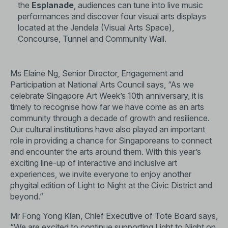
the
Esplanade
, audiences can tune into live music
performances and discover four visual arts displays
located at the Jendela (Visual Arts Space),
Concourse, Tunnel and Community Wall.
Ms Elaine Ng, Senior Director, Engagement and
Participation at National Arts Council says, “As we
celebrate Singapore Art Week’s 10th anniversary, it is
timely to recognise how far we have come as an arts
community through a decade of growth and resilience.
Our cultural institutions have also played an important
role in providing a chance for Singaporeans to connect
and encounter the arts around them. With this year’s
exciting line-up of interactive and inclusive art
experiences, we invite everyone to enjoy another
phygital edition of Light to Night at the Civic District and
beyond.”
Mr Fong Yong Kian, Chief Executive of Tote Board says,
“We are excited to continue supporting Light to Night on