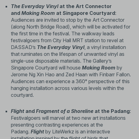
The Everyday Vinyl
at the Art Connector
and
Making Room
at Singapore Courtyard
:
Audiences are invited to stop by the Art Connector
(along North Bridge Road), which will be activated for
the first time in the festival. The walkway leads
festivalgoers from City Hall MRT station to revel at
DASSAD’s
The Everyday Vinyl
, a vinyl installation
that ruminates on the lifespan of unwanted vinyl as
single-use disposable materials. The Gallery’s
Singapore Courtyard will house
Making Room
by
Jerome Ng Xin Hao and Zed Haan with Finbarr Fallon.
Audiences can experience a 360° perspective of this
hanging installation across various levels within the
courtyard.
Flight
and
Fragment of a Shoreline
at the Padang
:
Festivalgoers will marvel at two new art installations
presenting contrasting experiences at the
Padang.
Flight
by LiteWerkz is an interactive
installation inspired by the flight of birds that