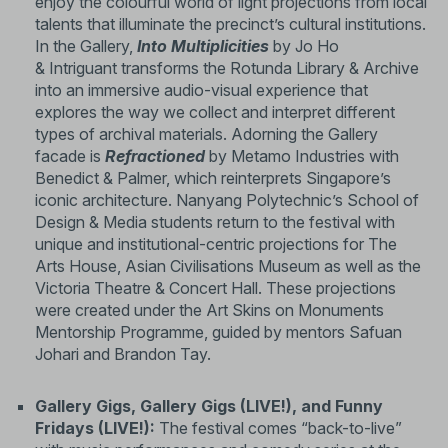
enjoy the colourful world of light projections from local
talents that illuminate the precinct’s cultural institutions.
In the Gallery,
Into Multiplicities
by Jo Ho
& Intriguant transforms the Rotunda Library & Archive
into an immersive audio-visual experience that
explores the way we collect and interpret different
types of archival materials. Adorning the Gallery
facade is
Refractioned
by Metamo Industries with
Benedict & Palmer, which reinterprets Singapore’s
iconic architecture. Nanyang Polytechnic’s School of
Design & Media students return to the festival with
unique and institutional-centric projections for The
Arts House, Asian Civilisations Museum as well as the
Victoria Theatre & Concert Hall. These projections
were created under the Art Skins on Monuments
Mentorship Programme, guided by mentors Safuan
Johari and Brandon Tay.
Gallery Gigs, Gallery Gigs (LIVE!), and Funny
Fridays (LIVE!):
The festival comes “back-to-live”