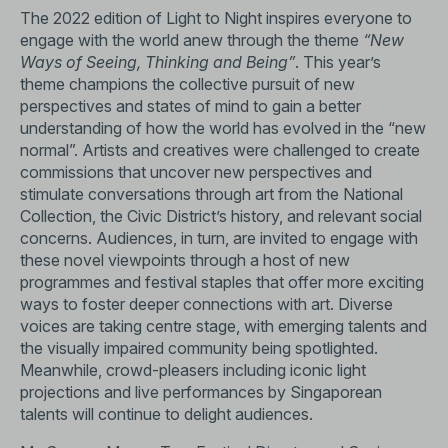
The 2022 edition of Light to Night inspires everyone to
engage with the world anew through the theme
“New
Ways of Seeing, Thinking and Being”
. This year’s
theme champions the collective pursuit of new
perspectives and states of mind to gain a better
understanding of how the world has evolved in the “new
normal”. Artists and creatives were challenged to create
commissions that uncover new perspectives and
stimulate conversations through art from the National
Collection, the Civic District’s history, and relevant social
concerns. Audiences, in turn, are invited to engage with
these novel viewpoints through a host of new
programmes and festival staples that offer more exciting
ways to foster deeper connections with art. Diverse
voices are taking centre stage, with emerging talents and
the visually impaired community being spotlighted.
Meanwhile, crowd-pleasers including iconic light
projections and live performances by Singaporean
talents will continue to delight audiences.