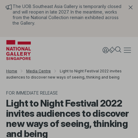
The UOB Southeast Asia Gallery is temporarily closed
and will reopen in late 2027. In the meantime, works
from the National Collection remain exhibited across
the Gallery.
Home
Media Centre
Light to Night Festival 2022 invites
audiences to discover new ways of seeing, thinking and being
FOR IMMEDIATE RELEASE
Light to Night Festival 2022
invites audiences to discover
new ways of seeing, thinking
and being