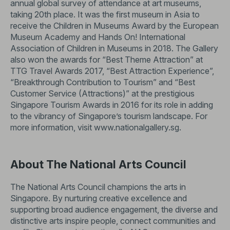
annual global survey of attendance at art museums,
taking 20th place. It was the first museum in Asia to
receive the Children in Museums Award by the European
Museum Academy and Hands On! International
Association of Children in Museums in 2018. The Gallery
also won the awards for “Best Theme Attraction” at
TTG Travel Awards 2017, “Best Attraction Experience”,
“Breakthrough Contribution to Tourism” and “Best
Customer Service (Attractions)” at the prestigious
Singapore Tourism Awards in 2016 for its role in adding
to the vibrancy of Singapore’s tourism landscape. For
more information, visit
www.nationalgallery.sg
.
About The National Arts Council
The National Arts Council champions the arts in
Singapore. By nurturing creative excellence and
supporting broad audience engagement, the diverse and
distinctive arts inspire people, connect communities and