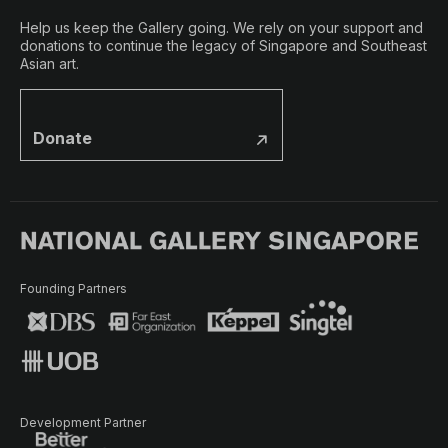
Help us keep the Gallery going. We rely on your support and
donations to continue the legacy of Singapore and Southeast
Asian art.
Donate
Founding Partners
Development Partner