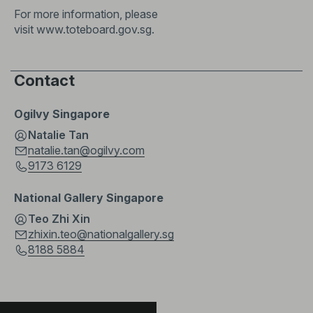
For more information, please
visit
www.toteboard.gov.sg
.
Contact
Ogilvy Singapore
Natalie Tan
natalie.tan@ogilvy.com
9173 6129
National Gallery Singapore
Teo Zhi Xin
zhixin.teo@nationalgallery.sg
8188 5884