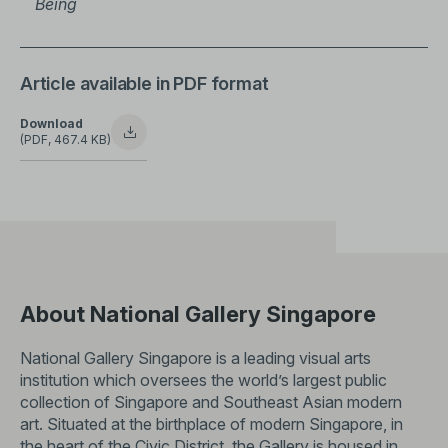
Being
Article available in PDF format
Download
(PDF, 467.4 KB)
About National Gallery Singapore
National Gallery Singapore is a leading visual arts
institution which oversees the world’s largest public
collection of Singapore and Southeast Asian modern
art. Situated at the birthplace of modern Singapore, in
the heart of the Civic District, the Gallery is housed in