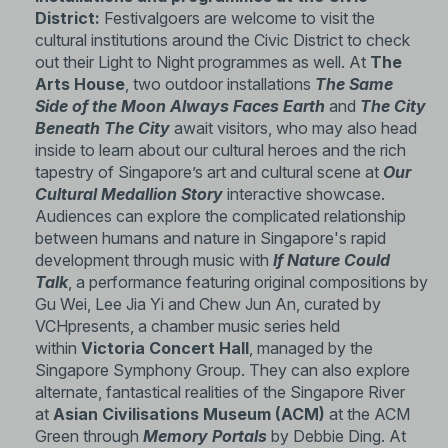
District:
Festivalgoers are welcome to visit the
cultural institutions around the Civic District to check
out their Light to Night programmes as well. At
The
Arts House
, two outdoor installations
The Same
Side of the Moon Always Faces Earth
and
The City
Beneath The City
await visitors, who may also head
inside to learn about our cultural heroes and the rich
tapestry of Singapore’s art and cultural scene at
Our
Cultural Medallion Story
interactive showcase.
Audiences can explore the complicated relationship
between humans and nature in Singapore's rapid
development through music with
If Nature Could
Talk
, a performance featuring original compositions by
Gu Wei, Lee Jia Yi and Chew Jun An, curated by
VCHpresents, a chamber music series held
within
Victoria Concert Hall
, managed by the
Singapore Symphony Group. They can also explore
alternate, fantastical realities of the Singapore River
at
Asian Civilisations Museum (ACM)
at the ACM
Green through
Memory Portals
by Debbie Ding. At