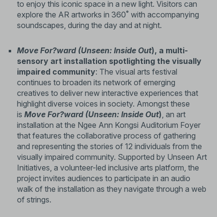
to enjoy this iconic space in a new light. Visitors can
explore the AR artworks in 360˚ with accompanying
soundscapes, during the day and at night.
Move For?ward (Unseen: Inside Out
), a multi-
sensory art installation spotlighting the visually
impaired community
: The visual arts festival
continues to broaden its network of emerging
creatives to deliver new interactive experiences that
highlight diverse voices in society. Amongst these
is
Move For?ward (Unseen: Inside Out
)
, an art
installation at the Ngee Ann Kongsi Auditorium Foyer
that features the collaborative process of gathering
and representing the stories of 12 individuals from the
visually impaired community. Supported by Unseen Art
Initiatives, a volunteer-led inclusive arts platform, the
project invites audiences to participate in an audio
walk of the installation as they navigate through a web
of strings.