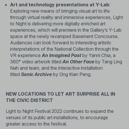
Art and technology presentations at Y-Lab
:
Exploring new means of bringing visual art to life
through virtual reality and immersive experiences, Light
to Night is delivering more digitally enriched art
experiences, which will premiere in the Gallery’s Y-Lab
space at the newly revamped Basement Concourse.
Audiences can look forward to interesting artistic
interpretations of the National Collection through the
VR experience
An Imagined Past
by Yanni Chia, a
360° video artwork titled
An Other Face
by Tang Ling
Nah and team, and the interactive installation
titled
Sonic Archive
by Ong Kian Peng.
NEW LOCATIONS TO LET ART SURPRISE ALL IN
THE CIVIC DISTRICT
Light to Night Festival 2022 continues to expand the
venues of its public art installations, to encourage
greater access to the festival.