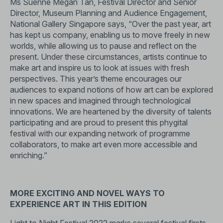
Ms Suenne Megan Tan, Festival Director and Senior
Director, Museum Planning and Audience Engagement,
National Gallery Singapore says, “Over the past year, art
has kept us company, enabling us to move freely in new
worlds, while allowing us to pause and reflect on the
present. Under these circumstances, artists continue to
make art and inspire us to look at issues with fresh
perspectives. This year’s theme encourages our
audiences to expand notions of how art can be explored
in new spaces and imagined through technological
innovations. We are heartened by the diversity of talents
participating and are proud to present this phygital
festival with our expanding network of programme
collaborators, to make art even more accessible and
enriching.”
MORE EXCITING AND NOVEL WAYS TO
EXPERIENCE ART IN THIS EDITION