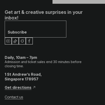
Get art & creative surprises in your
inbox!
Subscribe
Daily, 10am – 7pm
Admission and ticket sales end 30 minutes before
closing time.
1 St Andrew’s Road,
Singapore 178957
Get directions
Contact us