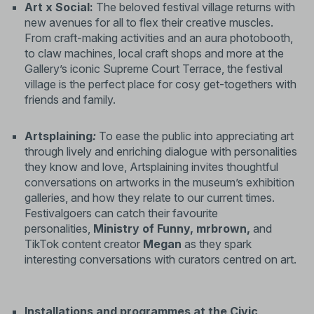
Art x Social:
The beloved festival village returns with
new avenues for all to flex their creative muscles.
From craft-making activities and an aura photobooth,
to claw machines, local craft shops and more at the
Gallery’s iconic Supreme Court Terrace, the festival
village is the perfect place for cosy get-togethers with
friends and family.
Artsplaining
:
To ease the public into appreciating art
through lively and enriching dialogue with personalities
they know and love, Artsplaining invites thoughtful
conversations on artworks in the museum’s exhibition
galleries, and how they relate to our current times.
Festivalgoers can catch their favourite
personalities,
Ministry of Funny,
mrbrown,
and
TikTok content creator
Megan
as they spark
interesting conversations with curators centred on art.
Installations and programmes at the Civic