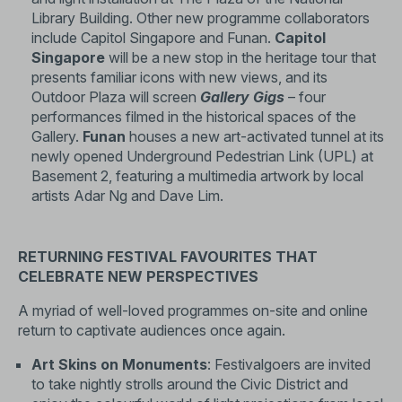
Library Building. Other new programme collaborators
include Capitol Singapore and Funan.
Capitol
Singapore
will be a new stop in the heritage tour that
presents familiar icons with new views, and its
Outdoor Plaza will screen
Gallery Gigs
– four
performances filmed in the historical spaces of the
Gallery.
Funan
houses a new art-activated tunnel at its
newly opened Underground Pedestrian Link (UPL) at
Basement 2, featuring a multimedia artwork by local
artists Adar Ng and Dave Lim.
RETURNING FESTIVAL FAVOURITES THAT
CELEBRATE NEW PERSPECTIVES
A myriad of well-loved programmes on-site and online
return to captivate audiences once again.
Art Skins on Monuments
: Festivalgoers are invited
to take nightly strolls around the Civic District and