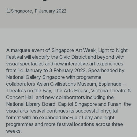
Singapore, 11 January 2022
A marquee event of Singapore Art Week, Light to Night
Festival will electrify the Civic District and beyond with
visual spectacles and new interactive art experiences
from 14 January to 3 February 2022. Spearheaded by
National Gallery Singapore with programme
collaborators Asian Civilisations Museum, Esplanade –
Theatres on the Bay, The Arts House, Victoria Theatre &
Concert Hall, and new collaborators including the
National Library Board, Capitol Singapore and Funan, the
visual arts festival continues its successful phygital
format with an expanded line-up of day and night
programmes and more festival locations across three
weeks.