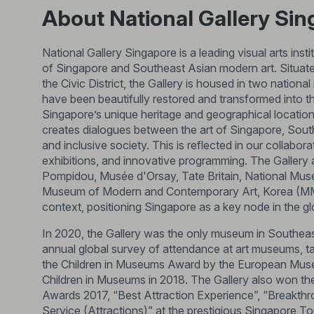
About National Gallery Si
National Gallery Singapore is a leading visual arts inst
of Singapore and Southeast Asian modern art. Situated
the Civic District, the Gallery is housed in two nat
have been beautifully restored and transformed into t
Singapore’s unique heritage and geographical location
creates dialogues between the art of Singapore, South
and inclusive society. This is reflected in our collabo
exhibitions, and innovative programming. The Gallery
Pompidou, Musée d'Orsay, Tate Britain, National M
Museum of Modern and Contemporary Art, Korea (MMCA)
context, positioning Singapore as a key node in the glo
In 2020, the Gallery was the only museum in Southeas
annual global survey of attendance at art museums, tak
the Children in Museums Award by the European Mus
Children in Museums in 2018. The Gallery also won th
Awards 2017, “Best Attraction Experience”, “Breakth
Service (Attractions)” at the prestigious Singapore Tou