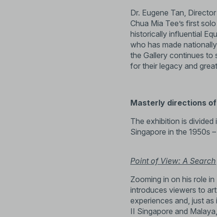
Dr. Eugene Tan, Director
Chua Mia Tee’s first sol
historically influential E
who has made nationally s
the Gallery continues to s
for their legacy and grea
Masterly directions of 
The exhibition is divided 
Singapore in the 1950s –
Point of View: A Search 
Zooming in on his role in 
introduces viewers to ar
experiences and, just as 
II Singapore and Malaya,