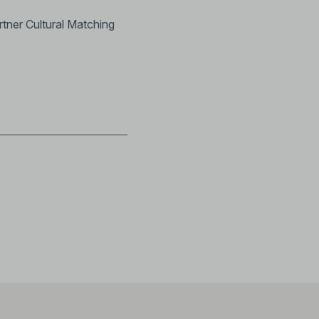
rtner Cultural Matching