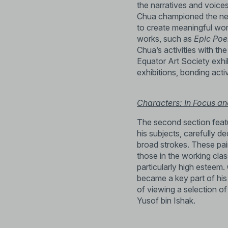
the narratives and voices
Chua championed the need
to create meaningful wor
works, such as
Epic Po
Chua’s activities with th
Equator Art Society exhibi
exhibitions, bonding activ
Characters: In Focus an
The second section featu
his subjects, carefully d
broad strokes. These pai
those in the working cla
particularly high esteem
became a key part of his 
of viewing a selection o
Yusof bin Ishak.