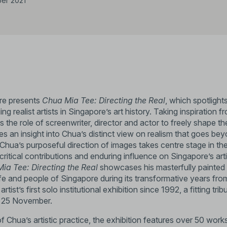
er 2021
ore presents
Chua Mia Tee: Directing the Real
, which spotlig
ing realist artists in Singapore’s art history. Taking inspiration f
the role of screenwriter, director and actor to freely shape th
es an insight into Chua’s distinct view on realism that goes be
. Chua’s purposeful direction of images takes centre stage in t
s critical contributions and enduring influence on Singapore’s ar
ia Tee: Directing the Real
showcases his masterfully painted 
life and people of Singapore during its transformative years fr
rtist’s first solo institutional exhibition since 1992, a fitting tri
n 25 November.
Chua’s artistic practice, the exhibition features over 50 work