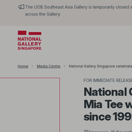
The UOB Southeast Asia Gallery is temporarily closed an
across the Gallery.
Home
Media Centre
National Gallery Singapore celebrate
FOR IMMEDIATE RELEAS
National 
Mia Tee w
since 19