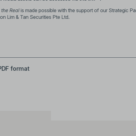
 the Real
is made possible with the support of our Strategic Pa
on Lim & Tan Securities Pte Ltd.
 PDF format