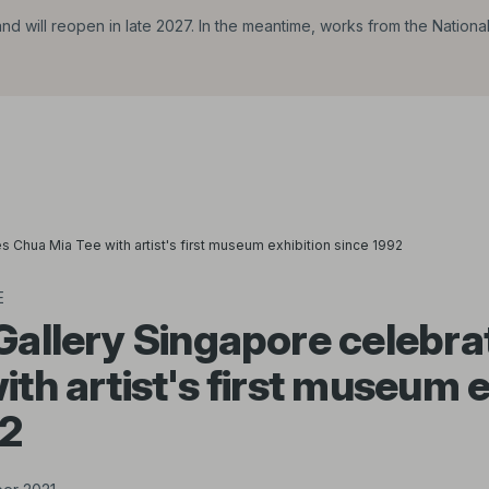
d will reopen in late 2027. In the meantime, works from the Nationa
s Chua Mia Tee with artist's first museum exhibition since 1992
E
Gallery Singapore celebr
ith artist's first museum e
92