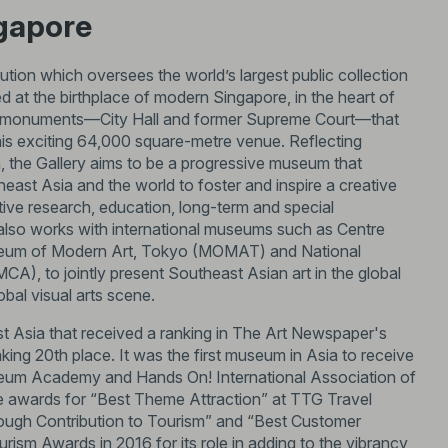
ngapore
itution which oversees the world’s largest public collection
 at the birthplace of modern Singapore, in the heart of
ional monuments—City Hall and former Supreme Court—that
his exciting 64,000 square-metre venue. Reflecting
, the Gallery aims to be a progressive museum that
east Asia and the world to foster and inspire a creative
rative research, education, long-term and special
 also works with international museums such as Centre
useum of Modern Art, Tokyo (MOMAT) and National
, to jointly present Southeast Asian art in the global
bal visual arts scene.
t Asia that received a ranking in The Art Newspaper's
ing 20th place. It was the first museum in Asia to receive
eum Academy and Hands On! International Association of
e awards for “Best Theme Attraction” at TTG Travel
rough Contribution to Tourism” and “Best Customer
rism Awards in 2016 for its role in adding to the vibrancy