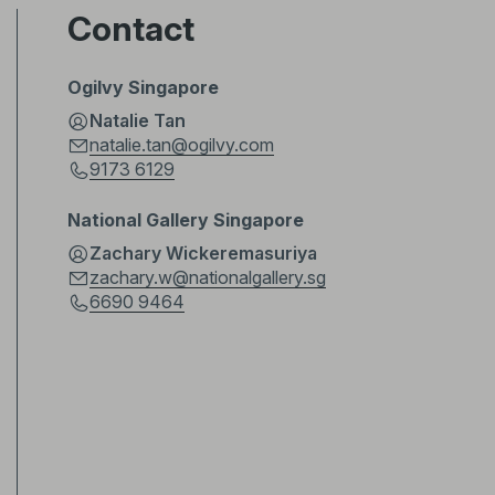
Contact
Ogilvy Singapore
Natalie Tan
natalie.tan@ogilvy.com
9173 6129
National Gallery Singapore
Zachary Wickeremasuriya
zachary.w@nationalgallery.sg
6690 9464