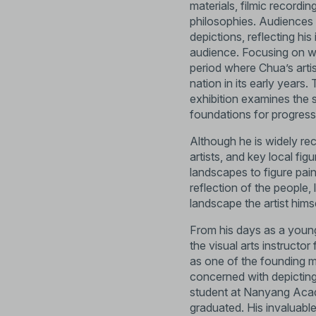
materials, filmic recordin
philosophies. Audiences a
depictions, reflecting hi
audience. Focusing on w
period where Chua’s arti
nation in its early years.
exhibition examines the 
foundations for progres
Although he is widely reco
artists, and key local fig
landscapes to figure pai
reflection of the people,
landscape the artist himse
From his days as a young
the visual arts instruct
as one of the founding m
concerned with depicting
student at Nanyang Acad
graduated. His invaluable