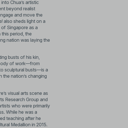
 into Chua’s artistic
ent beyond realist
at engage and move the
al
also sheds light on a
n of Singapore as a
 this period, the
ung nation was laying the
ing busts of his kin,
rse body of work—from
to sculptural busts—is a
in the nation’s changing
’s visual arts scene as
Arts Research Group and
rtists who were primarily
ass. While he was a
ed teaching after he
tural Medallion in 2015.