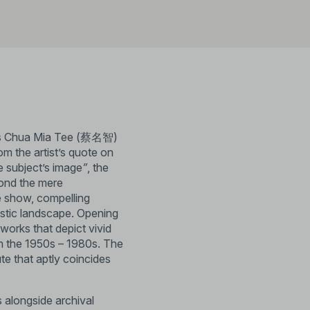
hts Chua Mia Tee (蔡名智)
rom the artist’s quote on
e subject’s image
”
, the
yond the mere
he show, compelling
tistic landscape. Opening
works that depict vivid
om the 1950s – 1980s. The
bute that aptly coincides
s alongside archival