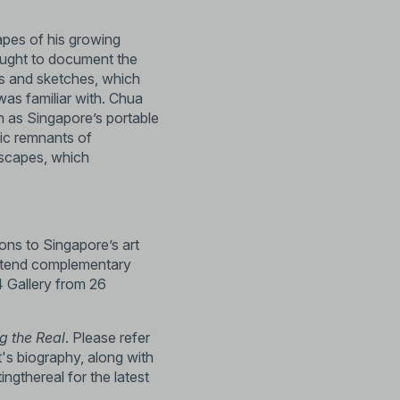
apes of his growing
sought to document the
ngs and sketches, which
as familiar with. Chua
ch as Singapore’s portable
ic remnants of
ndscapes, which
ions to Singapore’s art
attend complementary
4 Gallery from 26
g the Real
. Please refer
t's biography, along with
tingthereal
for the latest