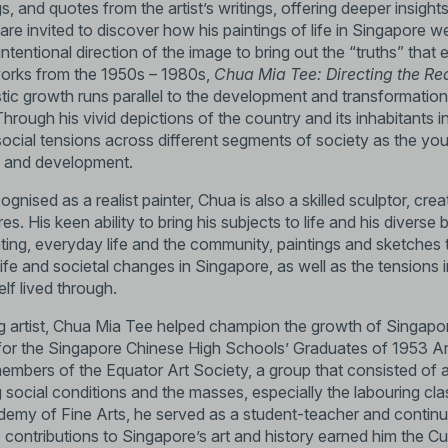
gs, and quotes from the artist’s writings, offering deeper insights
re invited to discover how his paintings of life in Singapore w
s intentional direction of the image to bring out the “truths” th
orks from the 1950s – 1980s,
Chua Mia Tee: Directing the Re
stic growth runs parallel to the development and transformatio
 Through his vivid depictions of the country and its inhabitants in
social tensions across different segments of society as the yo
s and development.
gnised as a realist painter, Chua is also a skilled sculptor, creat
ures. His keen ability to bring his subjects to life and his dive
nting, everyday life and the community, paintings and sketches 
 life and societal changes in Singapore, as well as the tensions 
lf lived through.
 artist, Chua Mia Tee helped champion the growth of Singapore
or for the Singapore Chinese High Schools’ Graduates of 1953 
embers of the Equator Art Society, a group that consisted of a
 social conditions and the masses, especially the labouring cl
emy of Fine Arts, he served as a student-teacher and continu
 contributions to Singapore’s art and history earned him the Cul