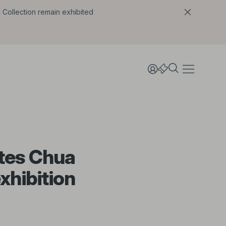
l Collection remain exhibited
ates Chua
xhibition