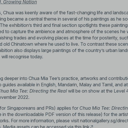
d, Growing Nation
, Chua was keenly aware of the fast-changing life and landsc
ting became a central theme in several of his paintings as he 
he exhibition’s third and final section spotlights these painti
ed to capture the ambience and atmosphere of the scenes he w
nishing trades and evolving places at the time for posterity, su
 old Chinatown where he used to live. To contrast these scen
ibition also displays large paintings of the country’s urban la
will recognise today.
ving deeper into Chua Mia Tee’s practice, artworks and contribut
 guides available in English, Mandarin, Malay and Tamil, and 
hua Mia Tee: Directing the Real
will be on show at the Level 
ovember 2022.
 for Singaporeans and PRs) applies for
Chua Mia Tee: Directin
 in the downloadable PDF version of this release) for the artis
works. For more information, please visit
nationalgallery.sg/direc
n. Media assets can be accessed via this
link
.