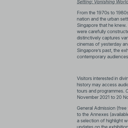
Setting
:
Vanishing Worl
From the 1970s to 1980s
nation and the urban set
Singapore that he knew. T
were carefully construct
distinctively captures va
cinemas of yesterday and
Singapore’s past, the exh
contemporary audiences 
Visitors interested in di
history may access audio
tours and programmes.
C
November 2021 to 20 N
General Admission (free
to the Annexes (available
a selection of highlight 
updates on the exhibitio