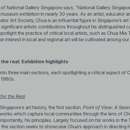
 of National Gallery Singapore says, “National Gallery Singapo
o museum exhibition in nearly 30 years. As an artist, educator 
quator Art Society, Chua is an influential figure in Singapore’s a
ignificant artistic contributions throughout his distinguished 
potlight the practice of critical local artists, such as Chua Mia
ter interest in local and regional art will be cultivated among o
the real: Exhibition highlights
into three main sections, each spotlighting a critical aspect of C
 1980s.
for the Real
Singapore’s art history, the first section,
Point of View: A Sear
tworks which capture local communities through the lens of Ch
importantly, his principles. Largely focused on his works in th
 the section seeks to showcase Chua’s approach in directing h