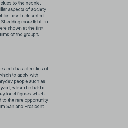
values to the people,
liar aspects of society
of his most celebrated
. Shedding more light on
ere shown at the first
films of the group’s
e and characteristics of
 which to apply with
veryday people such as
pyard, whom he held in
ey local figures which
 to the rare opportunity
 Kim San and President