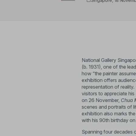
Singapore, 18 Novemb
National Gallery Singap
(b. 1931), one of the lead
how “the painter assumes 
exhibition offers audienc
representation of reality
visitors to appreciate hi
on 26 November,
Chua M
scenes and portraits of 
exhibition also marks the a
with his 90th birthday o
Spanning four decades of 