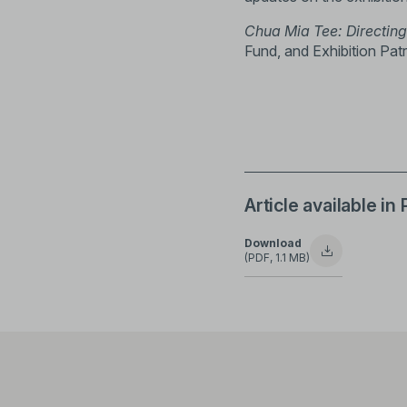
Chua Mia Tee: Directing
Fund, and Exhibition Patr
Article available in
Download
(PDF, 1.1 MB)