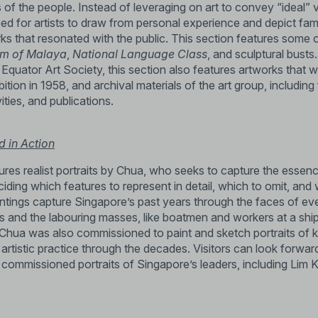
 of the people. Instead of leveraging on art to convey “ideal” 
 for artists to draw from personal experience and depict fami
ks that resonated with the public. This section features some 
em of Malaya
,
National Language Class
, and sculptural busts
e Equator Art Society, this section also features artworks that w
tion in 1958, and archival materials of the art group, including 
ities, and publications.
d in Action
res realist portraits by Chua, who seeks to capture the essenc
eciding which features to represent in detail, which to omit, and
ntings capture Singapore’s past years through the faces of e
ss and the labouring masses, like boatmen and workers at a shi
. Chua was also commissioned to paint and sketch portraits of k
artistic practice through the decades. Visitors can look forward
f commissioned portraits of Singapore’s leaders, including Lim