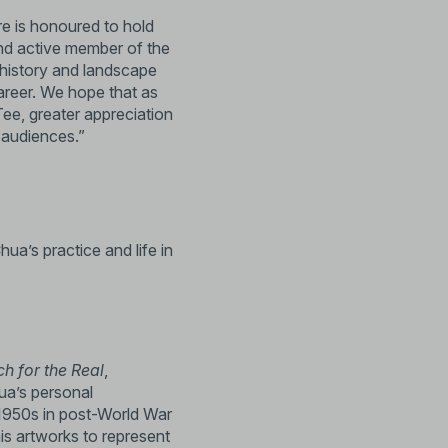
re is honoured to hold
and active member of the
rt history and landscape
career. We hope that as
 Tee, greater appreciation
ur audiences.”
hua’s practice and life in
ch for the Real
,
ua’s personal
e 1950s in post-World War
is artworks to represent