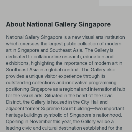
About National Gallery Singapore
National Gallery Singapore is a new visual arts institution
which oversees the largest public collection of modern
art in Singapore and Southeast Asia. The Gallery is
dedicated to collaborative research, education and
exhibitions, highlighting the importance of modern art in
Southeast Asia in a global context. The Gallery also
provides a unique visitor experience through its
outstanding collections and innovative programming,
positioning Singapore as a regional and international hub
for the visual arts. Situated in the heart of the Civic
District, the Gallery is housed in the City Hall and
adjacent former Supreme Court building—two important
heritage buildings symbolic of Singapore's nationhood.
Opening in November this year, the Gallery will be a
leading civic and cultural destination established for the