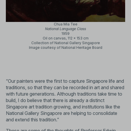
Chua Mia Tee
National Language Class
1959
Oil on canvas, 112 x 153 cm
Collection of National Gallery Singapore
Image courtesy of National Heritage Board
“Our painters were the first to capture Singapore life and
traditions, so that they can be recorded in art and shared
with future generations. Although traditions take time to
build, I do believe that there is already a distinct
Singapore art tradition growing, and institutions like the
National Gallery Singapore are helping to consolidate
and extend this tradition.”
These are some of the thoughts of Professor Edwin