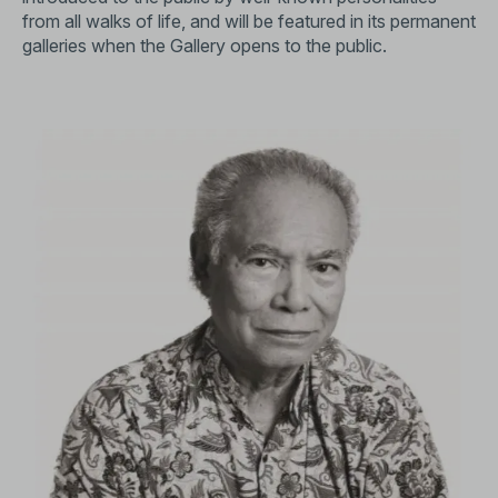
from all walks of life, and will be featured in its permanent
galleries when the Gallery opens to the public.