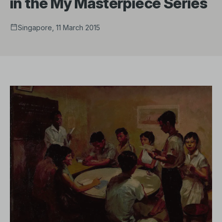
in the My Masterpiece Series
Singapore, 11 March 2015