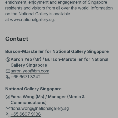
enrichment, enjoyment and engagement of Singapore
residents and visitors from all over the world. Information
on the National Gallery is available
at
www.nationalgallery.sg
.
Contact
Burson-Marsteller for National Gallery Singapore
Aaron Yeo (Mr) / Burson-Marsteller for National
Gallery Singapore
aaron.yeo@bm.com
+65 6671 3242
National Gallery Singapore
Fiona Wong (Ms) / Manager (Media &
Communications)
fiona.wong@nationalgallery.sg
+65 6697 9138