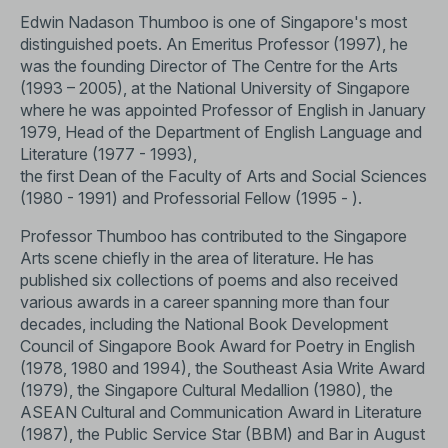
Edwin Nadason Thumboo is one of Singapore's most
distinguished poets. An Emeritus Professor (1997), he
was the founding Director of The Centre for the Arts
(1993 – 2005), at the National University of Singapore
where he was appointed Professor of English in January
1979, Head of the Department of English Language and
Literature (1977 - 1993),
the first Dean of the Faculty of Arts and Social Sciences
(1980 - 1991) and Professorial Fellow (1995 - ).
Professor Thumboo has contributed to the Singapore
Arts scene chiefly in the area of literature. He has
published six collections of poems and also received
various awards in a career spanning more than four
decades, including the National Book Development
Council of Singapore Book Award for Poetry in English
(1978, 1980 and 1994), the Southeast Asia Write Award
(1979), the Singapore Cultural Medallion (1980), the
ASEAN Cultural and Communication Award in Literature
(1987), the Public Service Star (BBM) and Bar in August