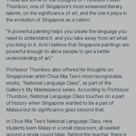
Thumboo, one of Singapore’s most esteemed literary
talents, on the significance of art, and the role it plays in
the evolution of Singapore as a nation.
“A powerful painting helps you create the language you
need to understand it, and you take away from art what
you bring to it. And I believe that Singapore paintings are
powerful enough to allow people to get a better
understanding of art.”
Professor Thumboo also offered his thoughts on
Singaporean artist Chua Mia Tee’s most recognisable
works, “National Language Class”, as part of the
Gallery’s My Masterpiece series. According to Professor
Thumboo, National Language Class touches on a part
of history when Singapore wanted to be a part of
Malaya but its significance goes beyond that.
In Chua Mia Tee’s National Language Class, nine
students learn Malay in a small classroom, all seated
around a single round table. Behind the teacher, there is