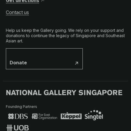
Get directions
Contact us
Help us keep the Gallery going. We rely on your support and
donations to continue the legacy of Singapore and Southeast
Asian art.
Donate
Founding Partners