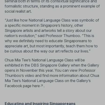
seminal both in terms of its contextual significance and
formalistic structure, standing as a prominent example of
social realist art.
“Just like how National Language Class was symbolic of
a specific moment in Singapore’s history, other
Singapore artists and artworks tell a story about our
nation’s evolution,” said Professor Thumboo. “This is
why we definitely need to educate Singaporeans to
appreciate art, but most importantly, teach them how to
be curious about the way our art reflects our lives.”
Chua Mia Tee’s National Language Class will be
exhibited in the DBS Singapore Gallery when the Gallery
opens in November this year. You can view Professor
Thumboo’s video and find more information about Chua
Mia Tee’s National Language Class on the Gallery’s
Facebook page
here
.
Educating and Inspiring Singaporeans