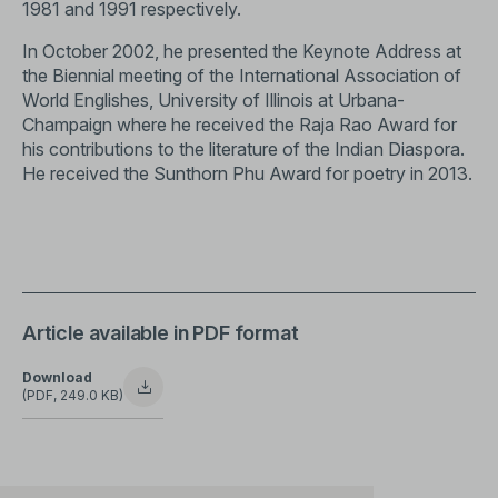
1981 and 1991 respectively.
In October 2002, he presented the Keynote Address at
the Biennial meeting of the International Association of
World Englishes, University of Illinois at Urbana-
Champaign where he received the Raja Rao Award for
his contributions to the literature of the Indian Diaspora.
He received the Sunthorn Phu Award for poetry in 2013.
Article available in PDF format
Download
(PDF, 249.0 KB)