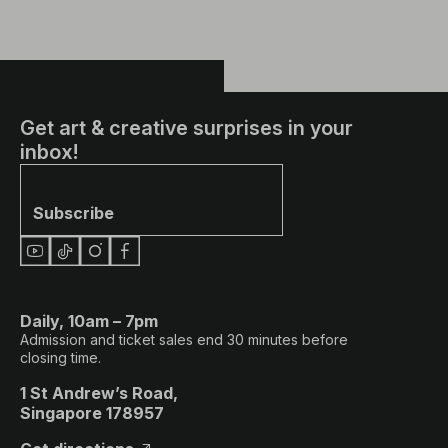
Get art & creative surprises in your
inbox!
Subscribe
Daily, 10am – 7pm
Admission and ticket sales end 30 minutes before
closing time.
1 St Andrew’s Road,
Singapore 178957