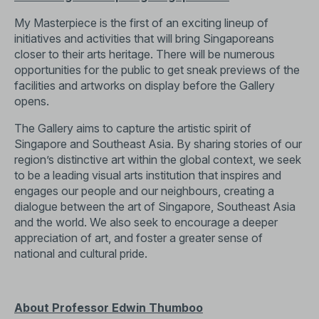
My Masterpiece is the first of an exciting lineup of
initiatives and activities that will bring Singaporeans
closer to their arts heritage. There will be numerous
opportunities for the public to get sneak previews of the
facilities and artworks on display before the Gallery
opens.
The Gallery aims to capture the artistic spirit of
Singapore and Southeast Asia. By sharing stories of our
region’s distinctive art within the global context, we seek
to be a leading visual arts institution that inspires and
engages our people and our neighbours, creating a
dialogue between the art of Singapore, Southeast Asia
and the world. We also seek to encourage a deeper
appreciation of art, and foster a greater sense of
national and cultural pride.
About Professor Edwin Thumboo