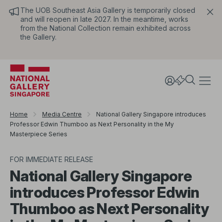
The UOB Southeast Asia Gallery is temporarily closed
and will reopen in late 2027. In the meantime, works
from the National Collection remain exhibited across
the Gallery.
Home
Media Centre
National Gallery Singapore introduces
Professor Edwin Thumboo as Next Personality in the My
Masterpiece Series
FOR IMMEDIATE RELEASE
National Gallery Singapore
introduces Professor Edwin
Thumboo as Next Personality