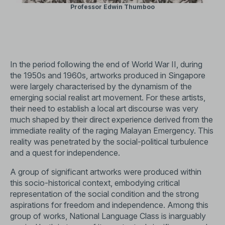
Professor Edwin Thumboo
In the period following the end of World War II, during
the 1950s and 1960s, artworks produced in Singapore
were largely characterised by the dynamism of the
emerging social realist art movement. For these artists,
their need to establish a local art discourse was very
much shaped by their direct experience derived from the
immediate reality of the raging Malayan Emergency. This
reality was penetrated by the social-political turbulence
and a quest for independence.
A group of significant artworks were produced within
this socio-historical context, embodying critical
representation of the social condition and the strong
aspirations for freedom and independence. Among this
group of works, National Language Class is inarguably