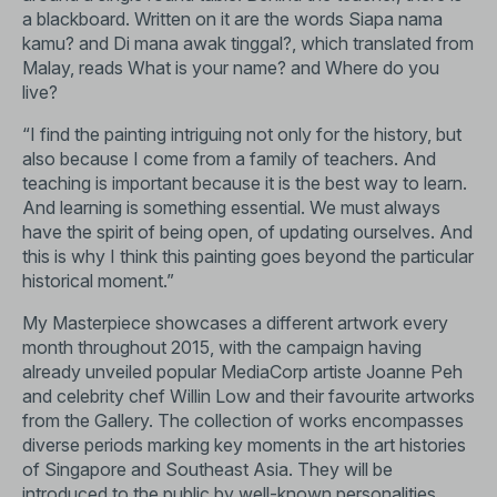
a blackboard. Written on it are the words Siapa nama
kamu? and Di mana awak tinggal?, which translated from
Malay, reads What is your name? and Where do you
live?
“I find the painting intriguing not only for the history, but
also because I come from a family of teachers. And
teaching is important because it is the best way to learn.
And learning is something essential. We must always
have the spirit of being open, of updating ourselves. And
this is why I think this painting goes beyond the particular
historical moment.”
My Masterpiece showcases a different artwork every
month throughout 2015, with the campaign having
already unveiled popular MediaCorp artiste Joanne Peh
and celebrity chef Willin Low and their favourite artworks
from the Gallery. The collection of works encompasses
diverse periods marking key moments in the art histories
of Singapore and Southeast Asia. They will be
introduced to the public by well-known personalities