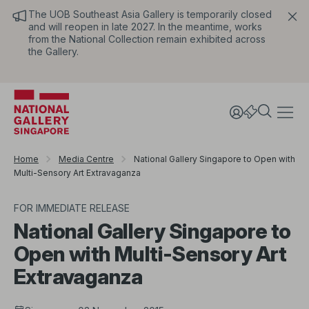
The UOB Southeast Asia Gallery is temporarily closed
and will reopen in late 2027. In the meantime, works
from the National Collection remain exhibited across
the Gallery.
Home
Media Centre
National Gallery Singapore to Open with
Multi-Sensory Art Extravaganza
FOR IMMEDIATE RELEASE
National Gallery Singapore to
Open with Multi-Sensory Art
Extravaganza