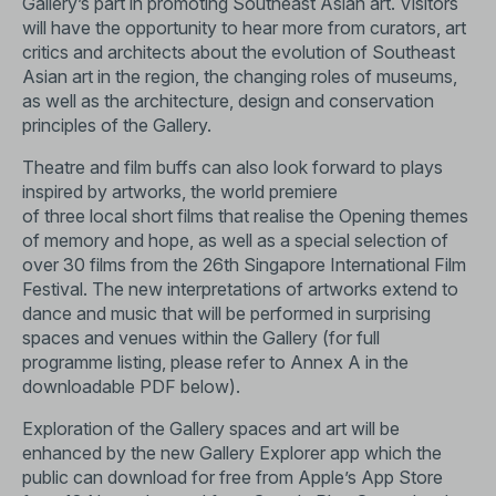
Gallery’s part in promoting Southeast Asian art. Visitors
will have the opportunity to hear more from curators, art
critics and architects about the evolution of Southeast
Asian art in the region, the changing roles of museums,
as well as the architecture, design and conservation
principles of the Gallery.
Theatre and film buffs can also look forward to plays
inspired by artworks, the world premiere
of three local short films that realise the Opening themes
of memory and hope, as well as a special selection of
over 30 films from the 26th Singapore International Film
Festival. The new interpretations of artworks extend to
dance and music that will be performed in surprising
spaces and venues within the Gallery (for full
programme listing, please refer to Annex A in the
downloadable PDF below).
Exploration of the Gallery spaces and art will be
enhanced by the new Gallery Explorer app which the
public can download for free from Apple’s App Store