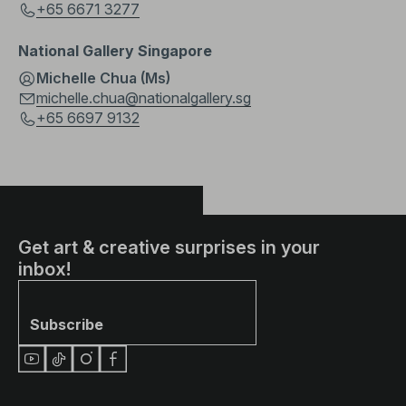
+65 6671 3277
National Gallery Singapore
Michelle Chua (Ms)
michelle.chua@nationalgallery.sg
+65 6697 9132
Get art & creative surprises in your
inbox!
Subscribe