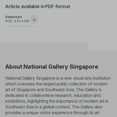
Article available in PDF format
Download
(PDF, 470.4 KB)
About National Gallery Singapore
National Gallery Singapore is a new visual arts institution
which oversees the largest public collection of modern
art of Singapore and Southeast Asia. The Gallery is
dedicated to collaborative research, education and
exhibitions, highlighting the importance of modern art in
Southeast Asia in a global context. The Gallery also
provides a unique visitor experience through its art