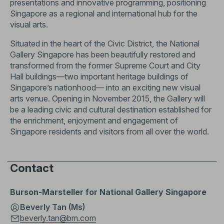
presentations and innovative programming, positioning
Singapore as a regional and international hub for the
visual arts.
Situated in the heart of the Civic District, the National
Gallery Singapore has been beautifully restored and
transformed from the former Supreme Court and City
Hall buildings—two important heritage buildings of
Singapore’s nationhood— into an exciting new visual
arts venue. Opening in November 2015, the Gallery will
be a leading civic and cultural destination established for
the enrichment, enjoyment and engagement of
Singapore residents and visitors from all over the world.
Contact
Burson-Marsteller for National Gallery Singapore
Beverly Tan (Ms)
beverly.tan@bm.com