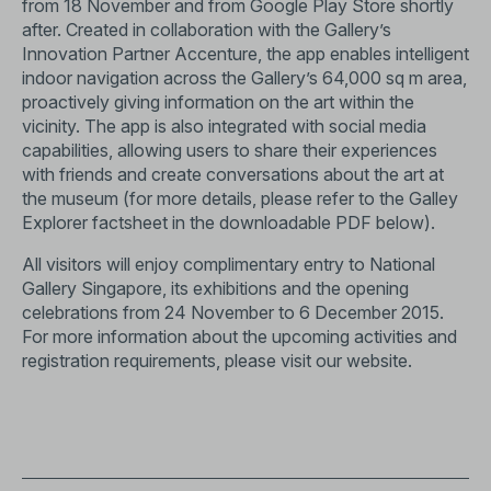
from 18 November and from Google Play Store shortly
after. Created in collaboration with the Gallery’s
Innovation Partner Accenture, the app enables intelligent
indoor navigation across the Gallery’s 64,000 sq m area,
proactively giving information on the art within the
vicinity. The app is also integrated with social media
capabilities, allowing users to share their experiences
with friends and create conversations about the art at
the museum (for more details, please refer to the Galley
Explorer factsheet in the downloadable PDF below).
All visitors will enjoy complimentary entry to National
Gallery Singapore, its exhibitions and the opening
celebrations from 24 November to 6 December 2015.
For more information about the upcoming activities and
registration requirements, please visit our website.