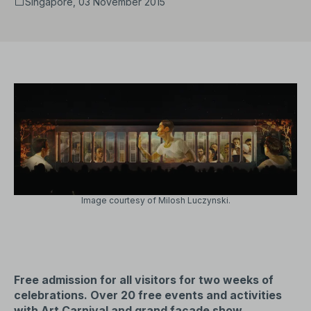
Singapore, 03 November 2015
Image courtesy of Milosh Luczynski.
Free admission for all visitors for two weeks of
celebrations. Over 20 free events and activities
with Art Carnival and grand façade show.