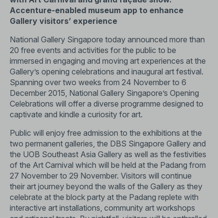
Accenture-enabled museum app to enhance
Gallery visitors’ experience
National Gallery Singapore today announced more than
20 free events and activities for the public to be
immersed in engaging and moving art experiences at the
Gallery’s opening celebrations and inaugural art festival.
Spanning over two weeks from 24 November to 6
December 2015, National Gallery Singapore’s Opening
Celebrations will offer a diverse programme designed to
captivate and kindle a curiosity for art.
Public will enjoy free admission to the exhibitions at the
two permanent galleries, the DBS Singapore Gallery and
the UOB Southeast Asia Gallery as well as the festivities
of the Art Carnival which will be held at the Padang from
27 November to 29 November. Visitors will continue
their art journey beyond the walls of the Gallery as they
celebrate at the block party at the Padang replete with
interactive art installations, community art workshops