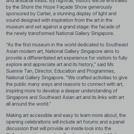
and artisanal treats. By nightfall, visitors will be enthralled
by the
Share the Hope
Façade Show generously
sponsored by Cartier, a stunning display of light and
sound designed with inspiration from the art in the
museum and set against a grand stage: the facade of
the newly transformed National Gallery Singapore.
“As the first museum in the world dedicated to Southeast
Asian modern art, National Gallery Singapore aims to
provide a differentiated art experience for visitors to fully
explore and appreciate art and its history,” said Ms
Suenne Tan, Director, Education and Programmes,
National Gallery Singapore. “We crafted activities to give
the public many ways and reasons to connect with art,
inspiring more to develop a deeper understanding of
Singapore and Southeast Asian art and its links with art
all around the world.”
Making art accessible and easy to learn more about, the
opening celebrations will include art forums and a panel
discussion that will provide an inside look into the