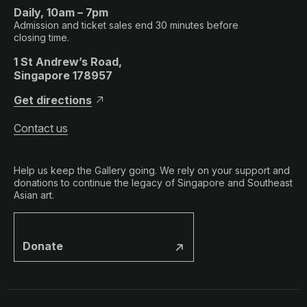
Daily, 10am – 7pm
Admission and ticket sales end 30 minutes before
closing time.
1 St Andrew’s Road,
Singapore 178957
Get directions
Contact us
Help us keep the Gallery going. We rely on your support and
donations to continue the legacy of Singapore and Southeast
Asian art.
Donate