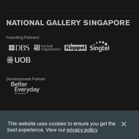
Founding Partners
Development Partner
Terms of Use
Privacy Policy
Terms & Conditions
This website uses cookies to ensure you get the
© National Gallery Singapore. All rights reserved.
best experience. View our
privacy policy