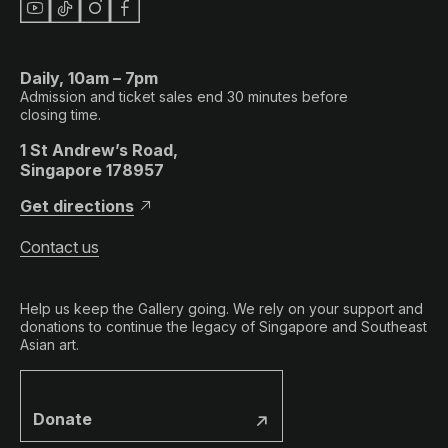
Daily, 10am – 7pm
Admission and ticket sales end 30 minutes before
closing time.
1 St Andrew’s Road,
Singapore 178957
Get directions
Contact us
Help us keep the Gallery going. We rely on your support and
donations to continue the legacy of Singapore and Southeast
Asian art.
Donate