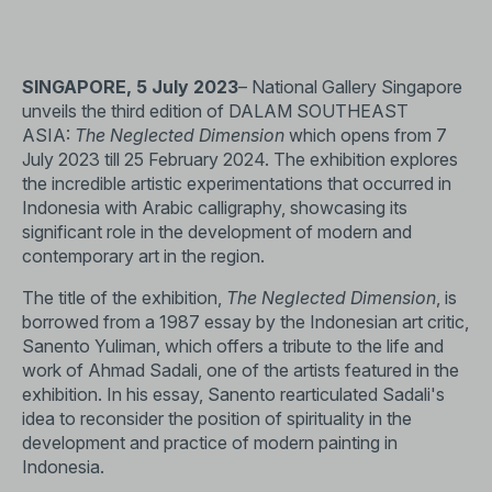
SINGAPORE, 5 July 2023
– National Gallery Singapore
unveils the third edition of DALAM SOUTHEAST
ASIA:
The Neglected Dimension
which opens from 7
July 2023 till 25 February 2024. The exhibition explores
the incredible artistic experimentations that occurred in
Indonesia with Arabic calligraphy, showcasing its
significant role in the development of modern and
contemporary art in the region.
The title of the exhibition,
The Neglected Dimension
, is
borrowed from a 1987 essay by the Indonesian art critic,
Sanento Yuliman, which offers a tribute to the life and
work of Ahmad Sadali, one of the artists featured in the
exhibition. In his essay, Sanento rearticulated Sadali's
idea to reconsider the position of spirituality in the
development and practice of modern painting in
Indonesia.