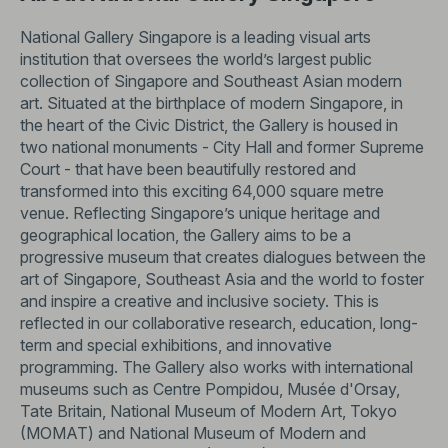
National Gallery Singapore is a leading visual arts
institution that oversees the world’s largest public
collection of Singapore and Southeast Asian modern
art. Situated at the birthplace of modern Singapore, in
the heart of the Civic District, the Gallery is housed in
two national monuments - City Hall and former Supreme
Court - that have been beautifully restored and
transformed into this exciting 64,000 square metre
venue. Reflecting Singapore’s unique heritage and
geographical location, the Gallery aims to be a
progressive museum that creates dialogues between the
art of Singapore, Southeast Asia and the world to foster
and inspire a creative and inclusive society. This is
reflected in our collaborative research, education, long-
term and special exhibitions, and innovative
programming. The Gallery also works with international
museums such as Centre Pompidou, Musée d'Orsay,
Tate Britain, National Museum of Modern Art, Tokyo
(MOMAT) and National Museum of Modern and