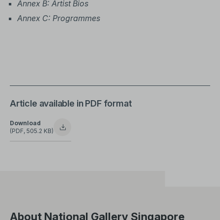
Annex B: Artist Bios
Annex C: Programmes
Article available in PDF format
Download
(PDF, 505.2 KB)
About National Gallery Singapore