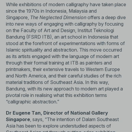
While exhibitions of modern calligraphy have taken place
since the 1970s in Indonesia, Malaysia and
Singapore,
The Neglected Dimension
offers a deep dive
into new ways of engaging with calligraphy by focusing
on the Faculty of Art and Design, Institut Teknologi
Bandung (FSRD ITB), an art school in Indonesia that
stood at the forefront of experimentations with forms of
Islamic spirituality and abstraction. This move occurred
as its artists engaged with the language of modern art
through their formal training at ITB as painters and
printmakers, their extensive travels to Western Europe
and North America, and their careful studies of the rich
material traditions of Southeast Asia. In this way,
Bandung, with its new approach to modern art played a
pivotal role in realising what this exhibition terms
“calligraphic abstraction.”
Dr Eugene Tan, Director of National Gallery
Singapore
, says, “The intention of Dalam Southeast
Asia has been to explore understudied aspects of