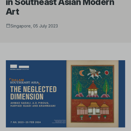
in Southeast Asian Modern
Art
Singapore, 05 July 2023