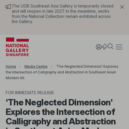
The UOB Southeast Asia Gallery is temporarily closed
and will reopen in late 2027. In the meantime, works
from the National Collection remain exhibited across
the Gallery.
Home
Media Centre
'The Neglected Dimension' Explores
the Intersection of Calligraphy and Abstraction in Southeast Asian
Modern Art
FOR IMMEDIATE RELEASE
'The Neglected Dimension'
Explores the Intersection of
Calligraphy and Abstraction