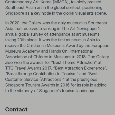
Contemporary Art, Korea (MMCA), to jointly present
Southeast Asian art in the global context, positioning
Singapore as a key node in the global visual arts scene.
In 2020, the Gallery was the only museum in Southeast
Asia that received a ranking in The Art Newspaper’s
annual global survey of attendance at art museums,
taking 20th place. It was the first museum in Asia to
receive the Children in Museums Award by the European
Museum Academy and Hands On! International
Association of Children in Museums in 2018. The Gallery
also won the awards for “Best Theme Attraction” at
TTG Travel Awards 2017, “Best Attraction Experience”,
“Breakthrough Contribution to Tourism” and “Best
Customer Service (Attractions)” at the prestigious
Singapore Tourism Awards in 2016 for its role in adding
to the vibrancy of Singapore’s tourism landscape.
Contact