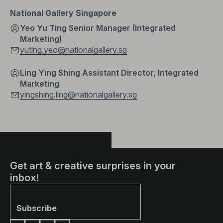
National Gallery Singapore
Yeo Yu Ting Senior Manager (Integrated
Marketing)
yuting.yeo@nationalgallery.sg
Ling Ying Shing Assistant Director, Integrated
Marketing
yingshing.ling@nationalgallery.sg
Get art & creative surprises in your
inbox!
Subscribe