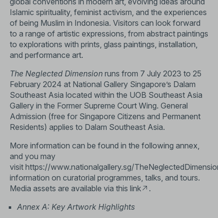
global conventions in modern art, evolving ideas around
Islamic spirituality, feminist activism, and the experiences
of being Muslim in Indonesia. Visitors can look forward
to a range of artistic expressions, from abstract paintings
to explorations with prints, glass paintings, installation,
and performance art.
The Neglected Dimension
runs from 7 July 2023 to 25
February 2024 at National Gallery Singapore’s Dalam
Southeast Asia located within the UOB Southeast Asia
Gallery in the Former Supreme Court Wing. General
Admission (free for Singapore Citizens and Permanent
Residents) applies to Dalam Southeast Asia.
More information can be found in the following annex,
and you may
visit
https://www.nationalgallery.sg/TheNeglectedDimensio
information on curatorial programmes, talks, and tours.
Media assets are available via this
link
.
Annex A: Key Artwork Highlights