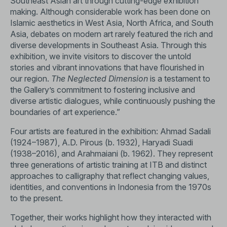
Southeast Asian art through cutting-edge exhibition
making. Although considerable work has been done on
Islamic aesthetics in West Asia, North Africa, and South
Asia, debates on modern art rarely featured the rich and
diverse developments in Southeast Asia. Through this
exhibition, we invite visitors to discover the untold
stories and vibrant innovations that have flourished in
our region.
The Neglected Dimension
is a testament to
the Gallery’s commitment to fostering inclusive and
diverse artistic dialogues, while continuously pushing the
boundaries of art experience.”
Four artists are featured in the exhibition: Ahmad Sadali
(1924–1987), A.D. Pirous (b. 1932), Haryadi Suadi
(1938–2016), and Arahmaiani (b. 1962). They represent
three generations of artistic training at ITB and distinct
approaches to calligraphy that reflect changing values,
identities, and conventions in Indonesia from the 1970s
to the present.
Together, their works highlight how they interacted with