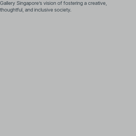
Gallery Singapore’s vision of fostering a creative,
thoughtful, and inclusive society.