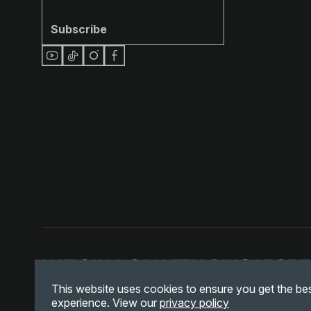
Subscribe
This website uses cookies to ensure you get the be
experience. View our
privacy policy