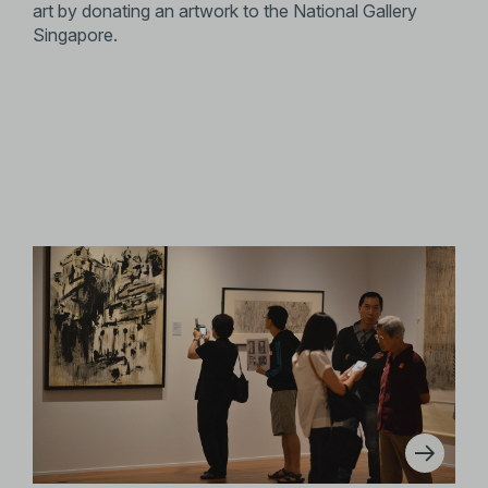
art by donating an artwork to the National Gallery
Singapore.