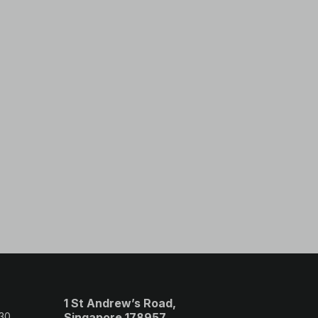
1 St Andrew’s Road,
 30
Singapore 178957