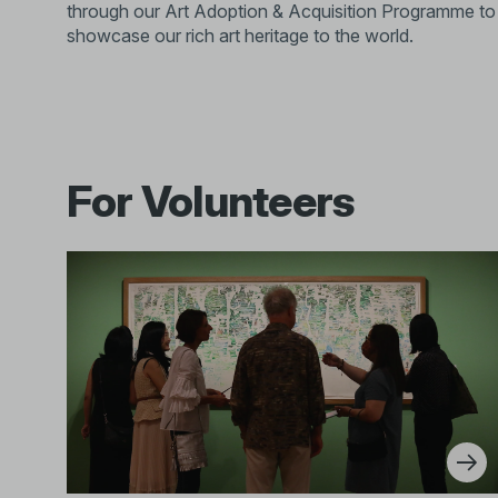
through our Art Adoption & Acquisition Programme to
showcase our rich art heritage to the world.
For Volunteers