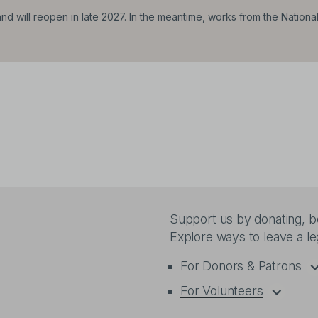
d will reopen in late 2027. In the meantime, works from the Nationa
Support us by donating, be
Explore ways to leave a l
For Donors & Patrons
For Volunteers