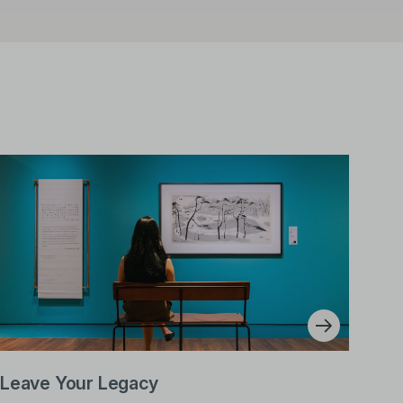
Leave Your Legacy