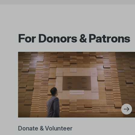
For Donors & Patrons
Donate & Volunteer