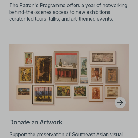
The Patron's Programme offers a year of networking,
behind-the-scenes access to new exhibitions,
curator-led tours, talks, and art-themed events.
Donate an Artwork
Support the preservation of Southeast Asian visual