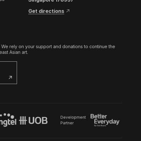
Get directions
. We rely on your support and donations to continue the
ast Asian art.
Development
Partner