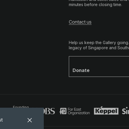
minutes before closing time.
Contact us
Help us keep the Gallery going
legacy of Singapore and Southe
Donate
Founding
Partners
st