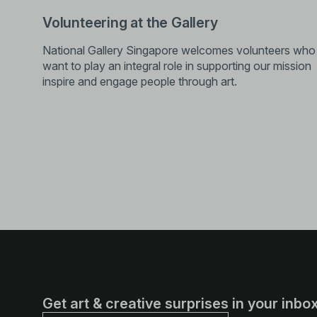
Volunteering at the Gallery
National Gallery Singapore welcomes volunteers who
want to play an integral role in supporting our mission
inspire and engage people through art.
Get art & creative surprises in your inbox