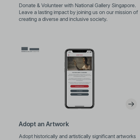
Donate & Volunteer with National Gallery Singapore.
Leave a lasting impact by joining us on our mission of
creating a diverse and inclusive society.
Adopt an Artwork
Adopt historically and artistically significant artworks