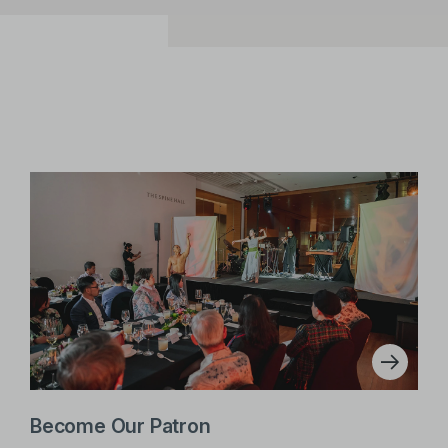
Become Our Patron