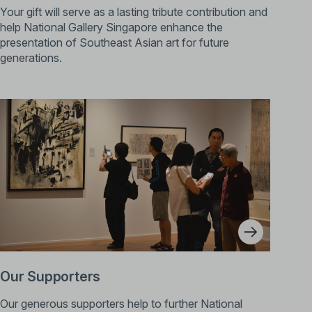
Your gift will serve as a lasting tribute contribution and
help National Gallery Singapore enhance the
presentation of Southeast Asian art for future
generations.
Our Supporters
Our generous supporters help to further National