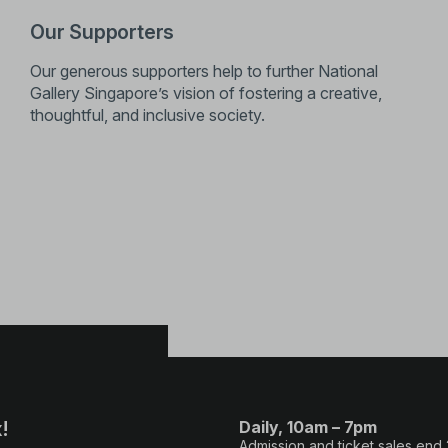
Our Supporters
Our generous supporters help to further National
Gallery Singapore’s vision of fostering a creative,
thoughtful, and inclusive society.
!
Daily, 10am – 7pm
Admission and ticket sales end