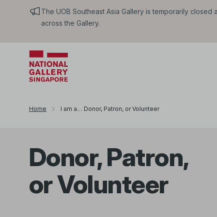
The UOB Southeast Asia Gallery is temporarily closed an
across the Gallery.
Home
I am a… Donor, Patron, or Volunteer
Donor, Patron,
or Volunteer