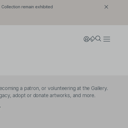
l Collection remain exhibited
coming a patron, or volunteering at the Gallery.
egacy, adopt or donate artworks, and more.