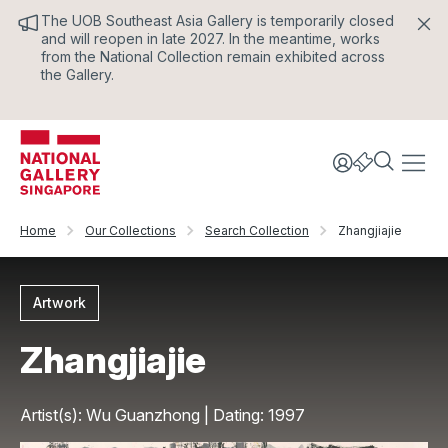
The UOB Southeast Asia Gallery is temporarily closed
and will reopen in late 2027. In the meantime, works
from the National Collection remain exhibited across
the Gallery.
Home
Our Collections
Search Collection
Zhangjiajie
Artwork
Zhangjiajie
Artist(s): Wu Guanzhong | Dating: 1997