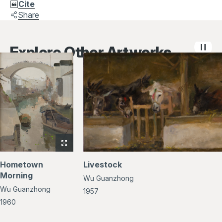
Cite
Share
Explore Other Artworks
View
full-
Hometown
Livestock
size
Morning
Wu Guanzhong
image
Wu Guanzhong
of
1957
Hometown
1960
Morning