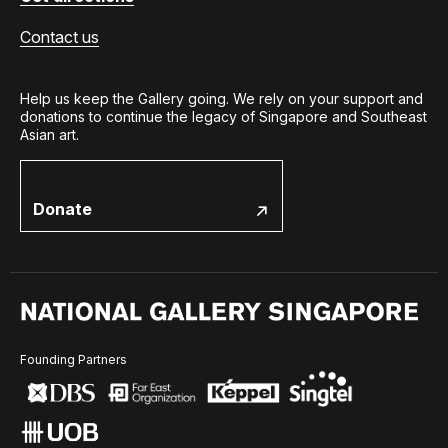
Contact us
Help us keep the Gallery going. We rely on your support and
donations to continue the legacy of Singapore and Southeast
Asian art.
Donate
Founding Partners