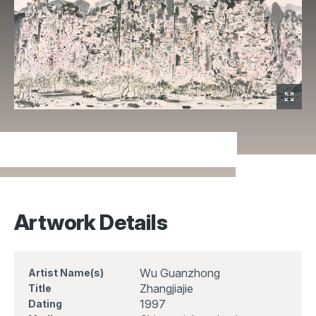
Artwork Details
Wu Guanzhong
Artist Name(s)
Zhangjiajie
Title
1997
Dating