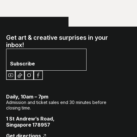
Get art & creative surprises in your
inbox!
Subscribe
Daily, 10am – 7pm
Admission and ticket sales end 30 minutes before
closing time.
1 St Andrew’s Road,
Singapore 178957
Get directions