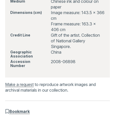
Chinese ink and colour on
Medium
paper
Image measure: 143.5 x 366
Dimensions (cm)
cm
Frame measure: 163.3 x
406 cm
Gift of the artist. Collection
Credit Line
of National Gallery
Singapore.
China
Geographic
Association
2008-06898
Accession
Number
Make a request
to reproduce artwork images and
archival materials in our collection.
Bookmark