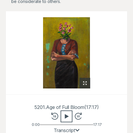
be considerate to others.
5201.
Age of Full Bloom
(
17:17
)
0:00
17:17
Welcome to the Slow Art Guide for
Transcript
Age of Full