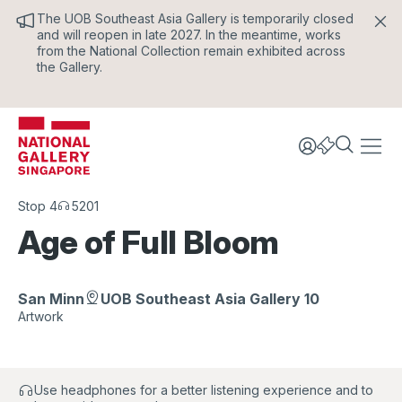
The UOB Southeast Asia Gallery is temporarily closed
and will reopen in late 2027. In the meantime, works
from the National Collection remain exhibited across
the Gallery.
Stop 4
5201
Age of Full Bloom
San Minn
UOB Southeast Asia Gallery 10
Artwork
Use headphones for a better listening experience and to