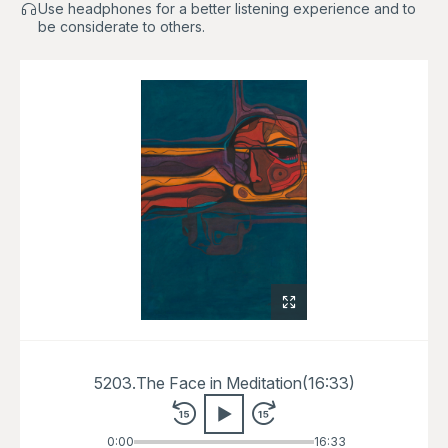
Use headphones for a better listening experience and to
be considerate to others.
5203.
The Face in Meditation
(
16:33
)
0:00
16:33