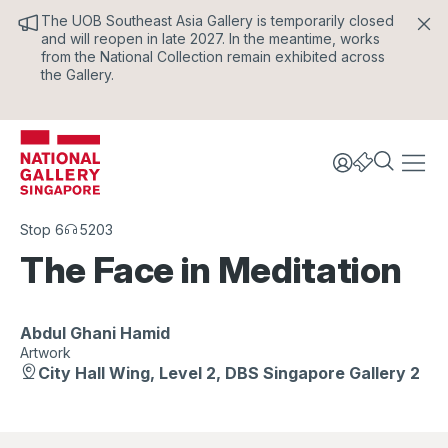
The UOB Southeast Asia Gallery is temporarily closed
and will reopen in late 2027. In the meantime, works
from the National Collection remain exhibited across
the Gallery.
Stop 6
5203
The Face in Meditation
Abdul Ghani Hamid
Artwork
City Hall Wing, Level 2, DBS Singapore Gallery 2