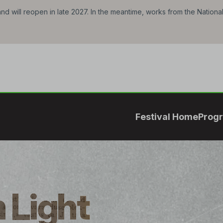
d will reopen in late 2027. In the meantime, works from the Nationa
Festival Home
Prog
 Light