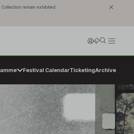
l Collection remain exhibited
ramme
Festival Calendar
Ticketing
Archive