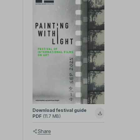
Painting
with
Light
2025
Festival
Download festival guide
PDF
(11.7 MB)
Guide
Share