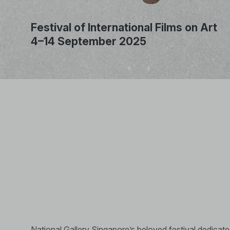
Festival of International Films on Art
4–14 September 2025
Unmute
National Gallery Singapore’s beloved festival dedicated t