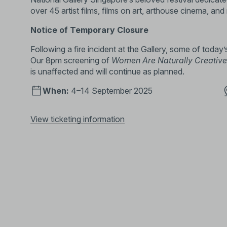
over 45 artist films, films on art, arthouse cinema, and
Notice of Temporary Closure
Following a fire incident at the Gallery, some of today’
Our 8pm screening of
Women Are Naturally Creative 
is unaffected and will continue as planned.
When:
4–14 September 2025
View ticketing information