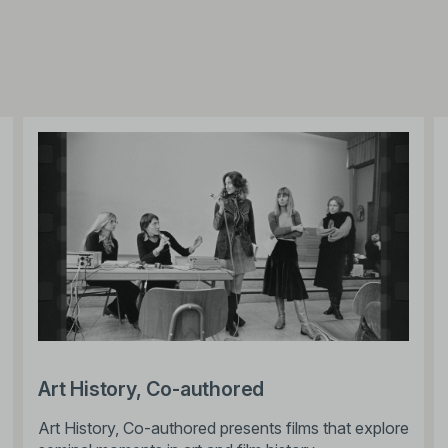
Art History, Co-authored
Art History, Co-authored presents films that explore