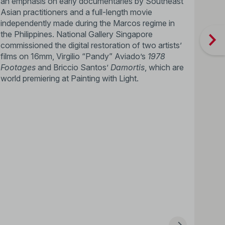
an emphasis on early documentaries by Southeast
Asian practitioners and a full-length movie
independently made during the Marcos regime in
the Philippines. National Gallery Singapore
commissioned the digital restoration of two artists’
films on 16mm, Virgilio “Pandy” Aviado’s
1978
Footages
and Briccio Santos’
Damortis
, which are
world premiering at Painting with Light.