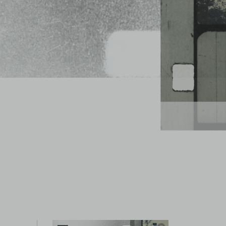
Watch trailer