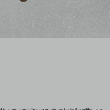
o international films on art returns for its 6th edition with