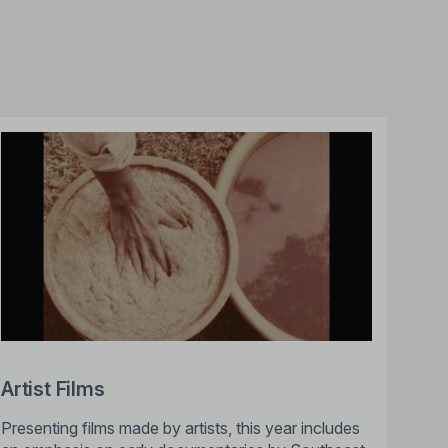
Artist Films
Presenting films made by artists, this year includes