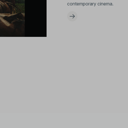
contemporary cinema.