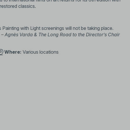
 restored classics.
s Painting with Light screenings will not be taking place.
– Agnès Varda & The Long Road to the Director’s Chair
Where:
Various locations