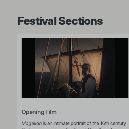
Festival Sections
Opening Film
Magellan
is an intimate portrait of the 16th century