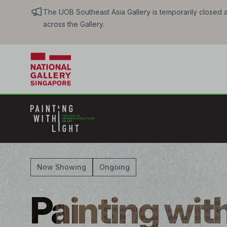
The UOB Southeast Asia Gallery is temporarily closed an
across the Gallery.
Now Showing
Ongoing
Painting with