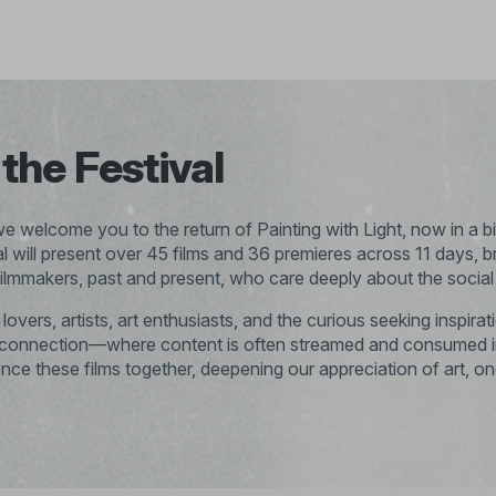
the Festival
 we welcome you to the return of Painting with Light, now in a bi
val will present over 45 films and 36 premieres across 11 days, b
ilmmakers, past and present, who care deeply about the social i
overs, artists, art enthusiasts, and the curious seeking inspir
isconnection—where content is often streamed and consumed in
ience these films together, deepening our appreciation of art, o