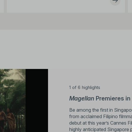
1
of
6
highlights
Magellan
Premieres in
Be among the first in Singap
from acclaimed Filipino filmm
debut at this year’s Cannes Fi
highly anticipated Singapore 