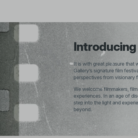
Introducing 
It is with great pleasure that
Gallery’s signature film festi
perspectives from visionary f
We welcome filmmakers, film l
experiences. In an age of d
step into the light and exper
beyond.