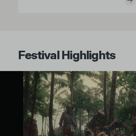
Festival Highlights