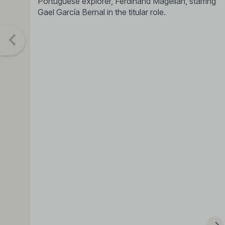
Portuguese explorer, Ferdinand Magellan, starring
Gael García Bernal in the titular role.