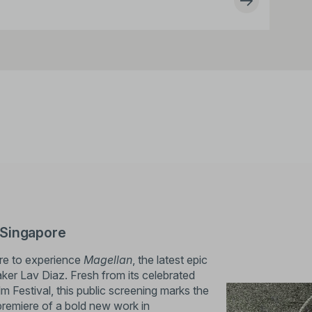
 Singapore
ore to experience
Magellan
, the latest epic
aker Lav Diaz. Fresh from its celebrated
lm Festival, this public screening marks the
premiere of a bold new work in