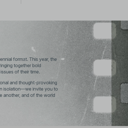
ennial format. This year, the
ringing together bold
ssues of their time.
ational and thought-provoking
 isolation—we invite you to
ne another, and of the world