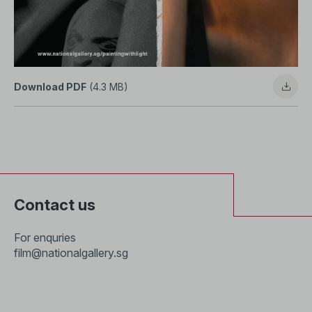
Download PDF
(4.3 MB)
Contact us
For enquries
film@nationalgallery.sg