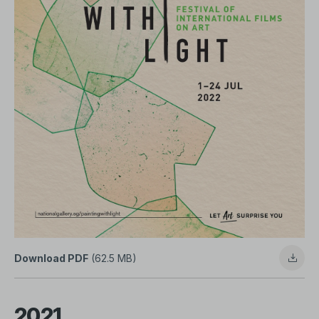
Download PDF
(62.5 MB)
2021