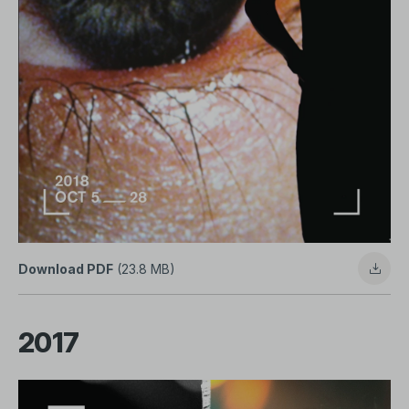
Download PDF
(23.8 MB)
2017