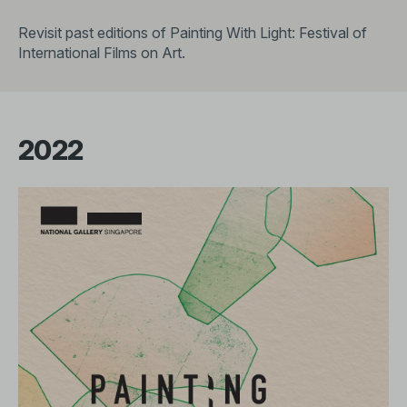
Revisit past editions of Painting With Light: Festival of
International Films on Art.
2022