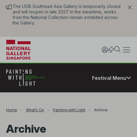
The UOB Southeast Asia Gallery is temporarily closed
and will reopen in late 2027. In the meantime, works
from the National Collection remain exhibited across
the Gallery.
Festival Menu
Home
What’s On
Painting with Light
Archive
Archive