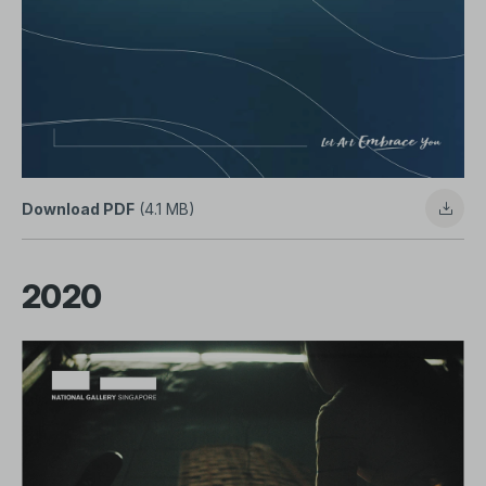
Download PDF
(4.1 MB)
2020