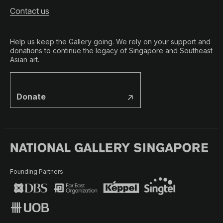
Contact us
Help us keep the Gallery going. We rely on your support and
donations to continue the legacy of Singapore and Southeast
Asian art.
Donate
Founding Partners