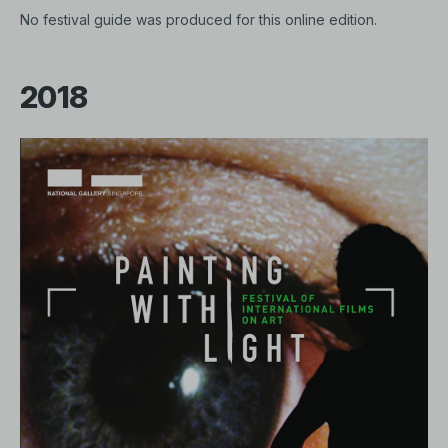
No festival guide was produced for this online edition.
2018