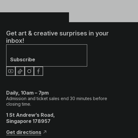
Get art & creative surprises in your
inbox!
Subscribe
Daily, 10am – 7pm
Admission and ticket sales end 30 minutes before
closing time.
1 St Andrew’s Road,
Singapore 178957
Get directions