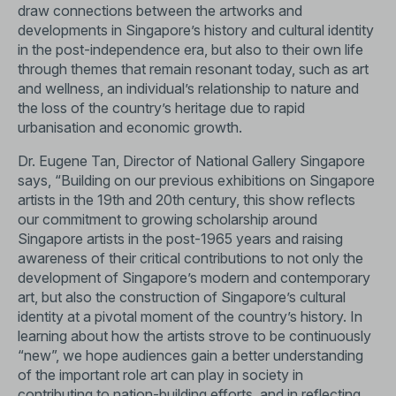
draw connections between the artworks and
developments in Singapore’s history and cultural identity
in the post-independence era, but also to their own life
through themes that remain resonant today, such as art
and wellness, an individual’s relationship to nature and
the loss of the country’s heritage due to rapid
urbanisation and economic growth.
Dr. Eugene Tan, Director of National Gallery Singapore
says, “Building on our previous exhibitions on Singapore
artists in the 19th and 20th century, this show reflects
our commitment to growing scholarship around
Singapore artists in the post-1965 years and raising
awareness of their critical contributions to not only the
development of Singapore’s modern and contemporary
art, but also the construction of Singapore’s cultural
identity at a pivotal moment of the country’s history. In
learning about how the artists strove to be continuously
“new”, we hope audiences gain a better understanding
of the important role art can play in society in
contributing to nation-building efforts, and in reflecting