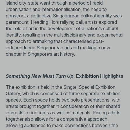
island city-state went through a period of rapid
urbanisation and internationalisation, the need to
construct a distinctive Singaporean cultural identity was
paramount. Heeding Ho’s rallying call, artists explored
the role of art in the development of a nation’s cultural
identity, resulting in the multidisciplinary and experimental
approach to artmaking that characterised post-
independence Singaporean art and marking a new
chapter in Singapore’s art history.
Something New Must Turn Up
: Exhibition Highlights
The exhibition is held in the Singtel Special Exhibition
Gallery, which is comprised of three separate exhibition
spaces. Each space holds two solo presentations, with
artists brought together in consideration of their shared
interests in concepts as well as materials. Pairing artists
together also allows for a comparative approach,
allowing audiences to make connections between the