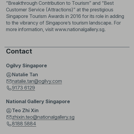
“Breakthrough Contribution to Tourism” and “Best
Customer Service (Attractions)” at the prestigious
Singapore Tourism Awards in 2016 for its role in adding
to the vibrancy of Singapore’s tourism landscape. For
more information, visit
www.nationalgallery.sg
.
Contact
Ogilvy Singapore
Natalie Tan
natalie.tan@ogilvy.com
9173 6129
National Gallery Singapore
Teo Zhi Xin
zhixin.teo@nationalgallery.sg
8188 5884