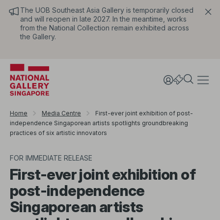
The UOB Southeast Asia Gallery is temporarily closed
and will reopen in late 2027. In the meantime, works
from the National Collection remain exhibited across
the Gallery.
Home
Media Centre
First-ever joint exhibition of post-
independence Singaporean artists spotlights groundbreaking
practices of six artistic innovators
FOR IMMEDIATE RELEASE
First-ever joint exhibition of
post-independence
Singaporean artists