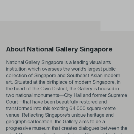
About National Gallery Singapore
National Gallery Singapore is a leading visual arts
institution which oversees the world’s largest public
collection of Singapore and Southeast Asian modern
art. Situated at the birthplace of modern Singapore, in
the heart of the Civic District, the Gallery is housed in
two national monuments—City Hall and former Supreme
Court—that have been beautifully restored and
transformed into this exciting 64,000 square-metre
venue. Reflecting Singapore’s unique heritage and
geographical location, the Gallery aims to be a
progressive museum that creates dialogues between the