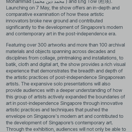
Mohammad (محمد دین محمد ) and Eng Tow (杜瑛).
Launching on 7 May, the show offers an in-depth and
comparative examination of how these artistic
innovators broke new ground and contributed
significantly to the development of Singapore’s modern
and contemporary art in the post-independence era.
Featuring over 300 artworks and more than 100 archival
materials and objects spanning across decades and
disciplines from collage, printmaking and installations, to
batik, cloth and digital art, the show provides a rich visual
experience that demonstrates the breadth and depth of
the artistic practices of post-independence Singaporean
artists. The expansive solo presentations will also
provide audiences with a deeper understanding of how
this group of artists actively expanded the boundaries of
art in post-independence Singapore through innovative
artistic practices and techniques that pushed the
envelope on Singapore's modern art and contributed to
the development of Singapore’s contemporary art.
Through the exhibition, audiences will not only be able to