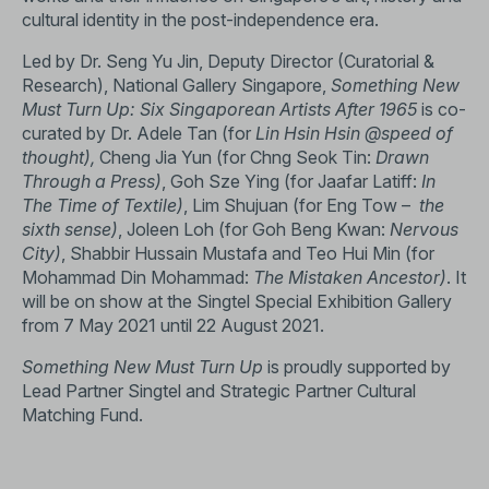
cultural identity in the post-independence era.
Led by Dr. Seng Yu Jin, Deputy Director (Curatorial &
Research), National Gallery Singapore,
Something New
Must Turn Up: Six Singaporean Artists After 1965
is co-
curated by Dr. Adele Tan (for
Lin Hsin Hsin
@speed of
thought),
Cheng Jia Yun (for Chng Seok Tin:
Drawn
Through a Press)
, Goh Sze Ying (for Jaafar Latiff:
In
The Time of Textile)
, Lim Shujuan (for Eng Tow –
the
sixth sense)
, Joleen Loh (for Goh Beng Kwan:
Nervous
City)
, Shabbir Hussain Mustafa and Teo Hui Min (for
Mohammad Din Mohammad:
The Mistaken Ancestor)
. It
will be on show at the Singtel Special Exhibition Gallery
from 7 May 2021 until 22 August 2021.
Something New Must Turn Up
is proudly supported by
Lead Partner Singtel and Strategic Partner Cultural
Matching Fund.