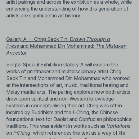
artist pairings and across the exhibition as a whole, while
enhancing the understanding of how this generation of
artists are significant in art history.
Gallery A — Chng Seok Tin:
Drawn Through a
Press
and Mohammad Din Mohammad:
The Mistaken
Ancestor
Singtel Special Exhibition Gallery A will explore the
works of printmaker and multidisciplinary artist Chng
Seok Tin and Mohammad Din Mohammad who worked
at the intersections of art, music, traditional healing and
Malay martial arts. The pairing explores how both artists
drew upon spiritual and non-Western knowledge
systems in conceptualising their art. Chng was often
inspired by Buddhism and the I-Ching, the Chinese
foundational text for Daoist and Confucian philosophical
traditions. This was evident in works such as
Variations
on I-Ching
, which references the text as a way of life