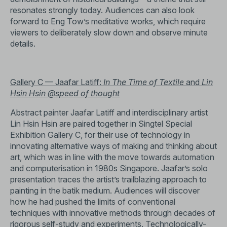
resonates strongly today. Audiences can also look
forward to Eng Tow’s meditative works, which require
viewers to deliberately slow down and observe minute
details.
Gallery C — Jaafar Latiff:
In The Time of Textile
and
Lin
Hsin Hsin
@speed of thought
Abstract painter Jaafar Latiff and interdisciplinary artist
Lin Hsin Hsin are paired together in Singtel Special
Exhibition Gallery C, for their use of technology in
innovating alternative ways of making and thinking about
art, which was in line with the move towards automation
and computerisation in 1980s Singapore. Jaafar’s solo
presentation traces the artist’s trailblazing approach to
painting in the batik medium. Audiences will discover
how he had pushed the limits of conventional
techniques with innovative methods through decades of
rigorous self-study and experiments. Technologically-