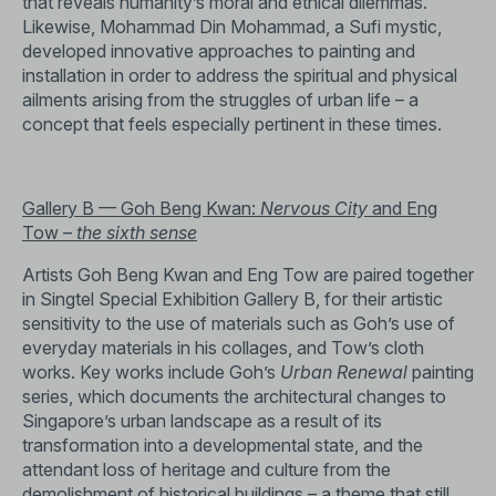
that reveals humanity’s moral and ethical dilemmas.
Likewise, Mohammad Din Mohammad, a Sufi mystic,
developed innovative approaches to painting and
installation in order to address the spiritual and physical
ailments arising from the struggles of urban life – a
concept that feels especially pertinent in these times.
Gallery B — Goh Beng Kwan:
Nervous City
and Eng
Tow ­–
the sixth sense
Artists Goh Beng Kwan and Eng Tow are paired together
in Singtel Special Exhibition Gallery B, for their artistic
sensitivity to the use of materials such as Goh’s use of
everyday materials in his collages, and Tow’s cloth
works. Key works include Goh’s
Urban Renewal
painting
series, which documents the architectural changes to
Singapore’s urban landscape as a result of its
transformation into a developmental state, and the
attendant loss of heritage and culture from the
demolishment of historical buildings – a theme that still