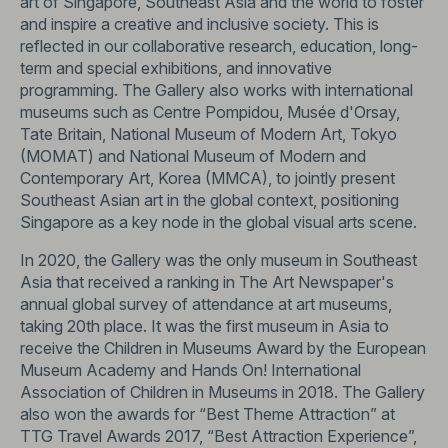
art of Singapore, Southeast Asia and the world to foster
and inspire a creative and inclusive society. This is
reflected in our collaborative research, education, long-
term and special exhibitions, and innovative
programming. The Gallery also works with international
museums such as Centre Pompidou, Musée d'Orsay,
Tate Britain, National Museum of Modern Art, Tokyo
(MOMAT) and National Museum of Modern and
Contemporary Art, Korea (MMCA), to jointly present
Southeast Asian art in the global context, positioning
Singapore as a key node in the global visual arts scene.
In 2020, the Gallery was the only museum in Southeast
Asia that received a ranking in The Art Newspaper's
annual global survey of attendance at art museums,
taking 20th place. It was the first museum in Asia to
receive the Children in Museums Award by the European
Museum Academy and Hands On! International
Association of Children in Museums in 2018. The Gallery
also won the awards for “Best Theme Attraction” at
TTG Travel Awards 2017, “Best Attraction Experience”,