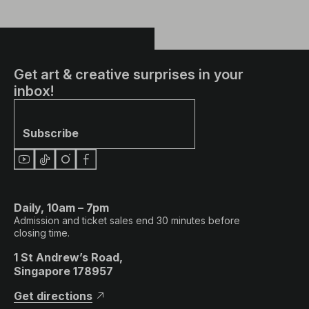
Get art & creative surprises in your
inbox!
Subscribe
Daily, 10am – 7pm
Admission and ticket sales end 30 minutes before
closing time.
1 St Andrew’s Road,
Singapore 178957
Get directions