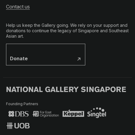
Contact us
Help us keep the Gallery going. We rely on your support and
donations to continue the legacy of Singapore and Southeast
Asian art.
Donate
Founding Partners