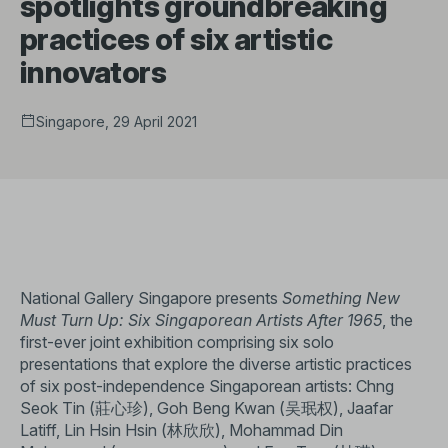
spotlights groundbreaking
practices of six artistic
innovators
Singapore, 29 April 2021
National Gallery Singapore presents
Something New
Must Turn Up: Six Singaporean Artists After 1965
, the
first-ever joint exhibition comprising six solo
presentations that explore the diverse artistic practices
of six post-independence Singaporean artists: Chng
Seok Tin (莊心珍), Goh Beng Kwan (吴珉权), Jaafar
Latiff, Lin Hsin Hsin (林欣欣), Mohammad Din