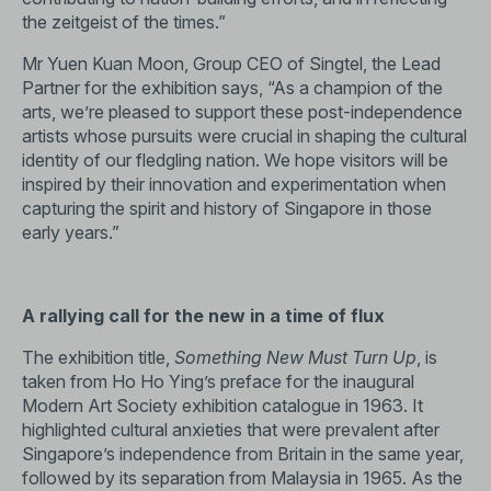
the zeitgeist of the times.”
Mr Yuen Kuan Moon, Group CEO of Singtel, the Lead
Partner for the exhibition says, “As a champion of the
arts, we’re pleased to support these post-independence
artists whose pursuits were crucial in shaping the cultural
identity of our fledgling nation. We hope visitors will be
inspired by their innovation and experimentation when
capturing the spirit and history of Singapore in those
early years.”
A rallying call for the new in a time of flux
The exhibition title,
Something New Must Turn Up
, is
taken from Ho Ho Ying’s preface for the inaugural
Modern Art Society exhibition catalogue in 1963. It
highlighted cultural anxieties that were prevalent after
Singapore’s independence from Britain in the same year,
followed by its separation from Malaysia in 1965. As the