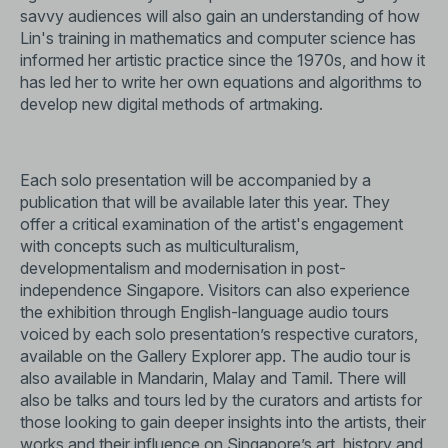
savvy audiences will also gain an understanding of how
Lin's training in mathematics and computer science has
informed her artistic practice since the 1970s, and how it
has led her to write her own equations and algorithms to
develop new digital methods of artmaking.
Each solo presentation will be accompanied by a
publication that will be available later this year. They
offer a critical examination of the artist's engagement
with concepts such as multiculturalism,
developmentalism and modernisation in post-
independence Singapore. Visitors can also experience
the exhibition through English-language audio tours
voiced by each solo presentation’s respective curators,
available on the Gallery Explorer app. The audio tour is
also available in Mandarin, Malay and Tamil. There will
also be talks and tours led by the curators and artists for
those looking to gain deeper insights into the artists, their
works and their influence on Singapore’s art, history and