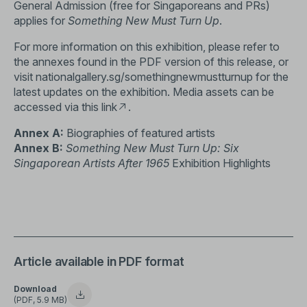
General Admission (free for Singaporeans and PRs)
applies for
Something New Must Turn Up
.
For more information on this exhibition, please refer to
the annexes found in the PDF version of this release, or
visit
nationalgallery.sg/somethingnewmustturnup
for the
latest updates on the exhibition. Media assets can be
accessed via this
link
.
Annex A:
Biographies of featured artists
Annex B:
Something New Must Turn Up: Six
Singaporean Artists After 1965
Exhibition Highlights
Article available in PDF format
Download
(PDF, 5.9 MB)