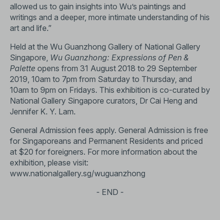
allowed us to gain insights into Wu’s paintings and
writings and a deeper, more intimate understanding of his
art and life.”
Held at the Wu Guanzhong Gallery of National Gallery
Singapore,
Wu Guanzhong: Expressions of Pen &
Palette
opens from 31 August 2018 to 29 September
2019, 10am to 7pm from Saturday to Thursday, and
10am to 9pm on Fridays. This exhibition is co-curated by
National Gallery Singapore curators, Dr Cai Heng and
Jennifer K. Y. Lam.
General Admission fees apply. General Admission is free
for Singaporeans and Permanent Residents and priced
at $20 for foreigners. For more information about the
exhibition, please visit:
www.nationalgallery.sg/wuguanzhong
- END -