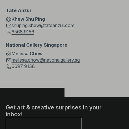
Tate Anzur
Khew Shu Ping
shuping.khew@tateanzur.com
6568 9156
National Gallery Singapore
Melissa Chow
melissa.chow@nationalgallery.sg
6697 9138
Get art & creative surprises in your
inbox!