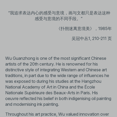
“我追求表达内心的感受与意境，画与文都只是表达这种
感受与意境的不同手段。”
《扑朔迷离意境美》，1985年
吴冠中丛1, 210-211 页
Wu Guanzhong is one of the most significant Chinese
artists of the 20th century. He is renowned for his
distinctive style of integrating Western and Chinese art
traditions, in part due to the wide range of influences he
was exposed to during his studies at the Hangzhou
National Academy of Art in China and the École
Nationale Supérieure des Beaux-Arts in Paris. His
oeuvre reflected his belief in both indigenising oil painting
and modernising ink painting.
Throughout his art practice, Wu valued innovation over