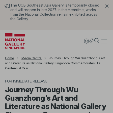
The UOB Southeast Asia Gallery is temporarily closed
and will reopen in late 2027. In the meantime, works
from the National Collection remain exhibited across
the Gallery.
Home
Media Centre
Journey Through Wu Guanzhong's Art
and Literature as National Gallery Singapore Commemorates His
Centennial Year
FOR IMMEDIATE RELEASE
Journey Through Wu
Guanzhong's Art and
Literature as National Gallery