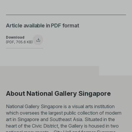
Article available in PDF format
Download
(PDF, 705.6 KB)
About National Gallery Singapore
National Gallery Singapore is a visual arts institution
which oversees the largest public collection of modern
art in Singapore and Southeast Asia. Situated in the
heart of the Civic District, the Gallery is housed in two