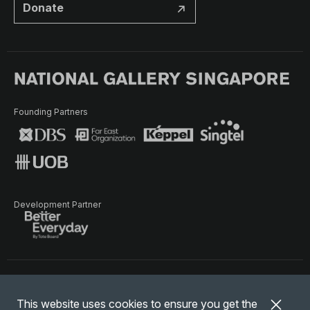
Donate
Founding Partners
Development Partner
Terms of Use
Privacy Policy
Terms & Conditions
This website uses cookies to ensure you get the