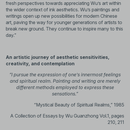
fresh perspectives towards appreciating Wu’s art within
the wider context of ink aesthetics. Wu’s paintings and
writings open up new possibilities for modern Chinese
art, paving the way for younger generations of artists to
break new ground. They continue to inspire many to this
day.”
An artistic journey of aesthetic sensitivities,
creativity, and contemplation
“I pursue the expression of one’s innermost feelings
and spiritual realm. Painting and writing are merely
different methods employed to express these
sensations.”
“Mystical Beauty of Spiritual Realms,” 1985
A Collection of Essays by Wu Guanzhong Vol.1, pages
210, 211