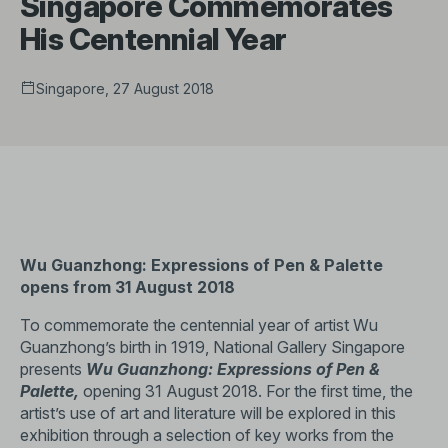
Singapore Commemorates
His Centennial Year
Singapore, 27 August 2018
Wu Guanzhong: Expressions of Pen & Palette
opens from 31 August 2018
To commemorate the centennial year of artist Wu
Guanzhong’s birth in 1919, National Gallery Singapore
presents
Wu Guanzhong: Expressions of Pen &
Palette,
opening 31 August 2018. For the first time, the
artist’s use of art and literature will be explored in this
exhibition through a selection of key works from the