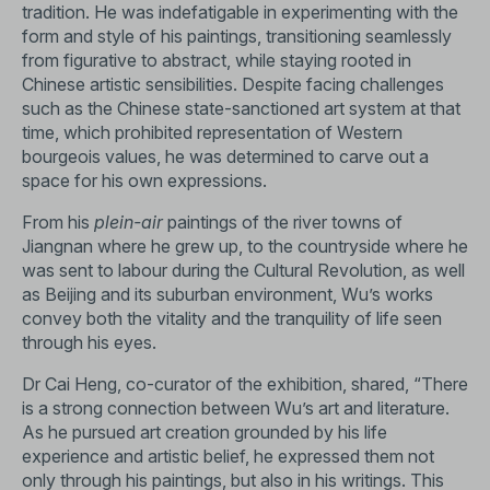
tradition. He was indefatigable in experimenting with the
form and style of his paintings, transitioning seamlessly
from figurative to abstract, while staying rooted in
Chinese artistic sensibilities. Despite facing challenges
such as the Chinese state-sanctioned art system at that
time, which prohibited representation of Western
bourgeois values, he was determined to carve out a
space for his own expressions.
From his
plein-air
paintings of the river towns of
Jiangnan where he grew up, to the countryside where he
was sent to labour during the Cultural Revolution, as well
as Beijing and its suburban environment, Wu’s works
convey both the vitality and the tranquility of life seen
through his eyes.
Dr Cai Heng, co-curator of the exhibition, shared, “There
is a strong connection between Wu’s art and literature.
As he pursued art creation grounded by his life
experience and artistic belief, he expressed them not
only through his paintings, but also in his writings. This