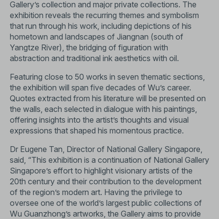
Gallery’s collection and major private collections. The
exhibition reveals the recurring themes and symbolism
that run through his work, including depictions of his
hometown and landscapes of Jiangnan (south of
Yangtze River), the bridging of figuration with
abstraction and traditional ink aesthetics with oil.
Featuring close to 50 works in seven thematic sections,
the exhibition will span five decades of Wu’s career.
Quotes extracted from his literature will be presented on
the walls, each selected in dialogue with his paintings,
offering insights into the artist’s thoughts and visual
expressions that shaped his momentous practice.
Dr Eugene Tan, Director of National Gallery Singapore,
said, “This exhibition is a continuation of National Gallery
Singapore’s effort to highlight visionary artists of the
20th century and their contribution to the development
of the region’s modern art. Having the privilege to
oversee one of the world’s largest public collections of
Wu Guanzhong’s artworks, the Gallery aims to provide