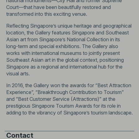
national monuments—City Hall and former Supreme
Court—that have been beautifully restored and
transformed into this exciting venue.
Reflecting Singapore’s unique heritage and geographical
location, the Gallery features Singapore and Southeast
Asian art from Singapore’s National Collection in its
long-term and special exhibitions. The Gallery also
works with international museums to jointly present
Southeast Asian art in the global context, positioning
Singapore as a regional and international hub for the
visual arts.
In 2016, the Gallery won the awards for “Best Attraction
Experience”, “Breakthrough Contribution to Tourism”
and “Best Customer Service (Attractions)” at the
prestigious Singapore Tourism Awards for its role in
adding to the vibrancy of Singapore’s tourism landscape.
Contact