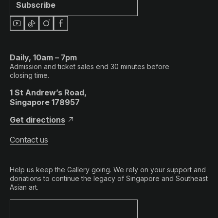
Subscribe
Daily, 10am – 7pm
Admission and ticket sales end 30 minutes before
closing time.
1 St Andrew’s Road,
Singapore 178957
Get directions
Contact us
Help us keep the Gallery going. We rely on your support and
donations to continue the legacy of Singapore and Southeast
Asian art.