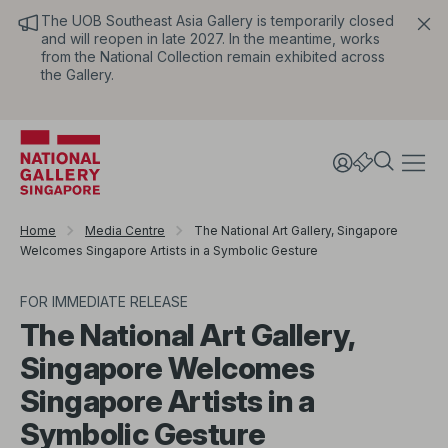
The UOB Southeast Asia Gallery is temporarily closed
and will reopen in late 2027. In the meantime, works
from the National Collection remain exhibited across
the Gallery.
Home
Media Centre
The National Art Gallery, Singapore
Welcomes Singapore Artists in a Symbolic Gesture
FOR IMMEDIATE RELEASE
The National Art Gallery,
Singapore Welcomes
Singapore Artists in a
Symbolic Gesture