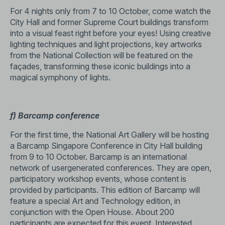
For 4 nights only from 7 to 10 October, come watch the
City Hall and former Supreme Court buildings transform
into a visual feast right before your eyes! Using creative
lighting techniques and light projections, key artworks
from the National Collection will be featured on the
façades, transforming these iconic buildings into a
magical symphony of lights.
f) Barcamp conference
For the first time, the National Art Gallery will be hosting
a Barcamp Singapore Conference in City Hall building
from 9 to 10 October. Barcamp is an international
network of usergenerated conferences. They are open,
participatory workshop events, whose content is
provided by participants. This edition of Barcamp will
feature a special Art and Technology edition, in
conjunction with the Open House. About 200
participants are expected for this event. Interested