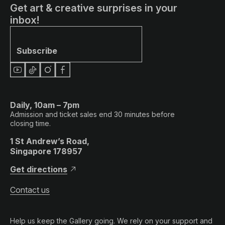
Get art & creative surprises in your
inbox!
Subscribe
Daily, 10am – 7pm
Admission and ticket sales end 30 minutes before
closing time.
1 St Andrew’s Road,
Singapore 178957
Get directions
Contact us
Help us keep the Gallery going. We rely on your support and