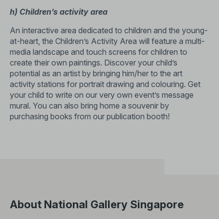
h) Children’s activity area
An interactive area dedicated to children and the young-
at-heart, the Children’s Activity Area will feature a multi-
media landscape and touch screens for children to
create their own paintings. Discover your child’s
potential as an artist by bringing him/her to the art
activity stations for portrait drawing and colouring. Get
your child to write on our very own event’s message
mural. You can also bring home a souvenir by
purchasing books from our publication booth!
About National Gallery Singapore