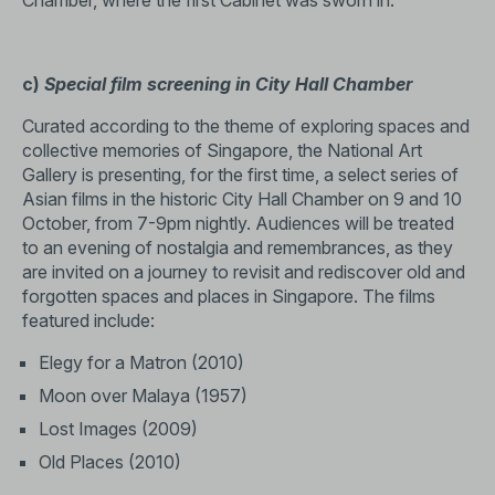
Chamber, where the first Cabinet was sworn in.
c)
Special film screening in City Hall Chamber
Curated according to the theme of exploring spaces and
collective memories of Singapore, the National Art
Gallery is presenting, for the first time, a select series of
Asian films in the historic City Hall Chamber on 9 and 10
October, from 7-9pm nightly. Audiences will be treated
to an evening of nostalgia and remembrances, as they
are invited on a journey to revisit and rediscover old and
forgotten spaces and places in Singapore. The films
featured include:
Elegy for a Matron (2010)
Moon over Malaya (1957)
Lost Images (2009)
Old Places (2010)