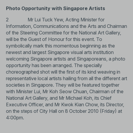
Photo Opportunity with Singapore Artists
2 Mr Lui Tuck Yew, Acting Minister for
Information, Communications and the Arts and Chairman
of the Steering Committee for the National Art Gallery,
will be the Guest of Honour for this event. To
symbolically mark this momentous beginning as the
newest and largest Singapore visual arts institution
welcoming Singapore artists and Singaporeans, a photo
opportunity has been arranged. The specially
choreographed shot will the first of its kind weaving in
representative local artists hailing from all the different art
societies in Singapore. They will be featured together
with Minister Lui, Mr Koh Seow Chuan, Chairman of the
National Art Gallery, and Mr Michael Koh, its Chief
Executive Officer, and Mr Kwok Kian Chow, its Director,
on the steps of City Hall on 8 October 2010 (Friday) at
4:00pm.