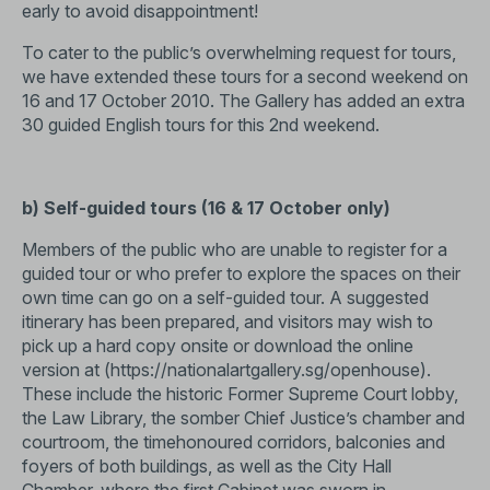
early to avoid disappointment!
To cater to the public’s overwhelming request for tours,
we have extended these tours for a second weekend on
16 and 17 October 2010. The Gallery has added an extra
30 guided English tours for this 2nd weekend.
b) Self-guided tours (16 & 17 October only)
Members of the public who are unable to register for a
guided tour or who prefer to explore the spaces on their
own time can go on a self-guided tour. A suggested
itinerary has been prepared, and visitors may wish to
pick up a hard copy onsite or download the online
version at (
https://nationalartgallery.sg/openhouse
).
These include the historic Former Supreme Court lobby,
the Law Library, the somber Chief Justice’s chamber and
courtroom, the timehonoured corridors, balconies and
foyers of both buildings, as well as the City Hall