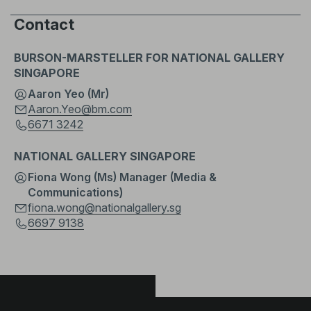
Contact
BURSON-MARSTELLER FOR NATIONAL GALLERY
SINGAPORE
Aaron Yeo (Mr)
Aaron.Yeo@bm.com
6671 3242
NATIONAL GALLERY SINGAPORE
Fiona Wong (Ms) Manager (Media &
Communications)
fiona.wong@nationalgallery.sg
6697 9138