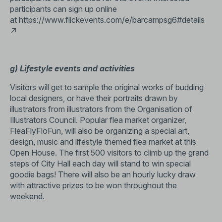
participants can sign up online
at
https://www.flickevents.com/e/barcampsg6#details
g) Lifestyle events and activities
Visitors will get to sample the original works of budding
local designers, or have their portraits drawn by
illustrators from illustrators from the Organisation of
Illustrators Council. Popular flea market organizer,
FleaFlyFloFun, will also be organizing a special art,
design, music and lifestyle themed flea market at this
Open House. The first 500 visitors to climb up the grand
steps of City Hall each day will stand to win special
goodie bags! There will also be an hourly lucky draw
with attractive prizes to be won throughout the
weekend.