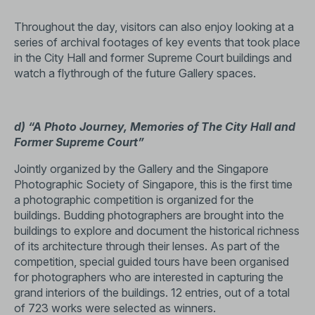
Throughout the day, visitors can also enjoy looking at a
series of archival footages of key events that took place
in the City Hall and former Supreme Court buildings and
watch a flythrough of the future Gallery spaces.
d) “A Photo Journey, Memories of The City Hall and
Former Supreme Court”
Jointly organized by the Gallery and the Singapore
Photographic Society of Singapore, this is the first time
a photographic competition is organized for the
buildings. Budding photographers are brought into the
buildings to explore and document the historical richness
of its architecture through their lenses. As part of the
competition, special guided tours have been organised
for photographers who are interested in capturing the
grand interiors of the buildings. 12 entries, out of a total
of 723 works were selected as winners.