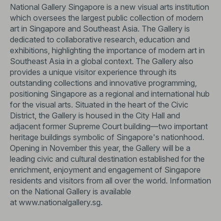
National Gallery Singapore is a new visual arts institution
which oversees the largest public collection of modern
art in Singapore and Southeast Asia. The Gallery is
dedicated to collaborative research, education and
exhibitions, highlighting the importance of modern art in
Southeast Asia in a global context. The Gallery also
provides a unique visitor experience through its
outstanding collections and innovative programming,
positioning Singapore as a regional and international hub
for the visual arts. Situated in the heart of the Civic
District, the Gallery is housed in the City Hall and
adjacent former Supreme Court building—two important
heritage buildings symbolic of Singapore's nationhood.
Opening in November this year, the Gallery will be a
leading civic and cultural destination established for the
enrichment, enjoyment and engagement of Singapore
residents and visitors from all over the world. Information
on the National Gallery is available
at
www.nationalgallery.sg
.