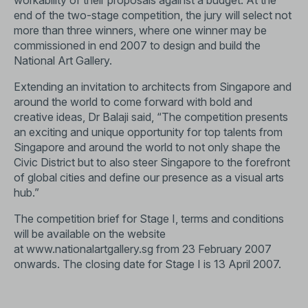
workability of their proposals against a budget. At the
end of the two-stage competition, the jury will select not
more than three winners, where one winner may be
commissioned in end 2007 to design and build the
National Art Gallery.
Extending an invitation to architects from Singapore and
around the world to come forward with bold and
creative ideas, Dr Balaji said, “The competition presents
an exciting and unique opportunity for top talents from
Singapore and around the world to not only shape the
Civic District but to also steer Singapore to the forefront
of global cities and define our presence as a visual arts
hub.”
The competition brief for Stage I, terms and conditions
will be available on the website
at
www.nationalartgallery.sg
from 23 February 2007
onwards. The closing date for Stage I is 13 April 2007.