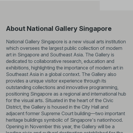
About National Gallery Singapore
National Gallery Singapore is a new visual arts institution
which oversees the largest public collection of modern
art in Singapore and Southeast Asia. The Gallery is
dedicated to collaborative research, education and
exhibitions, highlighting the importance of modern art in
Southeast Asia in a global context. The Gallery also
provides a unique visitor experience through its
outstanding collections and innovative programming,
positioning Singapore as a regional and international hub
for the visual arts. Situated in the heart of the Civic
District, the Gallery is housed in the City Hall and
adjacent former Supreme Court building—two important
heritage buildings symbolic of Singapore's nationhood.
Opening in November this year, the Gallery will be a