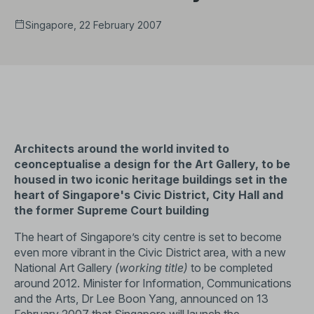
Singapore, 22 February 2007
Architects around the world invited to
ceonceptualise a design for the Art Gallery, to be
housed in two iconic heritage buildings set in the
heart of Singapore's Civic District, City Hall and
the former Supreme Court building
The heart of Singapore’s city centre is set to become
even more vibrant in the Civic District area, with a new
National Art Gallery
(working title)
to be completed
around 2012. Minister for Information, Communications
and the Arts, Dr Lee Boon Yang, announced on 13