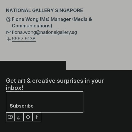
NATIONAL GALLERY SINGAPORE
Fiona Wong (Ms) Manager (Media &
Communications)
fiona.wong@nationalgallery.sg
6697 9138
Get art & creative surprises in your
inbox!
Subscribe