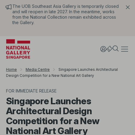
The UOB Southeast Asia Gallery is temporarily closed
and will reopen in late 2027. In the meantime, works
from the National Collection remain exhibited across
the Gallery.
Home
Media Centre
Singapore Launches Architectural
Design Competition for a New National Art Gallery
FOR IMMEDIATE RELEASE
Singapore Launches
Architectural Design
Competition for a New
National Art Gallery