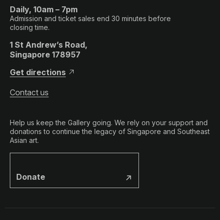
Daily, 10am – 7pm
Admission and ticket sales end 30 minutes before
closing time.
1 St Andrew’s Road,
Singapore 178957
Get directions
Contact us
Help us keep the Gallery going. We rely on your support and
donations to continue the legacy of Singapore and Southeast
Asian art.
Donate