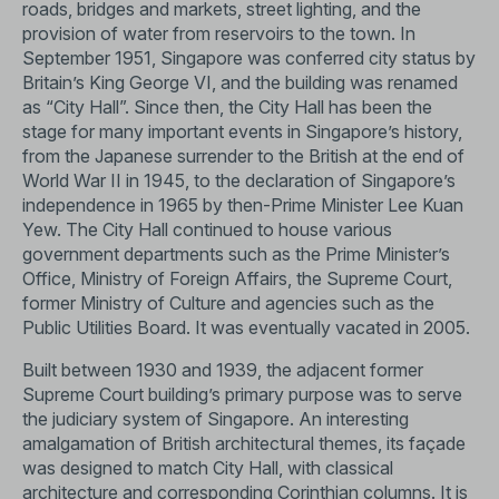
roads, bridges and markets, street lighting, and the
provision of water from reservoirs to the town. In
September 1951, Singapore was conferred city status by
Britain’s King George VI, and the building was renamed
as “City Hall”. Since then, the City Hall has been the
stage for many important events in Singapore’s history,
from the Japanese surrender to the British at the end of
World War II in 1945, to the declaration of Singapore’s
independence in 1965 by then-Prime Minister Lee Kuan
Yew. The City Hall continued to house various
government departments such as the Prime Minister’s
Office, Ministry of Foreign Affairs, the Supreme Court,
former Ministry of Culture and agencies such as the
Public Utilities Board. It was eventually vacated in 2005.
Built between 1930 and 1939, the adjacent former
Supreme Court building’s primary purpose was to serve
the judiciary system of Singapore. An interesting
amalgamation of British architectural themes, its façade
was designed to match City Hall, with classical
architecture and corresponding Corinthian columns. It is