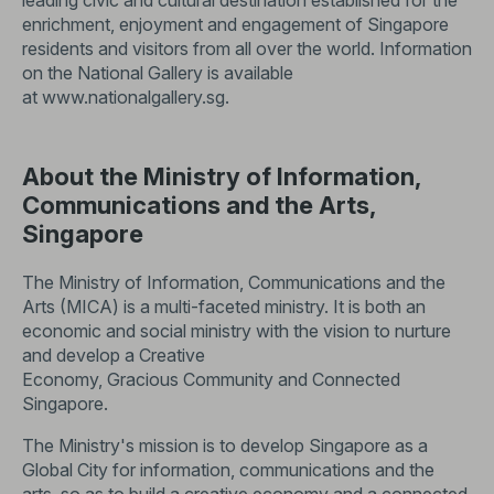
leading civic and cultural destination established for the
enrichment, enjoyment and engagement of Singapore
residents and visitors from all over the world. Information
on the National Gallery is available
at
www.nationalgallery.sg
.
About the Ministry of Information,
Communications and the Arts,
Singapore
The Ministry of Information, Communications and the
Arts (MICA) is a multi-faceted ministry. It is both an
economic and social ministry with the vision to nurture
and develop a Creative
Economy, Gracious Community and Connected
Singapore.
The Ministry's mission is to develop Singapore as a
Global City for information, communications and the