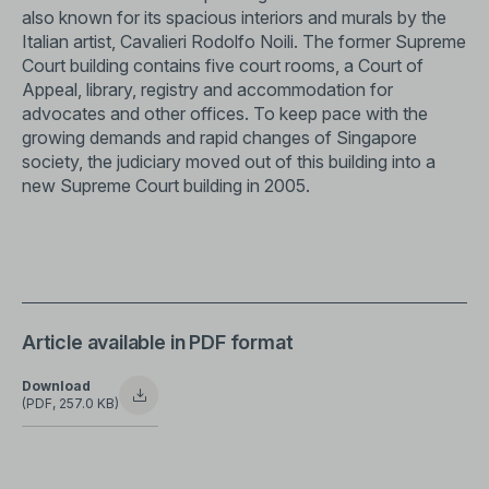
also known for its spacious interiors and murals by the
Italian artist, Cavalieri Rodolfo Noili. The former Supreme
Court building contains five court rooms, a Court of
Appeal, library, registry and accommodation for
advocates and other offices. To keep pace with the
growing demands and rapid changes of Singapore
society, the judiciary moved out of this building into a
new Supreme Court building in 2005.
Article available in PDF format
Download
(PDF, 257.0 KB)