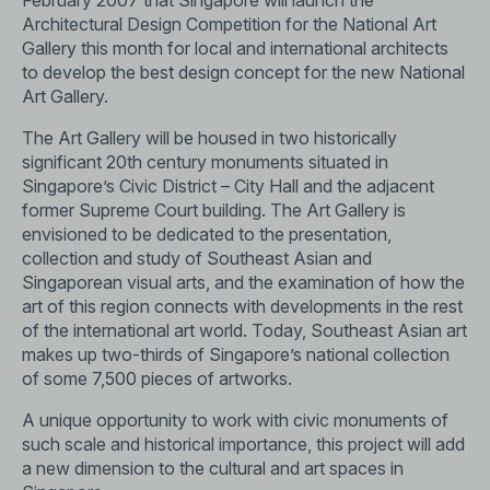
February 2007 that Singapore will launch the
Architectural Design Competition for the National Art
Gallery this month for local and international architects
to develop the best design concept for the new National
Art Gallery.
The Art Gallery will be housed in two historically
significant 20th century monuments situated in
Singapore’s Civic District – City Hall and the adjacent
former Supreme Court building. The Art Gallery is
envisioned to be dedicated to the presentation,
collection and study of Southeast Asian and
Singaporean visual arts, and the examination of how the
art of this region connects with developments in the rest
of the international art world. Today, Southeast Asian art
makes up two-thirds of Singapore’s national collection
of some 7,500 pieces of artworks.
A unique opportunity to work with civic monuments of
such scale and historical importance, this project will add
a new dimension to the cultural and art spaces in