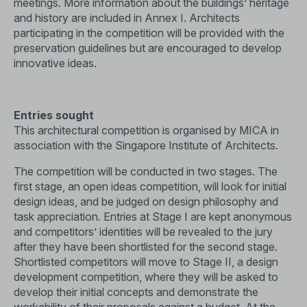
meetings. More information about the buildings’ heritage
and history are included in Annex I. Architects
participating in the competition will be provided with the
preservation guidelines but are encouraged to develop
innovative ideas.
Entries sought
This architectural competition is organised by MICA in
association with the Singapore Institute of Architects.
The competition will be conducted in two stages. The
first stage, an open ideas competition, will look for initial
design ideas, and be judged on design philosophy and
task appreciation. Entries at Stage I are kept anonymous
and competitors’ identities will be revealed to the jury
after they have been shortlisted for the second stage.
Shortlisted competitors will move to Stage II, a design
development competition, where they will be asked to
develop their initial concepts and demonstrate the