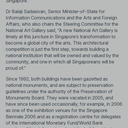
Singapore.
Dr Balaji Sadasivan, Senior Minister-of-State for
Information Communications and the Arts and Foreign
Affairs, who also chairs the Steering Committee for the
National Art Gallery said, “A new National Art Gallery is
timely at this juncture in Singapore’s transformation to
become a global city of the arts. This architectural
competition is just the first step, towards building a
national institution that will be owned and valued by the
community, and one in which all Singaporeans will be
proud of.”
Since 1992, both buildings have been gazetted as
national monuments, and are subject to preservation
guidelines under the authority of the Preservation of
Monuments Board. They were vacated in 2005, and
have since been used occasionally, for example, in 2006
as one of the exhibition venues for the Singapore
Biennale 2006 and as a registration centre for delegates
of the International Monetary Fund/World Bank