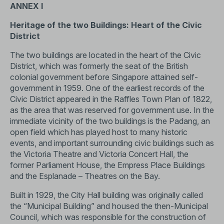
ANNEX I
Heritage of the two Buildings: Heart of the Civic
District
The two buildings are located in the heart of the Civic
District, which was formerly the seat of the British
colonial government before Singapore attained self-
government in 1959. One of the earliest records of the
Civic District appeared in the Raffles Town Plan of 1822,
as the area that was reserved for government use. In the
immediate vicinity of the two buildings is the Padang, an
open field which has played host to many historic
events, and important surrounding civic buildings such as
the Victoria Theatre and Victoria Concert Hall, the
former Parliament House, the Empress Place Buildings
and the Esplanade – Theatres on the Bay.
Built in 1929, the City Hall building was originally called
the “Municipal Building” and housed the then-Municipal
Council, which was responsible for the construction of