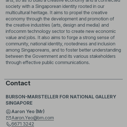
arts, so as to build a creative economy and a connected
society with a Singaporean identity rooted in our
multicultural heritage. It aims to propel the creative
economy through the development and promotion of
the creative industries (arts, design and media) and
infocomm technology sector to create new economic
value and jobs. It also aims to forge a strong sense of
community, national identity, rootedness and inclusion
among Singaporeans, and to foster better understanding
between the Government and its various stakeholders
through effective public communications.
Contact
BURSON-MARSTELLER FOR NATIONAL GALLERY
SINGAPORE
Aaron Yeo (Mr)
Aaron.Yeo@bm.com
6671 3242