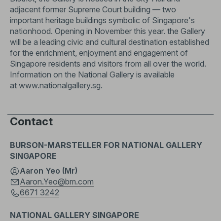
adjacent former Supreme Court building — two
important heritage buildings symbolic of Singapore's
nationhood. Opening in November this year. the Gallery
will be a leading civic and cultural destination established
for the enrichment, enjoyment and engagement of
Singapore residents and visitors from all over the world.
Information on the National Gallery is available
at
www.nationalgallery.sg
.
Contact
BURSON-MARSTELLER FOR NATIONAL GALLERY
SINGAPORE
Aaron Yeo (Mr)
Aaron.Yeo@bm.com
6671 3242
NATIONAL GALLERY SINGAPORE