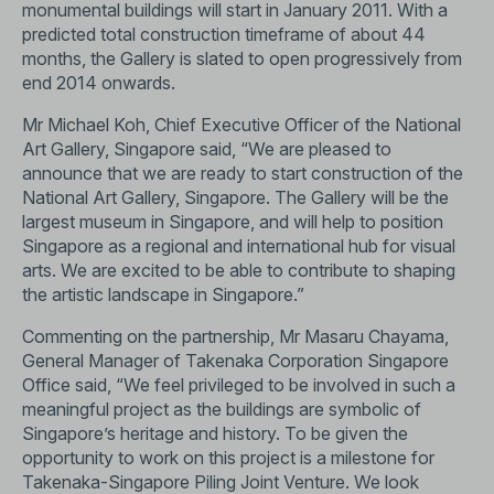
monumental buildings will start in January 2011. With a
predicted total construction timeframe of about 44
months, the Gallery is slated to open progressively from
end 2014 onwards.
Mr Michael Koh, Chief Executive Officer of the National
Art Gallery, Singapore said, “We are pleased to
announce that we are ready to start construction of the
National Art Gallery, Singapore. The Gallery will be the
largest museum in Singapore, and will help to position
Singapore as a regional and international hub for visual
arts. We are excited to be able to contribute to shaping
the artistic landscape in Singapore.”
Commenting on the partnership, Mr Masaru Chayama,
General Manager of Takenaka Corporation Singapore
Office said, “We feel privileged to be involved in such a
meaningful project as the buildings are symbolic of
Singapore’s heritage and history. To be given the
opportunity to work on this project is a milestone for
Takenaka-Singapore Piling Joint Venture. We look