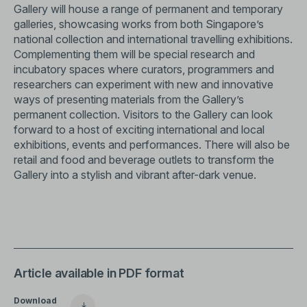
Gallery will house a range of permanent and temporary
galleries, showcasing works from both Singapore’s
national collection and international travelling exhibitions.
Complementing them will be special research and
incubatory spaces where curators, programmers and
researchers can experiment with new and innovative
ways of presenting materials from the Gallery’s
permanent collection. Visitors to the Gallery can look
forward to a host of exciting international and local
exhibitions, events and performances. There will also be
retail and food and beverage outlets to transform the
Gallery into a stylish and vibrant after-dark venue.
Article available in PDF format
Download