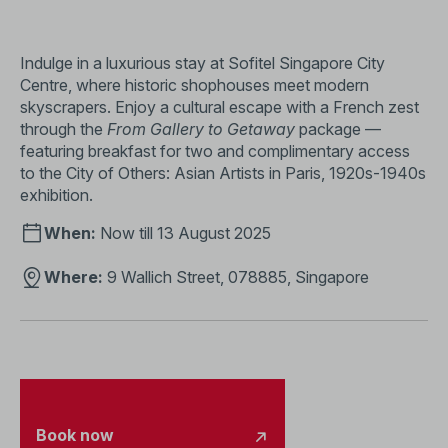
Indulge in a luxurious stay at Sofitel Singapore City
Centre, where historic shophouses meet modern
skyscrapers. Enjoy a cultural escape with a French zest
through the
From Gallery to Getaway
package —
featuring breakfast for two and complimentary access
to the City of Others: Asian Artists in Paris, 1920s-1940s
exhibition.
When:
Now till 13 August 2025
Where:
9 Wallich Street, 078885, Singapore
Book now