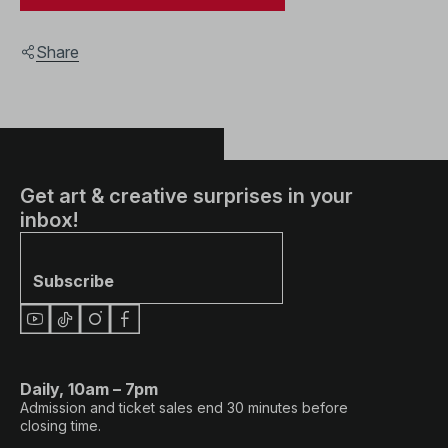
Share
Get art & creative surprises in your
inbox!
Subscribe
Daily, 10am – 7pm
Admission and ticket sales end 30 minutes before
closing time.