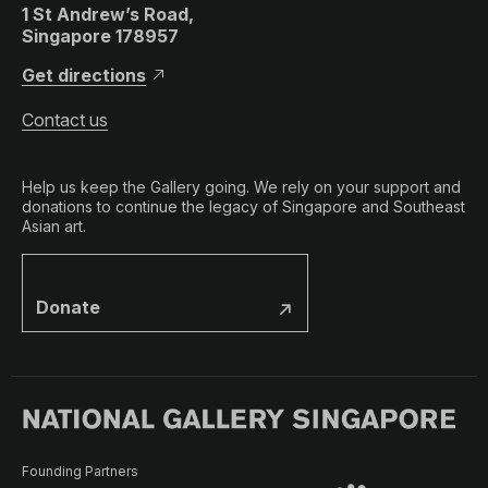
1 St Andrew’s Road,
Singapore 178957
Get directions
Contact us
Help us keep the Gallery going. We rely on your support and
donations to continue the legacy of Singapore and Southeast
Asian art.
Donate
Founding Partners