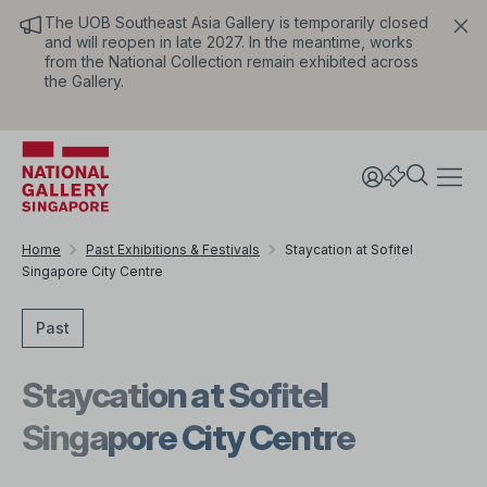
The UOB Southeast Asia Gallery is temporarily closed
and will reopen in late 2027. In the meantime, works
from the National Collection remain exhibited across
the Gallery.
Home
Past Exhibitions & Festivals
Staycation at Sofitel
Singapore City Centre
Past
Staycation at Sofitel
Singapore City Centre