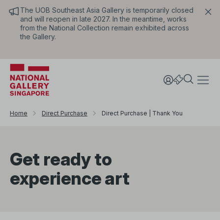
The UOB Southeast Asia Gallery is temporarily closed
and will reopen in late 2027. In the meantime, works
from the National Collection remain exhibited across
the Gallery.
Home
Direct Purchase
Direct Purchase | Thank You
Get ready to
experience art