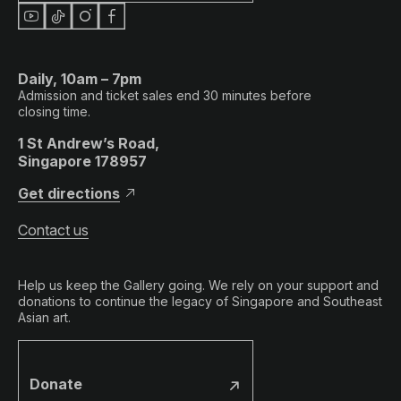
Daily, 10am – 7pm
Admission and ticket sales end 30 minutes before
closing time.
1 St Andrew’s Road,
Singapore 178957
Get directions
Contact us
Help us keep the Gallery going. We rely on your support and
donations to continue the legacy of Singapore and Southeast
Asian art.
Donate