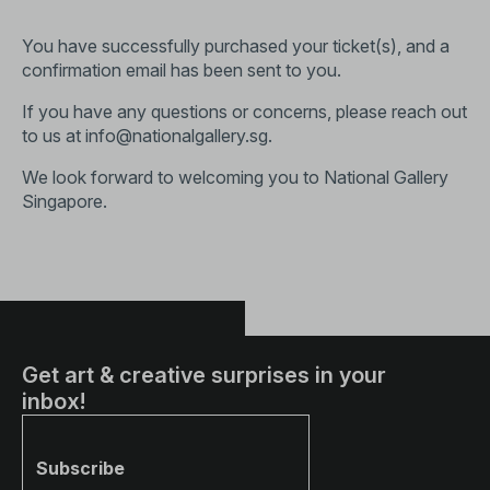
You have successfully purchased your ticket(s), and a
confirmation email has been sent to you.
If you have any questions or concerns, please reach out
to us at
info@nationalgallery.sg
.
We look forward to welcoming you to National Gallery
Singapore.
Get art & creative surprises in your
inbox!
Subscribe