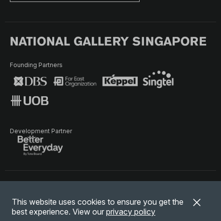
Founding Partners
Development Partner
Terms of Use
Privacy Policy
Terms & Conditions
This website uses cookies to ensure you get the
© National Gallery Singapore. All rights reserved.
best experience. View our
privacy policy