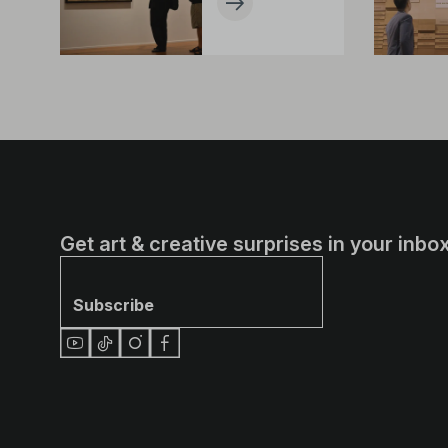
Get art & creative surprises in your inbox
Subscribe