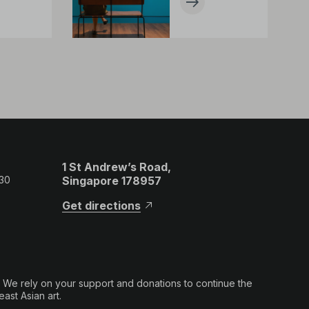
1 St Andrew’s Road,
 30
Singapore 178957
Get directions
. We rely on your support and donations to continue the
ast Asian art.