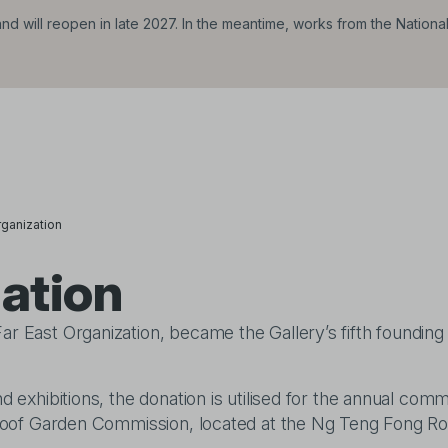
d will reopen in late 2027. In the meantime, works from the Nationa
rganization
zation
ar East Organization, became the Gallery’s fifth founding
d exhibitions, the donation is utilised for the annual comm
ng Roof Garden Commission, located at the Ng Teng Fong Ro