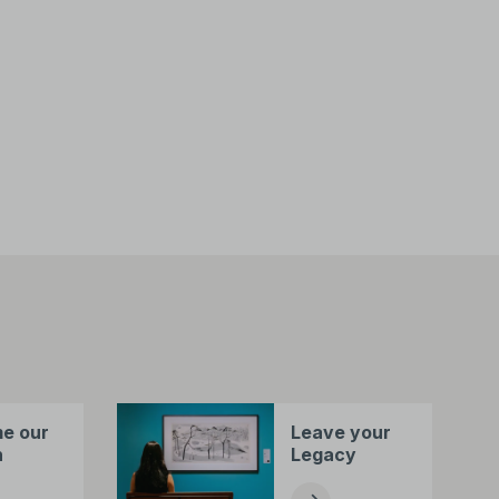
e our
Leave your
n
Legacy