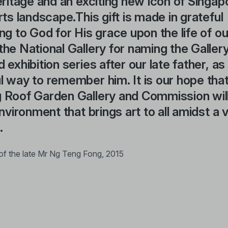
eritage and an exciting new icon of Singap
rts landscape.This gift is made in grateful
ng to God for His grace upon the life of ou
he National Gallery for naming the Gallery
 exhibition series after our late father, as
 way to remember him. It is our hope tha
 Roof Garden Gallery and Commission will
environment that brings art to all amidst a 
.
of the late Mr Ng Teng Fong, 2015