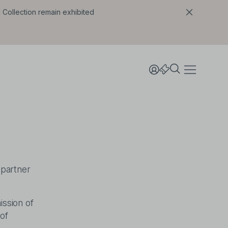
l Collection remain exhibited
 partner
ission of
of