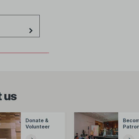
 us
Donate &
Becom
Volunteer
Patro