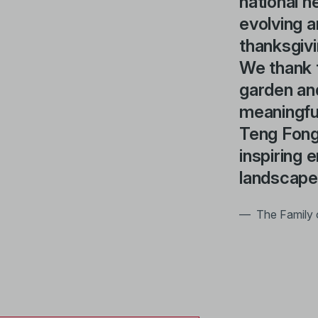
national h
evolving a
thanksgivi
We thank t
garden and
meaningful
Teng Fong
inspiring 
landscape
The Family 