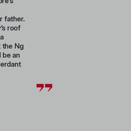
ore’s
r father.
’s roof
 a
t the Ng
 be an
verdant