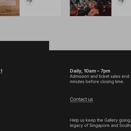
!
Daily, 10am – 7pm
Admission and ticket sales end
minutes before closing time.
Contact us
Help us keep the Gallery going
legacy of Singapore and Southe