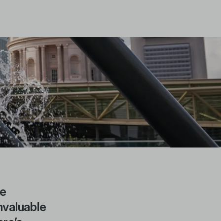
be
nvaluable