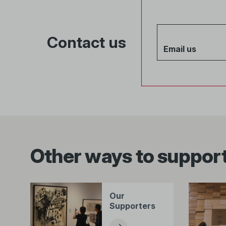
Contact us
Email us
Other ways to support
Our
Supporters