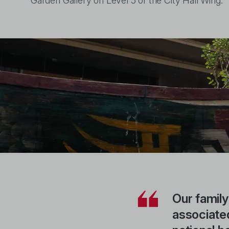
Garden Gallery on Level 5 of the City Hall Wing.
Our family
associated