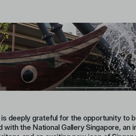
 is deeply grateful for the opportunity to 
 with the National Gallery Singapore, an i