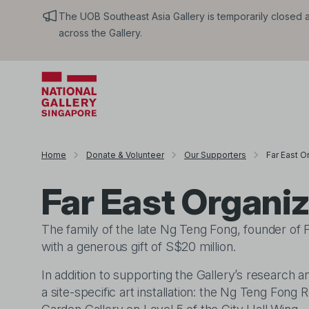
The UOB Southeast Asia Gallery is temporarily closed an
across the Gallery.
Home
Donate & Volunteer
Our Supporters
Far East O
Far East Organi
The family of the late Ng Teng Fong, founder of F
with a generous gift of S$20 million.
In addition to supporting the Gallery’s research an
a site-specific art installation: the Ng Teng Fo