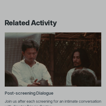
Related Activity
Post-screening Dialogue
Join us after each screening for an intimate conversation