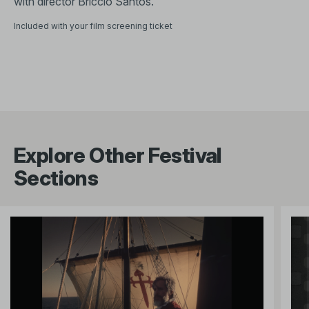
with director Briccio Santos.
Included with your film screening ticket
Explore Other Festival
Sections