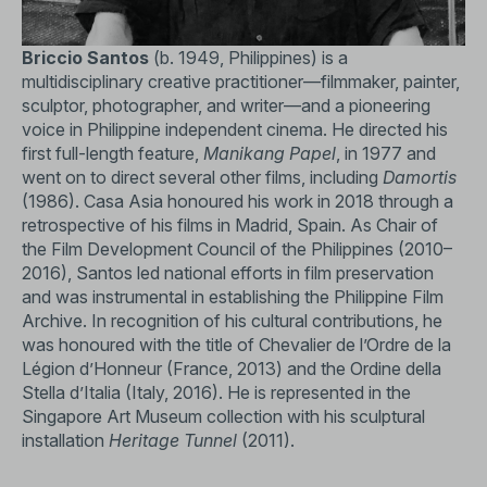
use of colour and a hypnotic narrative rhythm, the film
explores themes of faith, power, and moral collapse. The
film is both an atmospheric cautionary tale and a critique
Briccio Santos
(b. 1949, Philippines) is a
of how spiritual authority can be corrupted by human
multidisciplinary creative practitioner—filmmaker, painter,
desire.
sculptor, photographer, and writer—and a pioneering
voice in Philippine independent cinema. He directed his
Featuring performances by actress Madeleine Nicolas,
first full-length feature,
Manikang Papel
, in 1977 and
painter Lito Carating and installation artist Roberto
went on to direct several other films, including
Damortis
Villanueva, Santos shot the film in 1982 with borrowed
(1986). Casa Asia honoured his work in 2018 through a
equipment and the participation of the local
retrospective of his films in Madrid, Spain. As Chair of
townspeople.
Damortis
screened at a few venues in
the Film Development Council of the Philippines (2010–
Manila and abroad, including the Mannheim International
2016), Santos led national efforts in film preservation
Film Festival in Germany (1987) and the Asian-American
and was instrumental in establishing the Philippine Film
Film Festival in New York, United States (1988).
Archive. In recognition of his cultural contributions, he
was honoured with the title of Chevalier de l’Ordre de la
In 2025, National Gallery Singapore commissioned the
Légion d’Honneur (France, 2013) and the Ordine della
2K digital restoration of the film, carried out by
Stella d’Italia (Italy, 2016). He is represented in the
L’Immagine Ritrovata.
Singapore Art Museum collection with his sculptural
installation
Heritage Tunnel
(2011).