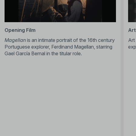
Opening Film
Art
Magellan
is an intimate portrait of the 16th century
Art
Portuguese explorer, Ferdinand Magellan, starring
exp
Gael García Bernal in the titular role.