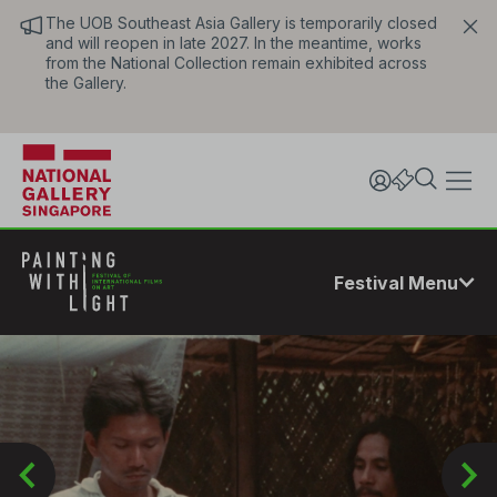
The UOB Southeast Asia Gallery is temporarily closed
and will reopen in late 2027. In the meantime, works
from the National Collection remain exhibited across
the Gallery.
Festival Menu