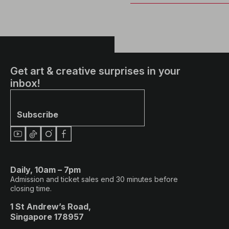
Get art & creative surprises in your
inbox!
Subscribe
Daily, 10am – 7pm
Admission and ticket sales end 30 minutes before
closing time.
1 St Andrew’s Road,
Singapore 178957