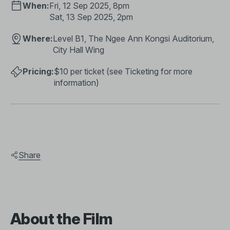
When:
Fri, 12 Sep 2025, 8pm
Sat, 13 Sep 2025, 2pm
Where:
Level B1, The Ngee Ann Kongsi Auditorium,
City Hall Wing
Pricing:
$10 per ticket (see
Ticketing
for more
information)​
Share
About the Film