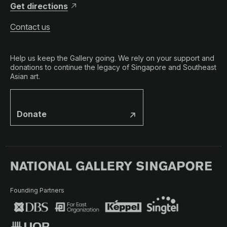
Get directions
Contact us
Help us keep the Gallery going. We rely on your support and
donations to continue the legacy of Singapore and Southeast
Asian art.
Donate
Founding Partners