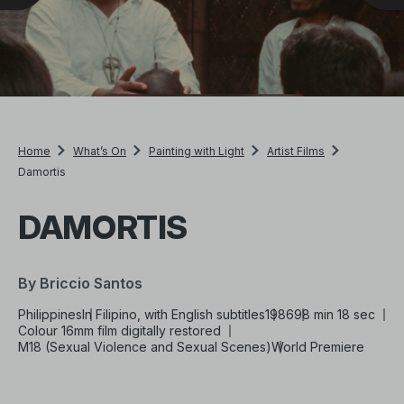
Home
What’s On
Painting with Light
Artist Films
Damortis
DAMORTIS
By Briccio Santos
Philippines
In Filipino, with English subtitles
1986
98 min 18 sec
Colour 16mm film digitally restored
M18 (Sexual Violence and Sexual Scenes)
World Premiere