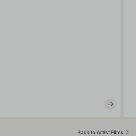
Back to Artist Films