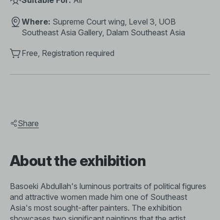
Suitable For:
All
Where:
Supreme Court wing, Level 3, UOB
Southeast Asia Gallery, Dalam Southeast Asia
Free, Registration required
Share
About the exhibition
Basoeki Abdullah's luminous portraits of political figures
and attractive women made him one of Southeast
Asia's most sought-after painters. The exhibition
showcases two significant paintings that the artist