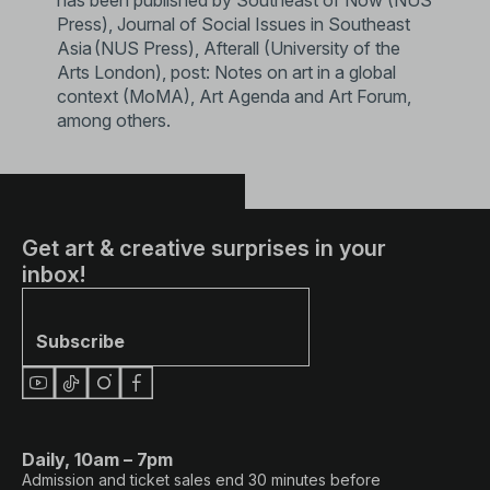
Press), Journal of Social Issues in Southeast
Asia (NUS Press), Afterall (University of the
Arts London), post: Notes on art in a global
context (MoMA), Art Agenda and Art Forum,
among others.
Get art & creative surprises in your
inbox!
Subscribe
Daily, 10am – 7pm
Admission and ticket sales end 30 minutes before