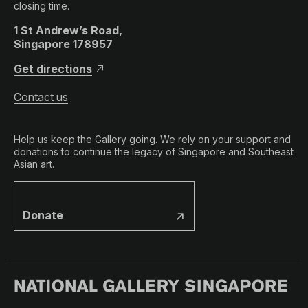
closing time.
1 St Andrew’s Road,
Singapore 178957
Get directions
Contact us
Help us keep the Gallery going. We rely on your support and
donations to continue the legacy of Singapore and Southeast
Asian art.
Donate