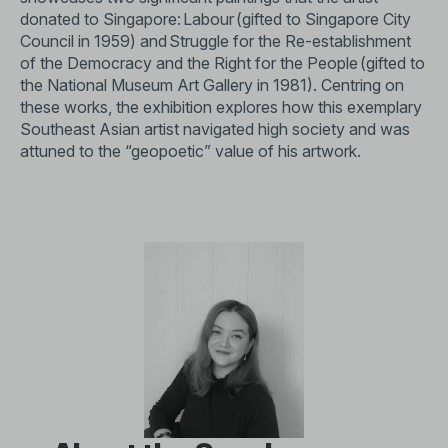
donated to Singapore: Labour (gifted to Singapore City
Council in 1959) and Struggle for the Re-establishment
of the Democracy and the Right for the People (gifted to
the National Museum Art Gallery in 1981). Centring on
these works, the exhibition explores how this exemplary
Southeast Asian artist navigated high society and was
attuned to the “geopoetic” value of his artwork.