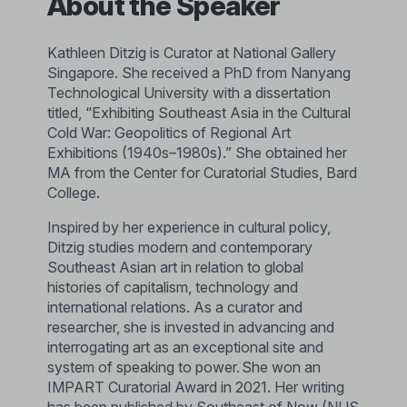
About the Speaker
Kathleen Ditzig is Curator at National Gallery
Singapore. She received a PhD from Nanyang
Technological University with a dissertation
titled, “Exhibiting Southeast Asia in the Cultural
Cold War: Geopolitics of Regional Art
Exhibitions (1940s–1980s).” She obtained her
MA from the Center for Curatorial Studies, Bard
College.
Inspired by her experience in cultural policy,
Ditzig studies modern and contemporary
Southeast Asian art in relation to global
histories of capitalism, technology and
international relations. As a curator and
researcher, she is invested in advancing and
interrogating art as an exceptional site and
system of speaking to power. She won an
IMPART Curatorial Award in 2021. Her writing
has been published by Southeast of Now (NUS