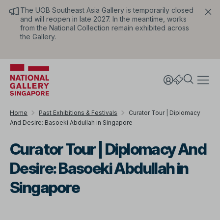
The UOB Southeast Asia Gallery is temporarily closed
and will reopen in late 2027. In the meantime, works
from the National Collection remain exhibited across
the Gallery.
Home
Past Exhibitions & Festivals
Curator Tour | Diplomacy
And Desire: Basoeki Abdullah in Singapore
Curator Tour | Diplomacy And
Desire: Basoeki Abdullah in
Singapore