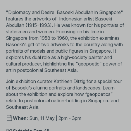
"Diplomacy and Desire: Basoeki Abdullah in Singapore"
features the artworks of Indonesian artist Basoeki
Abdullah (1915–1993). He was known for his portraits of
statesmen and women. Focusing on his time in
Singapore from 1958 to 1960, the exhibition examines
Basoeki's gift of two artworks to the country along with
portraits of models and public figures in Singapore. It
explores his dual role as a high-society painter and
cultural producer, highlighting the "geopoetic" power of
art in postcolonial Southeast Asia.
Join exhibition curator Kathleen Ditzig for a special tour
of Basoeki’s alluring portraits and landscapes. Learn
about the exhibition and explore how “geopoetics”
relate to postcolonial nation-building in Singapore and
Southeast Asia.
When:
Sun, 11 May | 2pm - 3pm