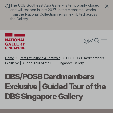
The UOB Southeast Asia Gallery is temporarily closed
and will reopen in late 2027. In the meantime, works
from the National Collection remain exhibited across
the Gallery.
Home
Past Exhibitions & Festivals
DBS/POSB Cardmembers
Exclusive | Guided Tour of the DBS Singapore Gallery
DBS/POSB Cardmembers
Exclusive | Guided Tour of the
DBS Singapore Gallery