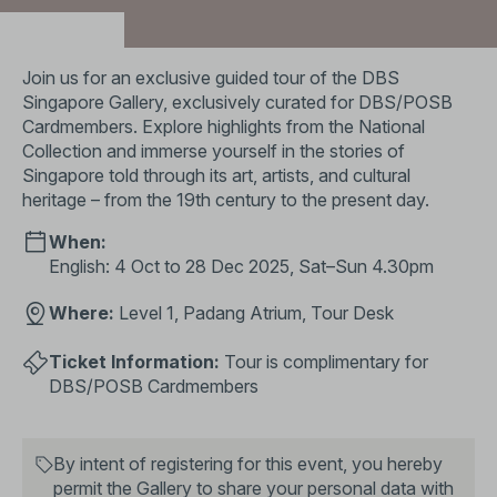
Partners:
Join us for an exclusive guided tour of the DBS
Singapore Gallery, exclusively curated for DBS/POSB
Cardmembers. Explore highlights from the National
Collection and immerse yourself in the stories of
Singapore told through its art, artists, and cultural
heritage – from the 19th century to the present day.
When:
English: 4 Oct to 28 Dec 2025, Sat–Sun 4.30pm
Where:
Level 1, Padang Atrium, Tour Desk
Ticket Information:
Tour is complimentary for
DBS/POSB Cardmembers
By intent of registering for this event, you hereby
permit the Gallery to share your personal data with