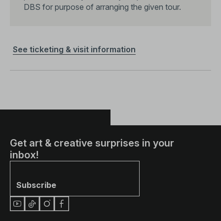
DBS for purpose of arranging the given tour.
See ticketing & visit information
Share
Get art & creative surprises in your
inbox!
Subscribe