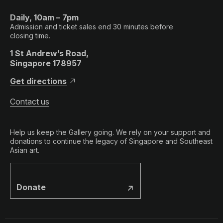
Daily, 10am – 7pm
Admission and ticket sales end 30 minutes before
closing time.
1 St Andrew’s Road,
Singapore 178957
Get directions
Contact us
Help us keep the Gallery going. We rely on your support and
donations to continue the legacy of Singapore and Southeast
Asian art.
Donate