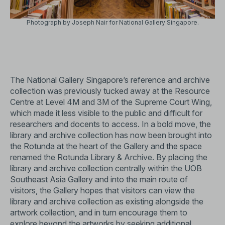
Photograph by Joseph Nair for National Gallery Singapore.
The National Gallery Singapore’s reference and archive
collection was previously tucked away at the Resource
Centre at Level 4M and 3M of the Supreme Court Wing,
which made it less visible to the public and difficult for
researchers and docents to access. In a bold move, the
library and archive collection has now been brought into
the Rotunda at the heart of the Gallery and the space
renamed the Rotunda Library & Archive. By placing the
library and archive collection centrally within the UOB
Southeast Asia Gallery and into the main route of
visitors, the Gallery hopes that visitors can view the
library and archive collection as existing alongside the
artwork collection, and in turn encourage them to
explore beyond the artworks by seeking additional