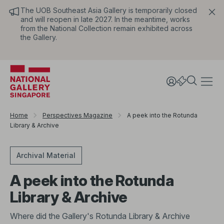
The UOB Southeast Asia Gallery is temporarily closed
and will reopen in late 2027. In the meantime, works
from the National Collection remain exhibited across
the Gallery.
Home
Perspectives Magazine
A peek into the Rotunda
Library & Archive
Archival Material
A peek into the Rotunda
Library & Archive
Where did the Gallery's Rotunda Library & Archive