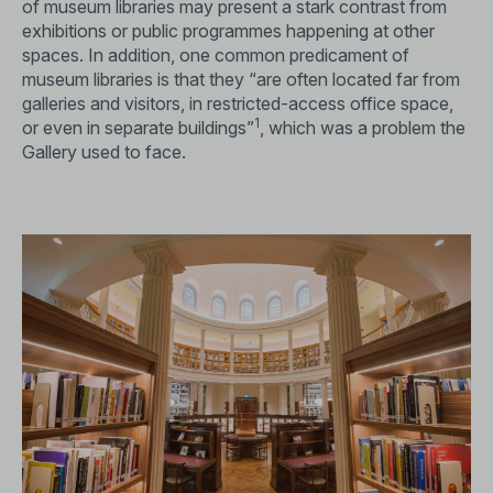
of museum libraries may present a stark contrast from
exhibitions or public programmes happening at other
spaces. In addition, one common predicament of
museum libraries is that they “are often located far from
galleries and visitors, in restricted-access office space,
1
or even in separate buildings”
, which was a problem the
Gallery used to face.