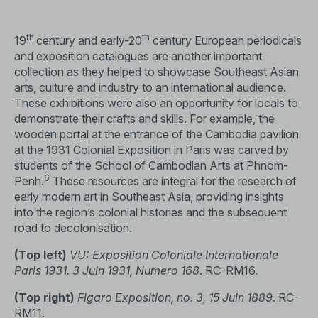
th
th
19
century and early-20
century European periodicals
and exposition catalogues are another important
collection as they helped to showcase Southeast Asian
arts, culture and industry to an international audience.
These exhibitions were also an opportunity for locals to
demonstrate their crafts and skills. For example, the
wooden portal at the entrance of the Cambodia pavilion
at the 1931 Colonial Exposition in Paris was carved by
students of the School of Cambodian Arts at Phnom-
6
Penh.
These resources are integral for the research of
early modern art in Southeast Asia, providing insights
into the region’s colonial histories and the subsequent
road to decolonisation.
(Top left)
VU: Exposition Coloniale Internationale
Paris 1931. 3 Juin 1931, Numero 168
. RC-RM16.
(Top right)
Figaro Exposition, no. 3, 15 Juin 1889
. RC-
RM11.