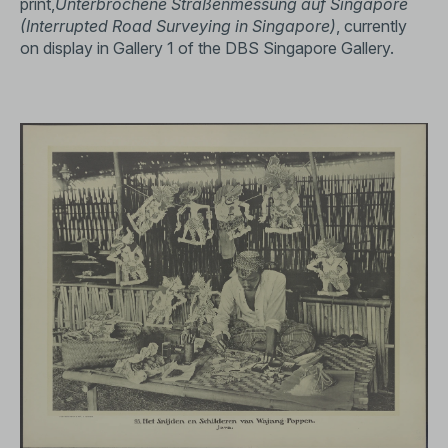
print,
Unterbrochene Straßenmessung auf Singapore
(Interrupted Road Surveying in Singapore)
, currently
on display in Gallery 1 of the DBS Singapore Gallery.