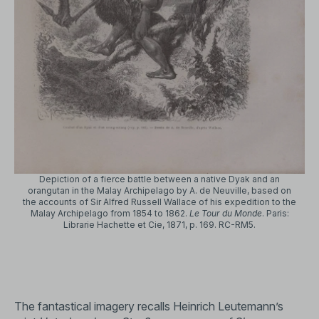
Depiction of a fierce battle between a native Dyak and an
orangutan in the Malay Archipelago by A. de Neuville, based on
the accounts of Sir Alfred Russell Wallace of his expedition to the
Malay Archipelago from 1854 to 1862.
Le Tour du Monde
. Paris:
Librarie Hachette et Cie, 1871, p. 169. RC-RM5.
The fantastical imagery recalls Heinrich Leutemann’s