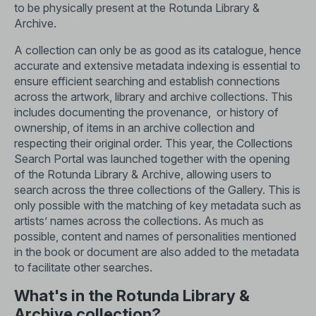
to be physically present at the Rotunda Library &
Archive.
A collection can only be as good as its catalogue, hence
accurate and extensive metadata indexing is essential to
ensure efficient searching and establish connections
across the artwork, library and archive collections. This
includes documenting the provenance, or history of
ownership, of items in an archive collection and
respecting their original order. This year, the
Collections
Search Portal
was launched together with the opening
of the Rotunda Library & Archive, allowing users to
search across the three collections of the Gallery. This is
only possible with the matching of key metadata such as
artists’ names across the collections. As much as
possible, content and names of personalities mentioned
in the book or document are also added to the metadata
to facilitate other searches.
What's in the Rotunda Library &
Archive collection?