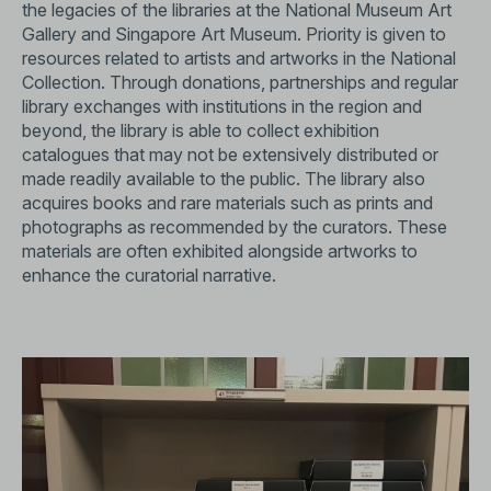
the legacies of the libraries at the National Museum Art
Gallery and Singapore Art Museum. Priority is given to
resources related to artists and artworks in the National
Collection. Through donations, partnerships and regular
library exchanges with institutions in the region and
beyond, the library is able to collect exhibition
catalogues that may not be extensively distributed or
made readily available to the public. The library also
acquires books and rare materials such as prints and
photographs as recommended by the curators. These
materials are often exhibited alongside artworks to
enhance the curatorial narrative.