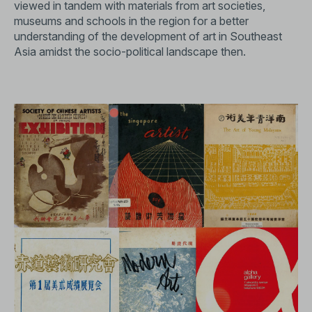
viewed in tandem with materials from art societies,
museums and schools in the region for a better
understanding of the development of art in Southeast
Asia amidst the socio-political landscape then.