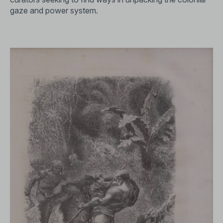
gaze and power system.