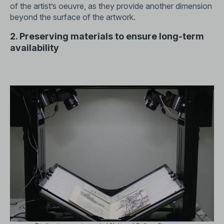
of the artist’s oeuvre, as they provide another dimension
beyond the surface of the artwork.
2. Preserving materials to ensure long-term
availability