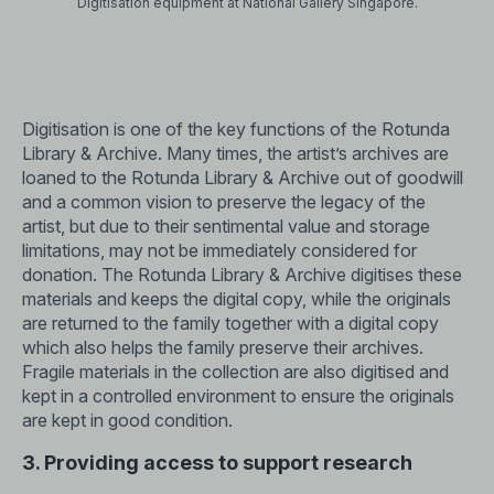
Digitisation equipment at National Gallery Singapore.
Digitisation is one of the key functions of the Rotunda
Library & Archive. Many times, the artist’s archives are
loaned to the Rotunda Library & Archive out of goodwill
and a common vision to preserve the legacy of the
artist, but due to their sentimental value and storage
limitations, may not be immediately considered for
donation. The Rotunda Library & Archive digitises these
materials and keeps the digital copy, while the originals
are returned to the family together with a digital copy
which also helps the family preserve their archives.
Fragile materials in the collection are also digitised and
kept in a controlled environment to ensure the originals
are kept in good condition.
3. Providing access to support research