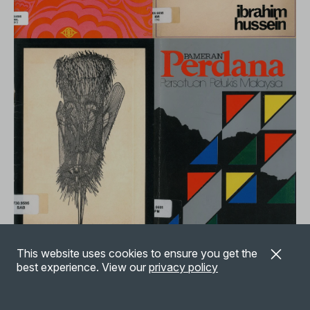
A collection of exhibition catalogues relating to 1960s-1990s
This website uses cookies to ensure you get the
Malaysian art, gift of Dr Ronald and Mrs Susheila McCoy.
best experience. View our
privacy policy