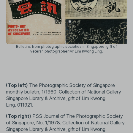
Bulletins from photographic societies in Singapore, gift of
veteran photographer Mr Lim Kwong Ling.
(Top left)
The Photographic Society of Singapore
monthly bulletin, 1/1960. Collection of National Gallery
Singapore Library & Archive, gift of Lim Kwong
Ling.
011921
.
(Top right)
PSS Journal of The Photographic Society
of Singapore, No. 1/1978. Collection of National Gallery
Singapore Library & Archive, gift of Lim Kwong