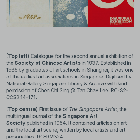
(Top left)
Catalogue for the second annual exhibition of
the
Society of Chinese Artists
in 1937. Established in
1935 by graduates of art schools in Shanghai, it was one
of the earliest art associations in Singapore. Digitised by
National Gallery Singapore Library & Archive with kind
permission of Chen Chi Sing @ Tan Chay Lee.
RC-S2-
CCS2.14-171
.
(Top centre)
First issue of
The Singapore Artist
, the
multilingual journal of the
Singapore Art
Society
published in 1954. It contained articles on art
and the local art scene, written by local artists and art
personalities.
RC-RM324
.