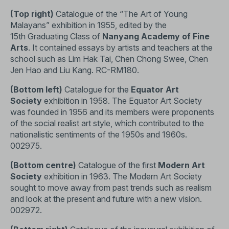
(Top right)
Catalogue of the “The Art of Young
Malayans” exhibition in 1955, edited by the
15th Graduating Class of
Nanyang Academy of Fine
Arts
. It contained essays by artists and teachers at the
school such as Lim Hak Tai, Chen Chong Swee, Chen
Jen Hao and Liu Kang.
RC-RM180
.
(Bottom left)
Catalogue for the
Equator Art
Society
exhibition in 1958. The Equator Art Society
was founded in 1956 and its members were proponents
of the social realist art style, which contributed to the
nationalistic sentiments of the 1950s and 1960s.
002975.
(Bottom centre)
Catalogue of the first
Modern Art
Society
exhibition in 1963. The Modern Art Society
sought to move away from past trends such as realism
and look at the present and future with a new vision.
002972.