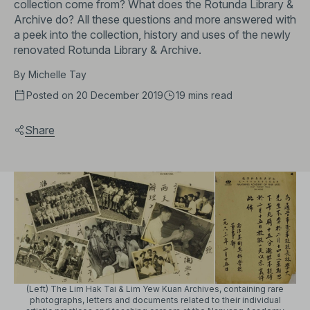
collection come from? What does the Rotunda Library &
Archive do? All these questions and more answered with
a peek into the collection, history and uses of the newly
renovated Rotunda Library & Archive.
By
Michelle Tay
Posted on 20 December 2019
19 mins
read
Share
(Left) The Lim Hak Tai & Lim Yew Kuan Archives, containing rare
photographs, letters and documents related to their individual