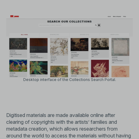
Desktop interface of the
Collections Search Portal
.
Digitised materials are made available online after
clearing of copyrights with the artists’ families and
metadata creation, which allows researchers from
around the world to access the materials without having