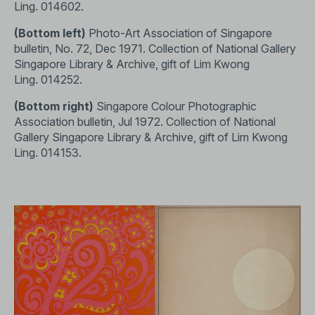
Ling.
014602
.
(Bottom left)
Photo-Art Association of Singapore
bulletin, No. 72, Dec 1971. Collection of National Gallery
Singapore Library & Archive, gift of Lim Kwong
Ling.
014252
.
(Bottom right)
Singapore Colour Photographic
Association bulletin, Jul 1972. Collection of National
Gallery Singapore Library & Archive, gift of Lim Kwong
Ling.
014153
.