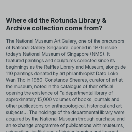
Where did the Rotunda Library &
Archive collection come from?
The National Museum Art Gallery, one of the precursors
of National Gallery Singapore, opened in 1976 inside
today’s National Museum of Singapore (NMS). It
featured paintings and sculptures collected since its
beginnings as the Raffles Library and Museum, alongside
110 paintings donated by art philanthropist Dato Loke
Wan Tho in 1960. Constance Sheares, curator of art at
the museum, noted in the catalogue of their official
opening the existence of “a departmental library of
approximately 15,000 volumes of books, journals and
other publications on anthropological, historical and art
subjects… The holdings of the departmental library were
acquired by the National Museum through purchase and
an exchange programme of publications with museums,
universities, institutions of higher learning and learned