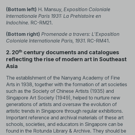
(Bottom left)
H. Mansuy,
Exposition Coloniale
Internationale Paris 1931: La Prehistoire en
Indochine.
RC-RM21.
(Bottom right)
Promenade a travers: L'Exposition
Coloniale Internationale Paris, 1931
. RC-RM41.
th
2. 20
century documents and catalogues
reflecting the rise of modern art in Southeast
Asia
The establishment of the Nanyang Academy of Fine
Arts in 1938, together with the formation of art societies
such as the Society of Chinese Artists (1935) and
Singapore Art Society (1949), helped to nurture new
generations of artists and oversaw the evolution of
artistic trends in Singapore through regular exhibitions.
Important reference and archival materials of these art
schools, societies, and educators in Singapore can be
found in the Rotunda Library & Archive. They should be