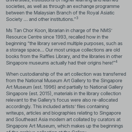
societies, as well as through an exchange programme
between the Malaysian Branch of the Royal Asiatic
3
Society … and other institutions.”
Ms Tan Chor Koon, librarian in charge of the NMS’
Resource Centre since 1993, recalled how in the
beginning “the library served multiple purposes, such as
a storage space… Our most unique collections are old
books from the Raffles Library, and the libraries in other
4
Singapore museums actually had their origins here!”
When custodianship of the art collection was transferred
from the National Museum Art Gallery to the Singapore
Art Museum (est. 1996) and partially to National Gallery
Singapore (est. 2015), materials in the library collection
relevant to the Gallery’s focus were also re-allocated
accordingly. This included artists’ files containing
writeups, articles and biographies relating to Singapore
and Southeast Asia modern art collated by curators at
Singapore Art Museum, which makes up the beginnings