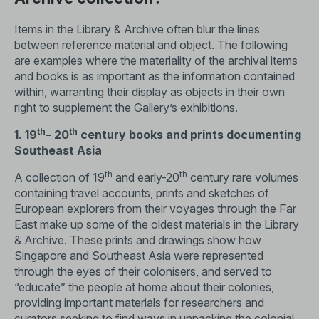
Items in the Library & Archive often blur the lines
between reference material and object. The following
are examples where the materiality of the archival items
and books is as important as the information contained
within, warranting their display as objects in their own
right to supplement the Gallery’s exhibitions.
th
th
1. 19
– 20
century books and prints documenting
Southeast Asia
th
th
A collection of 19
and early-20
century rare volumes
containing travel accounts, prints and sketches of
European explorers from their voyages through the Far
East make up some of the oldest materials in the Library
& Archive. These prints and drawings show how
Singapore and Southeast Asia were represented
through the eyes of their colonisers, and served to
“educate” the people at home about their colonies,
providing important materials for researchers and
curators seeking to find ways in unpacking the colonial