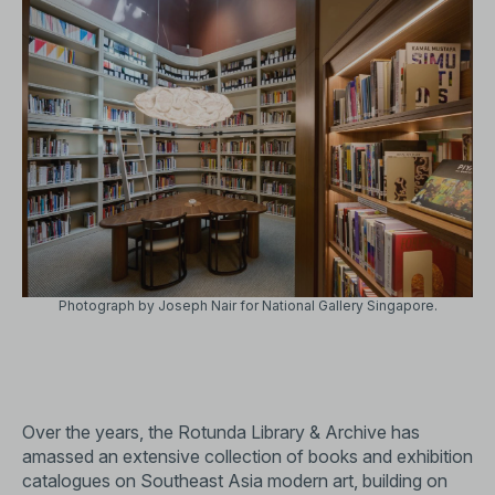
Photograph by Joseph Nair for National Gallery Singapore.
Over the years, the Rotunda Library & Archive has
amassed an extensive collection of books and exhibition
catalogues on Southeast Asia modern art, building on