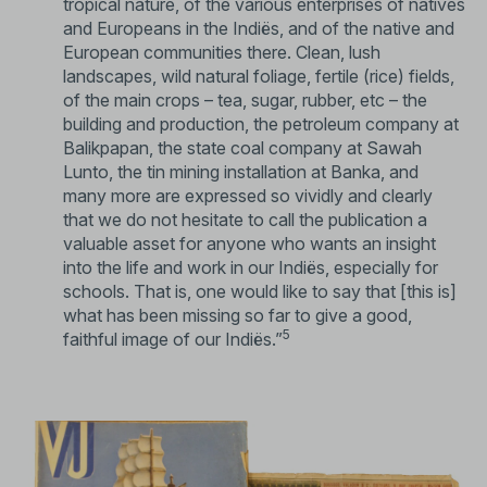
tropical nature, of the various enterprises of natives
and Europeans in the Indiës, and of the native and
European communities there. Clean, lush
landscapes, wild natural foliage, fertile (rice) fields,
of the main crops – tea, sugar, rubber, etc – the
building and production, the petroleum company at
Balikpapan, the state coal company at Sawah
Lunto, the tin mining installation at Banka, and
many more are expressed so vividly and clearly
that we do not hesitate to call the publication a
valuable asset for anyone who wants an insight
into the life and work in our Indiës, especially for
schools. That is, one would like to say that [this is]
what has been missing so far to give a good,
5
faithful image of our Indiës.”