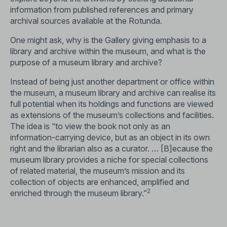
information from published references and primary
archival sources available at the Rotunda.
One might ask, why is the Gallery giving emphasis to a
library and archive within the museum, and what is the
purpose of a museum library and archive?
Instead of being just another department or office within
the museum, a museum library and archive can realise its
full potential when its holdings and functions are viewed
as extensions of the museum’s collections and facilities.
The idea is “to view the book not only as an
information-carrying device, but as an object in its own
right and the librarian also as a curator. … [B]ecause the
museum library provides a niche for special collections
of related material, the museum’s mission and its
collection of objects are enhanced, amplified and
2
enriched through the museum library.”