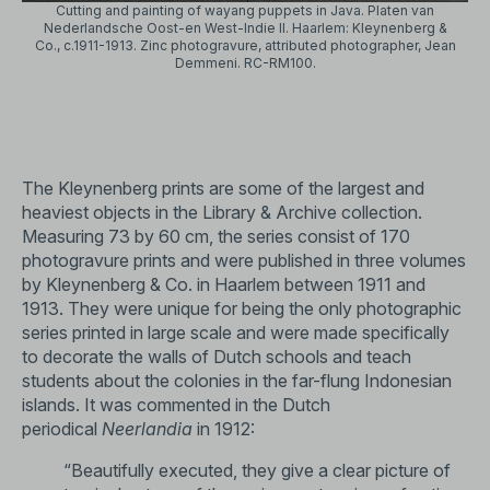
Cutting and painting of wayang puppets in Java. Platen van
Nederlandsche Oost-en West-Indie II. Haarlem: Kleynenberg &
Co., c.1911-1913. Zinc photogravure, attributed photographer, Jean
Demmeni. RC-RM100.
The Kleynenberg prints are some of the largest and
heaviest objects in the Library & Archive collection.
Measuring 73 by 60 cm, the series consist of 170
photogravure prints and were published in three volumes
by Kleynenberg & Co. in Haarlem between 1911 and
1913. They were unique for being the only photographic
series printed in large scale and were made specifically
to decorate the walls of Dutch schools and teach
students about the colonies in the far-flung Indonesian
islands. It was commented in the Dutch
periodical
Neerlandia
in 1912:
“Beautifully executed, they give a clear picture of