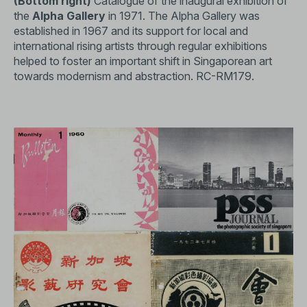
(Bottom right)
Catalogue of the inaugural exhibition of
the
Alpha Gallery
in 1971. The Alpha Gallery was
established in 1967 and its support for local and
international rising artists through regular exhibitions
helped to foster an important shift in Singaporean art
towards modernism and abstraction.
RC-RM179
.