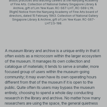
artistic practices and teaching careers at the Nanyang Academy
of Fine Arts. Collection of National Gallery Singapore Library &
Archive, gift of Lim Yew Kuan. RC-S67-LHT, RC-S69-LYK.
(Right) Notice from the Nanyang Academy of Fine Arts board of
directors, dated 15 February 1963. Collection of National Gallery
Singapore Library & Archive, gift of Lim Yew Kuan. RC-S67-
LHT2.5-198.
A museum library and archive is a unique entity in that it
often exists as a microcosm within the larger ecosystem
of the museum. It manages its own collection and
catalogue of materials; it tends to serve a smaller, more
focused group of users within the museum-going
community; it may even have its own operating hours
different from that of the museum if it is open to the
public. Quite often its users may bypass the museum
entirely, choosing to spend a whole day conducting
research in the library and archive. No matter how many
researchers are using the space, the general quietness