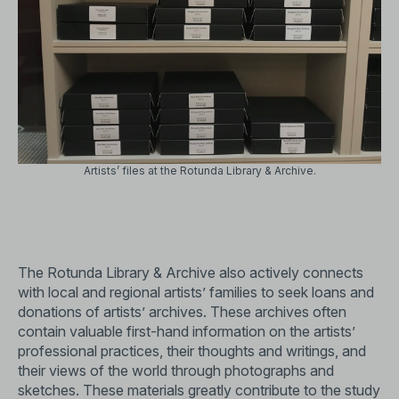
Artists’ files at the Rotunda Library & Archive.
The Rotunda Library & Archive also actively connects
with local and regional artists’ families to seek loans and
donations of artists’ archives. These archives often
contain valuable first-hand information on the artists’
professional practices, their thoughts and writings, and
their views of the world through photographs and
sketches. These materials greatly contribute to the study