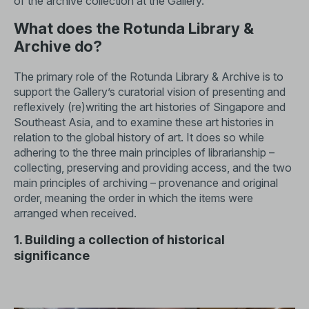
of the archive collection at the Gallery.
What does the Rotunda Library &
Archive do?
The primary role of the Rotunda Library & Archive is to
support the Gallery’s curatorial vision of presenting and
reflexively (re)writing the art histories of Singapore and
Southeast Asia, and to examine these art histories in
relation to the global history of art. It does so while
adhering to the three main principles of librarianship –
collecting, preserving and providing access, and the two
main principles of archiving – provenance and original
order, meaning the order in which the items were
arranged when received.
1. Building a collection of historical
significance