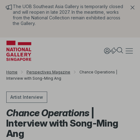
The UOB Southeast Asia Gallery is temporarily closed
and will reopen in late 2027. In the meantime, works
from the National Collection remain exhibited across
the Gallery.
Home
Perspectives Magazine
Chance Operations |
Interview with Song-Ming Ang
Artist Interview
Chance Operations
|
Interview with Song-Ming
Ang