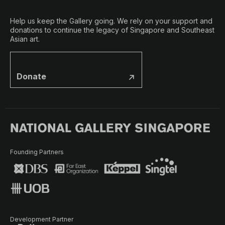
Help us keep the Gallery going. We rely on your support and
donations to continue the legacy of Singapore and Southeast
Asian art.
Donate
Founding Partners
Development Partner