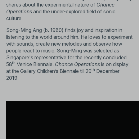
shares about the experimental nature of
Chance
Operations
and the under-explored field of sonic
culture.
Song-Ming Ang (b. 1980) finds joy and inspiration in
listening to the world around him. He loves to experiment
with sounds, create new melodies and observe how
people react to music. Song-Ming was selected as
Singapore's representative for the recently concluded
th
58
Venice Biennale.
Chance Operations
is on display
th
at the Gallery Children’s Biennale till 29
December
2019.