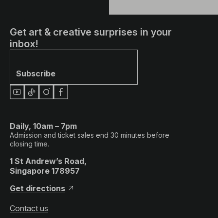
Get art & creative surprises in your
inbox!
Subscribe
Daily, 10am – 7pm
Admission and ticket sales end 30 minutes before
closing time.
1 St Andrew’s Road,
Singapore 178957
Get directions
Contact us