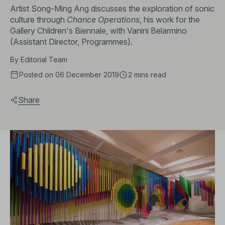
Artist Song-Ming Ang discusses the exploration of sonic
culture through
Chance Operations
, his work for the
Gallery Children's Biennale, with Vanini Belarmino
(Assistant Director, Programmes).
By
Editorial Team
Posted on 06 December 2019
2 mins
read
Share