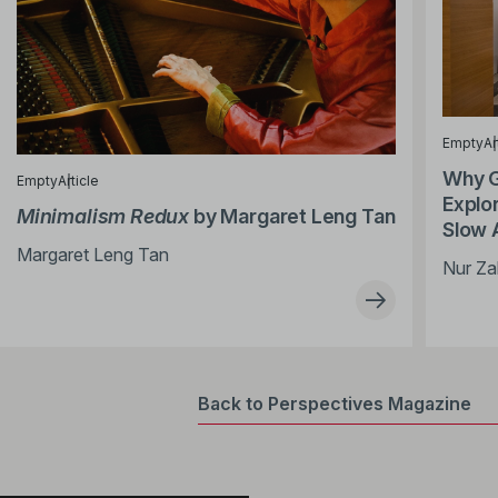
Empty
Ar
Why G
Empty
Article
Explor
Minimalism Redux
by Margaret Leng Tan
Slow 
Margaret Leng Tan
Nur Za
Back to Perspectives Magazine