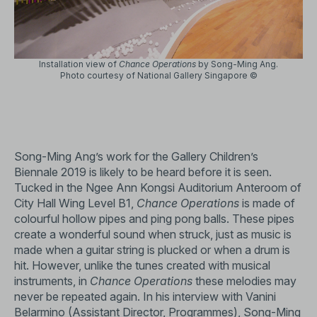
Installation view of
Chance Operations
by Song-Ming Ang.
Photo courtesy of National Gallery Singapore ©
Song-Ming Ang’s work for the Gallery Children’s
Biennale 2019 is likely to be heard before it is seen.
Tucked in the Ngee Ann Kongsi Auditorium Anteroom of
City Hall Wing Level B1,
Chance Operations
is made of
colourful hollow pipes and ping pong balls. These pipes
create a wonderful sound when struck, just as music is
made when a guitar string is plucked or when a drum is
hit. However, unlike the tunes created with musical
instruments, in
Chance Operations
these melodies may
never be repeated again. In his interview with Vanini
Belarmino (Assistant Director, Programmes), Song-Ming