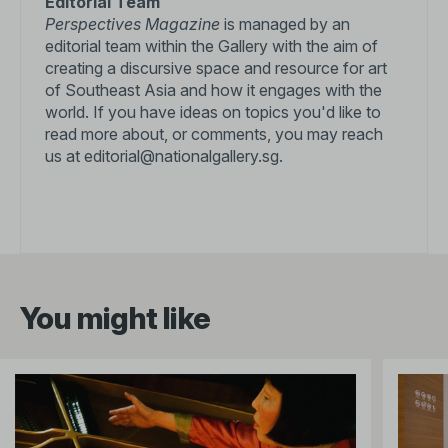
Editorial Team
Perspectives Magazine
is managed by an
editorial team within the Gallery with the aim of
creating a discursive space and resource for art
of Southeast Asia and how it engages with the
world. If you have ideas on topics you'd like to
read more about, or comments, you may reach
us at
editorial@nationalgallery.sg
.
You might like