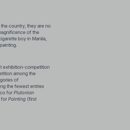
 the country, they are no
magnificence of the
cigarette boy in Manila,
painting.
st exhibition-competition
etition among the
egories of
ong the fewest entries
yco for
Plutonian
 for
Painting
(first