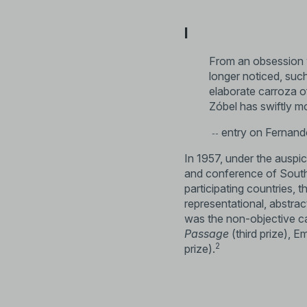
I
From an obsession w
longer noticed, suc
elaborate carroza of
Zóbel has swiftly m
entry on Fernando
--
In 1957, under the auspic
and conference of Southe
participating countries, t
representational, abstra
was the non-objective ca
Passage
(third prize), E
2
prize).