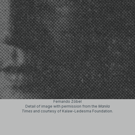
Fernando Zóbel
Detail of image with permission from the
Manila
Times
and courtesy of Kalaw-Ledesma Foundation.