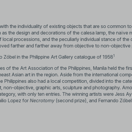
ith the individuality of existing objects that are so common to
h as the design and decorations of the calesa lamp, the naïve 
 local processions, and the peculiarly individual stance of the 
oved farther and farther away from objective to non-objective 
1
 Zóbel in the Philippine Art Gallery catalogue of 1958
es of the Art Association of the Philippines, Manila held the fir
ast Asian art in the region. Aside from the international comp
he Philippines also had a local competition, divided into the cat
ct, non-objective, graphic arts, sculpture and photography. Am
tegory, with only ten entries. The winning artists were Jess A
milio Lopez for
Necrotomy
(second prize), and Fernando Zóbel