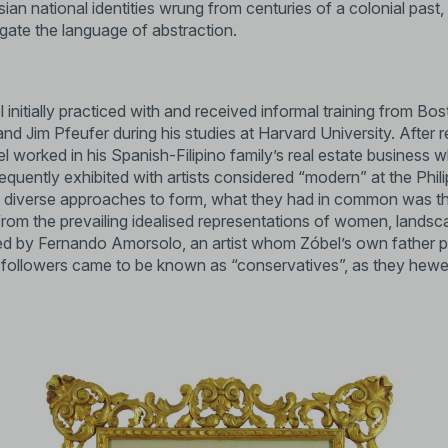
an national identities wrung from centuries of a colonial past
gate the language of abstraction.
el initially practiced with and received informal training from 
Jim Pfeufer during his studies at Harvard University. After re
el worked in his Spanish-Filipino family’s real estate business whi
frequently exhibited with artists considered “modern” at the Phil
diverse approaches to form, what they had in common was that 
 from the prevailing idealised representations of women, lands
ed by Fernando Amorsolo, an artist whom Zóbel’s own father pa
followers came to be known as “conservatives”, as they hewed