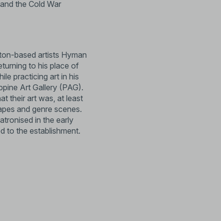
, and the Cold War
Boston-based artists Hyman
turning to his place of
le practicing art in his
ippine Art Gallery (PAG).
their art was, at least
capes and genre scenes.
tronised in the early
 to the establishment.