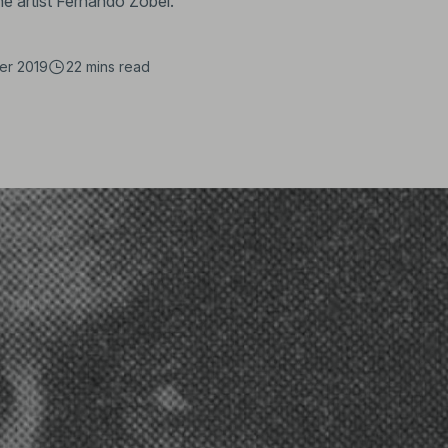
ine artist Fernando Zóbel.
er 2019
22 mins
read