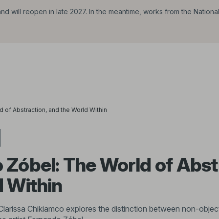
d will reopen in late 2027. In the meantime, works from the Nationa
 of Abstraction, and the World Within
Zóbel: The World of Abst
d Within
Clarissa Chikiamco explores the distinction between non-object