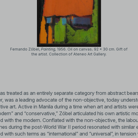
Fernando Zóbel,
Painting,
1956.
Oil on canvas
.
92 x 30 cm.
Gift of
the artist. Collection of Ateneo Art Gallery.
as treated as an entirely separate category from abstract bears
nner, was a leading advocate of the non-objective, today under
tive art. Active in Manila during a time when art and artists we
odern” and “conservative,” Zóbel articulated his own artistic mo
ed with the modern. Conflated with the non-objective, the labou
ines during the post-World War II period resonated with similar 
d with such terms as “international” and “universal”, in tension