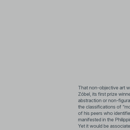
That non-objective art w
Zóbel, its first prize wi
abstraction or non-figura
the classifications of “m
of his peers who identifi
manifested in the Philipp
Yet it would be associate