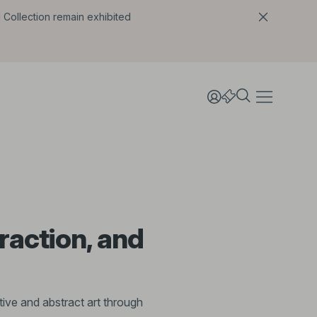
l Collection remain exhibited
raction, and
ive and abstract art through