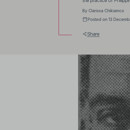
the practice of Philipp
By
Clarissa Chikiamco
Posted on 13 Decemb
Share