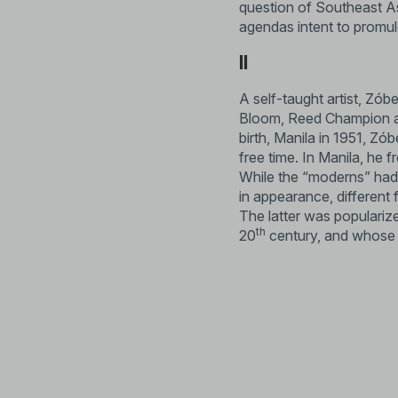
question of Southeast Asi
agendas intent to promul
II
A self-taught artist, Zób
Bloom, Reed Champion and 
birth, Manila in 1951, Zób
free time. In Manila, he 
While the “moderns” had 
in appearance, different
The latter was populariz
th
20
century, and whose 