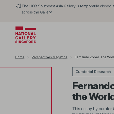
The UOB Southeast Asia Gallery is temporarily closed an
across the Gallery.
Home
Perspectives Magazine
Fernando Zóbel: The World
Curatorial Research
Fernando 
the Worl
This essay by curator 