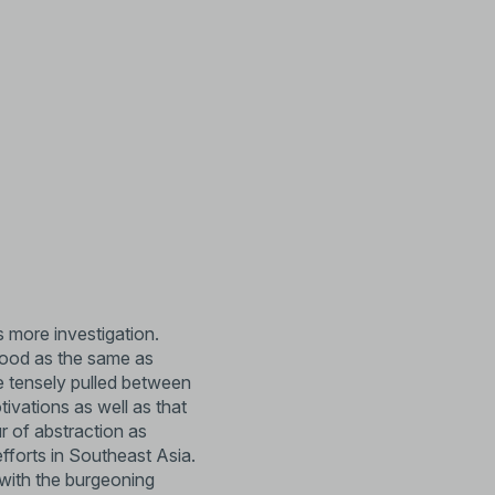
 more investigation.
stood as the same as
re tensely pulled between
tivations as well as that
r of abstraction as
efforts in Southeast Asia.
 with the burgeoning