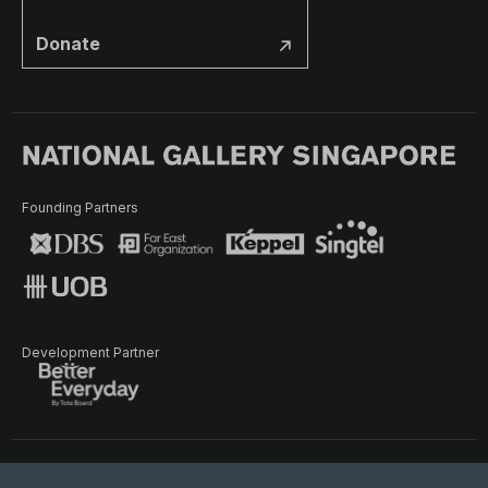
Donate
Founding Partners
Development Partner
Terms of Use
Privacy Policy
Terms & Conditions