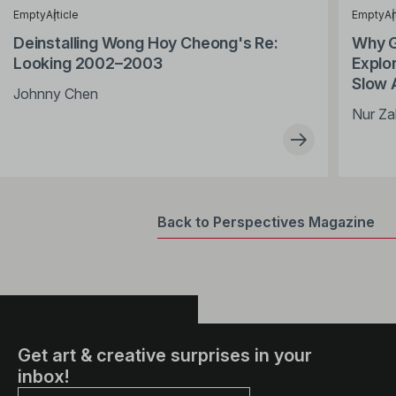
Empty
Article
Empty
Ar
Deinstalling Wong Hoy Cheong's Re:
Why G
Looking 2002–2003
Explor
Slow 
Johnny Chen
Nur Za
Back to Perspectives Magazine
Get art & creative surprises in your
inbox!