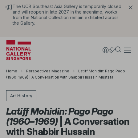
The UOB Southeast Asia Gallery is temporarily closed
and will reopen in late 2027. In the meantime, works
from the National Collection remain exhibited across
the Gallery.
Home
Perspectives Magazine
Latiff Mohidin: Pago Pago
(1960–1969) | A Conversation with Shabbir Hussain Mustafa
Art History
Latiff Mohidin: Pago Pago
(1960–1969)
| A Conversation
with Shabbir Hussain