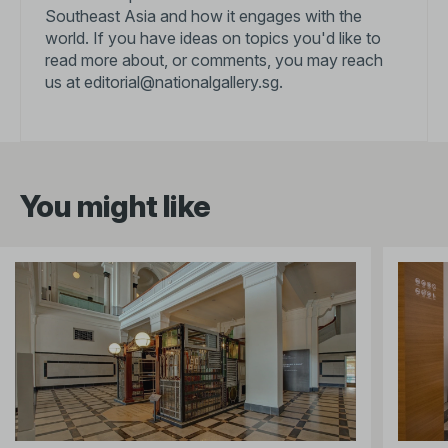
Southeast Asia and how it engages with the
world. If you have ideas on topics you'd like to
read more about, or comments, you may reach
us at
editorial@nationalgallery.sg
.
You might like