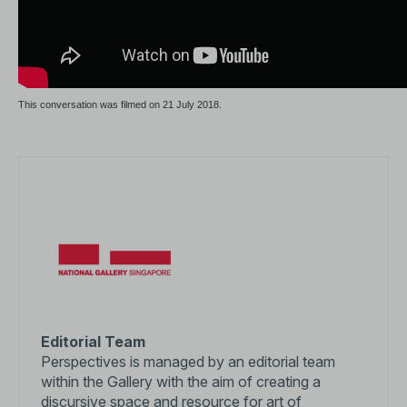
This conversation was filmed on 21 July 2018.
Editorial Team
Perspectives is managed by an editorial team
within the Gallery with the aim of creating a
discursive space and resource for art of