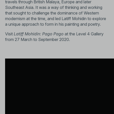
travels through British Malaya, Europe and later
Southeast Asia. It was a way of thinking and working
that sought to challenge the dominance of Western
modernism at the time, and led Latiff Mohidin to explore
a unique approach to form in his painting and poetry.
Visit
Latiff Mohidin: Pago Pago
at the Level 4 Gallery
from 27 March to September 2020.