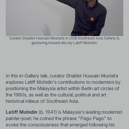
Curator Shabbir Hussain Mustafa in UOB Southeast Asia Gallery 6,
gesturing toward
Aku
by Latiff Mohidin.
In this in-Gallery talk, curator Shabbir Hussain Mustafa
explores Latiff Mohidin's contributions to modernism by
positioning the Malaysia artist within Berlin art circles of
the 1960s, as well as the cultural, political and art
historical milieus of Southeast Asia.
Latiff Mohidin
(b. 1941) is Malaysia's leading modernist
painter-poet. he coined the phrase "Pago Pago" to
evoke the consciousness that emerged following his