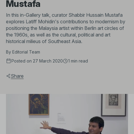
Mustafa
In this in-Gallery talk, curator Shabbir Hussain Mustafa
explores Latiff Mohidin's contributions to modernism by
positioning the Malaysia artist within Berlin art circles of
the 1960s, as well as the cultural, political and art
historical milieus of Southeast Asia.
By
Editorial Team
Posted on 27 March 2020
1 min
read
Share