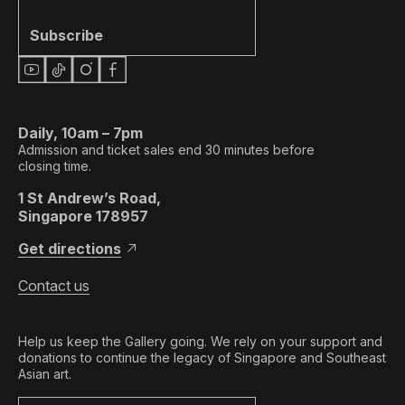
Subscribe
Daily, 10am – 7pm
Admission and ticket sales end 30 minutes before
closing time.
1 St Andrew’s Road,
Singapore 178957
Get directions
Contact us
Help us keep the Gallery going. We rely on your support and
donations to continue the legacy of Singapore and Southeast
Asian art.