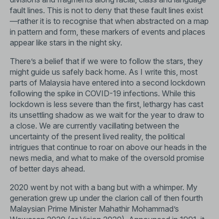
fault lines. This is not to deny that these fault lines exist
—rather it is to recognise that when abstracted on a map
in pattern and form, these markers of events and places
appear like stars in the night sky.
There’s a belief that if we were to follow the stars, they
might guide us safely back home. As I write this, most
parts of Malaysia have entered into a second lockdown
following the spike in COVID-19 infections. While this
lockdown is less severe than the first, lethargy has cast
its unsettling shadow as we wait for the year to draw to
a close. We are currently vacillating between the
uncertainty of the present lived reality, the political
intrigues that continue to roar on above our heads in the
news media, and what to make of the oversold promise
of better days ahead.
2020 went by not with a bang but with a whimper. My
generation grew up under the clarion call of then fourth
Malaysian Prime Minister Mahathir Mohammad’s