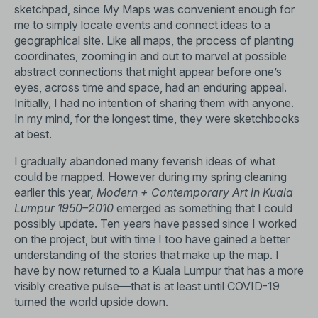
sketchpad, since My Maps was convenient enough for
me to simply locate events and connect ideas to a
geographical site. Like all maps, the process of planting
coordinates, zooming in and out to marvel at possible
abstract connections that might appear before one’s
eyes, across time and space, had an enduring appeal.
Initially, I had no intention of sharing them with anyone.
In my mind, for the longest time, they were sketchbooks
at best.
I gradually abandoned many feverish ideas of what
could be mapped. However during my spring cleaning
earlier this year
, Modern + Contemporary Art in Kuala
Lumpur 1950–2010
emerged as something that I could
possibly update. Ten years have passed since I worked
on the project, but with time I too have gained a better
understanding of the stories that make up the map. I
have by now returned to a Kuala Lumpur that has a more
visibly creative pulse—that is at least until COVID-19
turned the world upside down.