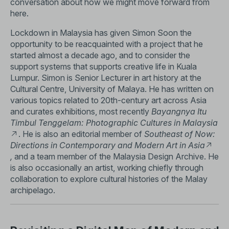
conversation about how we might move forward from
here.
Lockdown in Malaysia has given Simon Soon the
opportunity to be reacquainted with a project that he
started almost a decade ago, and to consider the
support systems that supports creative life in Kuala
Lumpur. Simon is Senior Lecturer in art history at the
Cultural Centre, University of Malaya. He has written on
various topics related to 20th-century art across Asia
and curates exhibitions, most recently
Bayangnya Itu
Timbul Tenggelam: Photographic Cultures in Malaysia
. He is also an editorial member of
Southeast of Now:
Directions in Contemporary and Modern Art in Asia
,
and a team member of the Malaysia Design Archive. He
is also occasionally an artist, working chiefly through
collaboration to explore cultural histories of the Malay
archipelago.