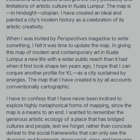
limitations of artistic culture in Kuala Lumpur. The map is
—in hindsight—utopian. I have created an ideal and
painted a city’s modern history as a celebration of its
artistic creativity.
When I was invited by
Perspectives
magazine to write
something, I felt it was time to update the map. In giving
this map of modern and contemporary art in Kuala
Lumpur a new life with a wider public reach than it had
when it first took shape ten years ago, I hope that I can
conjure another profile for KL—as a city sustained by
energies. The map that I have created is by all accounts
conventionally cartographic.
I have to confess that I have never been inclined to
explore highly metaphorical forms of mapping, since the
map is a means to an end. I wanted to remember the
generous artistic ecology of a place that has bridged
cultures and people, lest we forget, rather than concede
defeat to the social frameworks that can only see the
divisions and fragments along racial, class and language