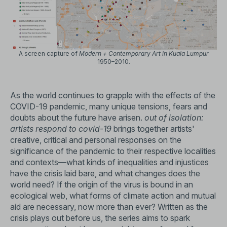
A screen capture of
Modern + Contemporary Art in Kuala Lumpur
1950–2010.
As the world continues to grapple with the effects of the
COVID-19 pandemic, many unique tensions, fears and
doubts about the future have arisen.
out of isolation:
artists respond to covid-19
brings together artists'
creative, critical and personal responses on the
significance of the pandemic to their respective localities
and contexts—what kinds of inequalities and injustices
have the crisis laid bare, and what changes does the
world need? If the origin of the virus is bound in an
ecological web, what forms of climate action and mutual
aid are necessary, now more than ever? Written as the
crisis plays out before us, the series aims to spark