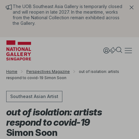
The UOB Southeast Asia Gallery is temporarily closed
and will reopen in late 2027. In the meantime, works
from the National Collection remain exhibited across
the Gallery.
Home
Perspectives Magazine
out of isolation: artists
respond to covid-19 Simon Soon
Southeast Asian Artist
out of isolation: artists
respond to covid-19
Simon Soon