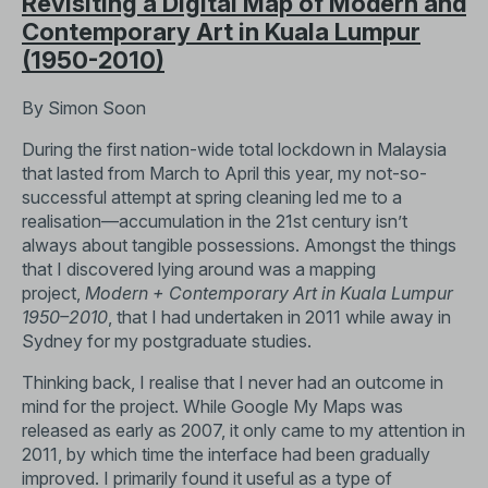
Revisiting a Digital Map of Modern and
Contemporary Art in Kuala Lumpur
(1950-2010)
By Simon Soon
During the first nation-wide total lockdown in Malaysia
that lasted from March to April this year, my not-so-
successful attempt at spring cleaning led me to a
realisation—accumulation in the 21st century isn’t
always about tangible possessions. Amongst the things
that I discovered lying around was a mapping
project,
Modern + Contemporary Art in Kuala Lumpur
1950–2010
, that I had undertaken in 2011 while away in
Sydney for my postgraduate studies.
Thinking back, I realise that I never had an outcome in
mind for the project. While Google My Maps was
released as early as 2007, it only came to my attention in
2011, by which time the interface had been gradually
improved. I primarily found it useful as a type of