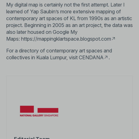
My digital map is certainly not the first attempt. Later I
learned of Yap Saubin’s more extensive mapping of
contemporary art spaces of KL from 1990s as an artistic
project. Beginning in 2005 as an art project, the data was
also later housed on Google My
Maps:
https://mappingklartspace.blogspot.com
For a directory of contemporary art spaces and
collectives in Kuala Lumpur, visit
CENDANA
.