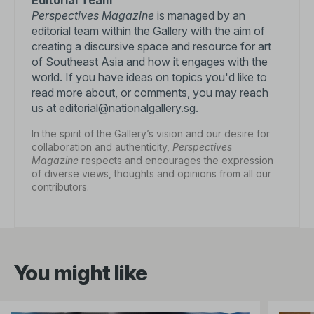
Editorial Team
Perspectives Magazine
is managed by an
editorial team within the Gallery with the aim of
creating a discursive space and resource for art
of Southeast Asia and how it engages with the
world. If you have ideas on topics you'd like to
read more about, or comments, you may reach
us at editorial@nationalgallery.sg.
In the spirit of the Gallery’s vision and our desire for
collaboration and authenticity,
Perspectives
Magazine
respects and encourages the expression
of diverse views, thoughts and opinions from all our
contributors.
You might like