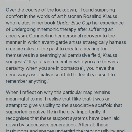
Over the course of the lockdown, I found surprising
comfort in the words of art historian Rosalind Krauss
who relates in her book
Under Blue Cup
her experience
of undergoing mnemonic therapy after suffering an
aneurysm. Connecting her personal recovery to the
manner in which avant-garde artists strategically harness
creative rules of the past to create a bearing for
themselves in a seemingly all permissive field, Krauss
suggests’"If you can remember who you are (never a
certainty when you are in comatose), you have the
necessary associative scaffold to teach yourself to
remember anything.”
When I reflect on why this particular map remains
meaningful to me, I realise that I like that it was an
attempt to give visibility to the associative scaffold that
supported creative life in the city. Importantly, it
recognises that these support systems have been laid
down by successive generations. After all, these
institutions and spaces undergird the very possibility and