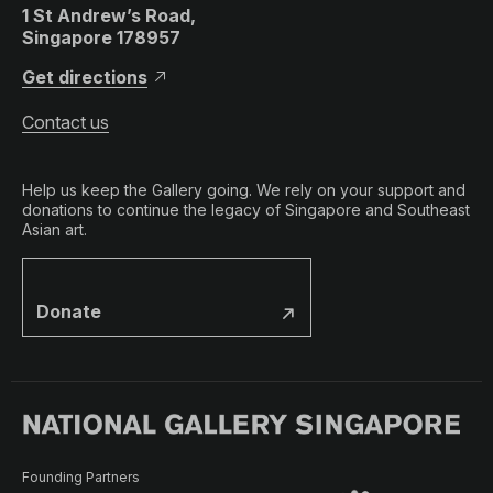
1 St Andrew’s Road,
Singapore 178957
Get directions
Contact us
Help us keep the Gallery going. We rely on your support and
donations to continue the legacy of Singapore and Southeast
Asian art.
Donate
Founding Partners