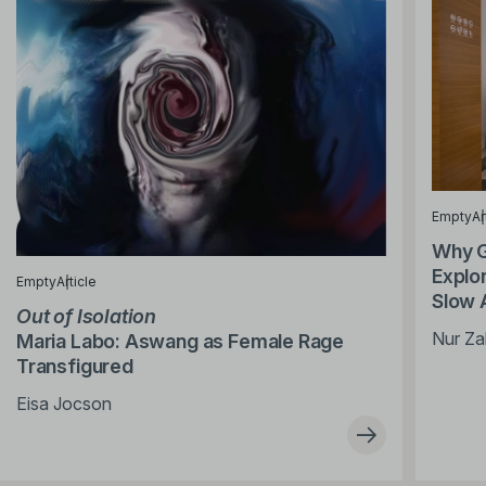
Empty
Ar
Why G
Explor
Empty
Article
Slow 
Out of Isolation
Nur Za
Maria Labo: Aswang as Female Rage
Transfigured
Eisa Jocson