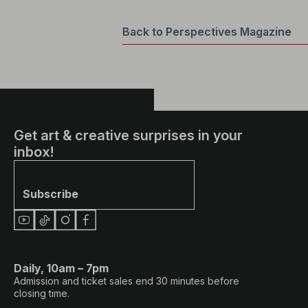
Back to Perspectives Magazine
Get art & creative surprises in your
inbox!
Subscribe
Daily, 10am – 7pm
Admission and ticket sales end 30 minutes before
closing time.