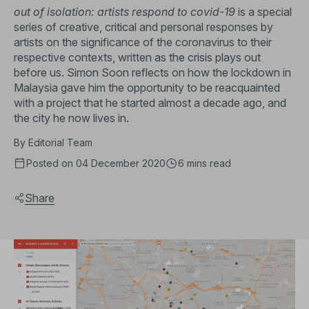
out of isolation: artists respond to covid-19
is a special
series of creative, critical and personal responses by
artists on the significance of the coronavirus to their
respective contexts, written as the crisis plays out
before us. Simon Soon reflects on how the lockdown in
Malaysia gave him the opportunity to be reacquainted
with a project that he started almost a decade ago, and
the city he now lives in.
By
Editorial Team
Posted on 04 December 2020
6 mins
read
Share