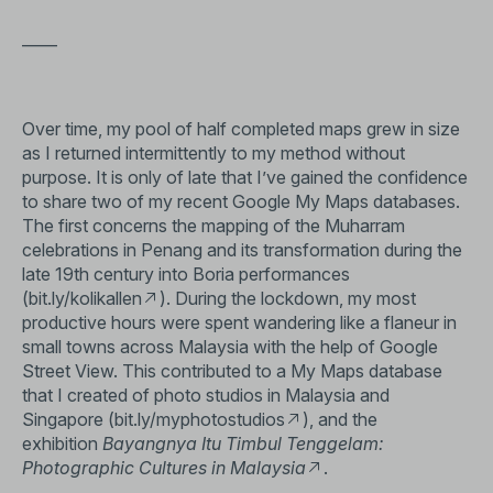
——
Over time, my pool of half completed maps grew in size
as I returned intermittently to my method without
purpose. It is only of late that I’ve gained the confidence
to share two of my recent Google My Maps databases.
The first concerns the mapping of the Muharram
celebrations in Penang and its transformation during the
late 19th century into Boria performances
(
bit.ly/kolikallen
). During the lockdown, my most
productive hours were spent wandering like a flaneur in
small towns across Malaysia with the help of Google
Street View. This contributed to a My Maps database
that I created of photo studios in Malaysia and
Singapore (
bit.ly/myphotostudios
), and the
exhibition
Bayangnya Itu Timbul Tenggelam:
Photographic Cultures in Malaysia
.