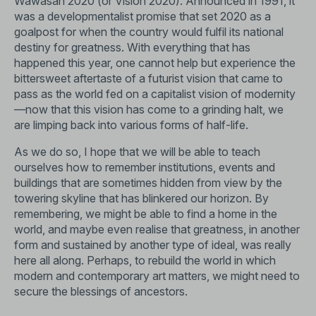
Wawasan 2020 (or Vision 2020). Announced in 1991, it
was a developmentalist promise that set 2020 as a
goalpost for when the country would fulfil its national
destiny for greatness. With everything that has
happened this year, one cannot help but experience the
bittersweet aftertaste of a futurist vision that came to
pass as the world fed on a capitalist vision of modernity
—now that this vision has come to a grinding halt, we
are limping back into various forms of half-life.
As we do so, I hope that we will be able to teach
ourselves how to remember institutions, events and
buildings that are sometimes hidden from view by the
towering skyline that has blinkered our horizon. By
remembering, we might be able to find a home in the
world, and maybe even realise that greatness, in another
form and sustained by another type of ideal, was really
here all along. Perhaps, to rebuild the world in which
modern and contemporary art matters, we might need to
secure the blessings of ancestors.