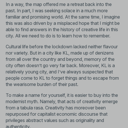
In a way, the map offered me a retreat back into the
past. In part, I was seeking solace in a much more
familiar and promising world. At the same time, I imagine
this was also driven by a misplaced hope that I might be
able to find answers in the history of creative life in this
city. All we need to do is to learn how to remember.
Cultural life before the lockdown lacked neither flavour
nor variety. But in a city like KL, made up of denizens
from all over the country and beyond, memory of the
city often doesn’t go very far back. Moreover, KL is a
relatively young city, and I’ve always suspected that
people come to KL to forget things and to escape from
the wearisome burden of their past.
To make a name for yourself, it is easier to buy into the
modernist myth. Namely, that acts of creativity emerge
from a tabula rasa. Creativity has moreover been
repurposed for capitalist economic discourse that
privileges abstract values such as originality and
authenticity.