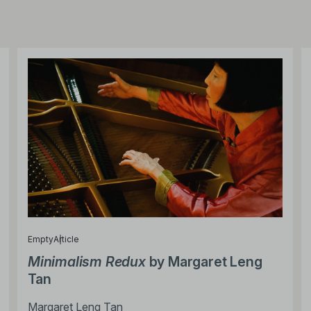
Empty
Article
Minimalism Redux
by Margaret Leng
Tan
Margaret Leng Tan