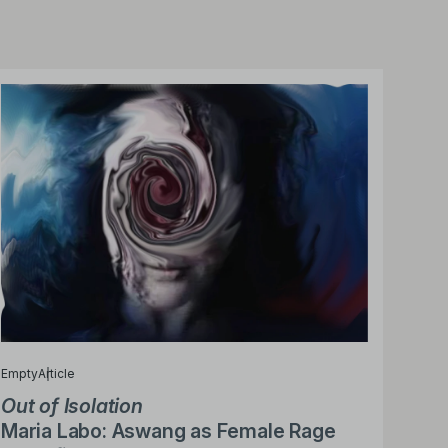
Empty
Article
Out of Isolation
Maria Labo: Aswang as Female Rage