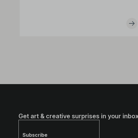
Get art & creative surprises in your inbox
Subscribe