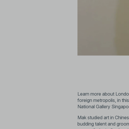
Learn more about London’s
foreign metropolis, in th
National Gallery Singapo
Mak studied art in Chin
budding talent and groo