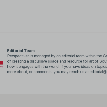
Editorial Team
Perspectives is managed by an editorial team within the Ga
of creating a discursive space and resource for art of So
how it engages with the world. If you have ideas on topics
more about, or comments, you may reach us at
editorial@