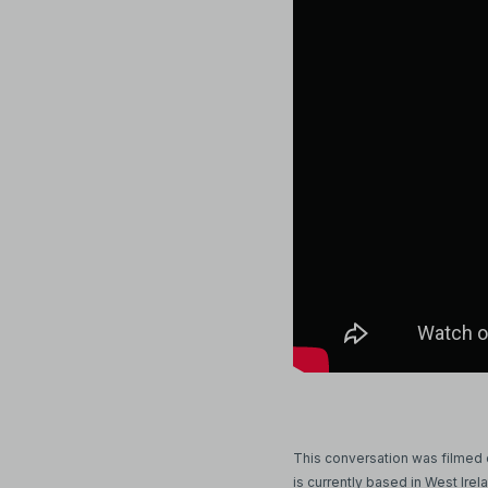
This conversation was filmed on
is currently based in West Irel