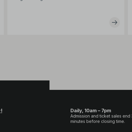
!
Daily, 10am – 7pm
Admission and ticket sales end
minutes before closing time.