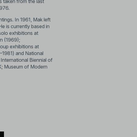
s taken from the last
1976.
tings. In 1961, Mak left
He is currently based in
olo exhibitions at
on (1969);
oup exhibitions at
–1981) and National
nternational Biennial of
, UK; Museum of Modern