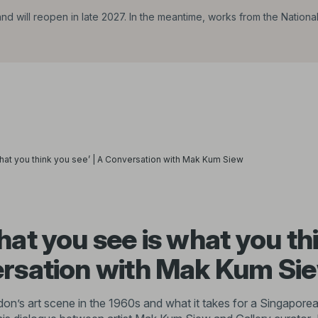
d will reopen in late 2027. In the meantime, works from the Nationa
hat you think you see’ | A Conversation with Mak Kum Siew
hat you see is what you th
ersation with Mak Kum Si
n’s art scene in the 1960s and what it takes for a Singaporean 