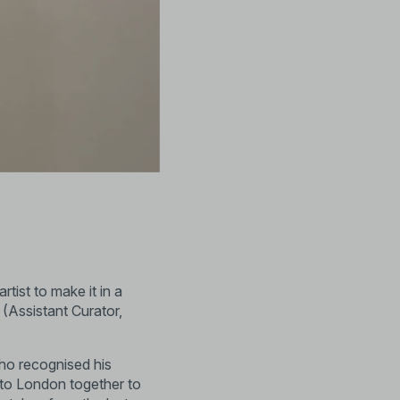
tist to make it in a
 (Assistant Curator,
ho recognised his
to London together to