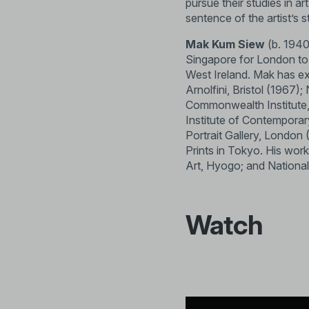
pursue their studies in a
sentence of the artist’s
Mak Kum Siew
(b. 1940,
Singapore for London to p
West Ireland. Mak has ex
Arnolfini, Bristol (1967)
Commonwealth Institute, 
Institute of Contempora
Portrait Gallery, London
Prints in Tokyo. His wor
Art, Hyogo; and National
Watch