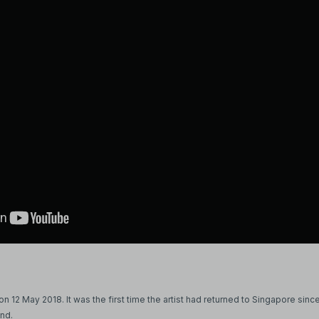
 12 May 2018. It was the first time the artist had returned to Singapore since
and.