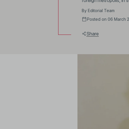
foreign metropolis, in
By
Editorial Team
Posted on 06 March 
Share