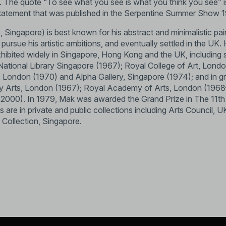
rt. The quote “To see what you see is what you think you see” i
 statement that was published in the Serpentine Summer Show 
 Singapore) is best known for his abstract and minimalistic pain
ursue his artistic ambitions, and eventually settled in the UK. 
hibited widely in Singapore, Hong Kong and the UK, including s
; National Library Singapore (1967); Royal College of Art, Lond
London (1970) and Alpha Gallery, Singapore (1974); and in gr
ry Arts, London (1967); Royal Academy of Arts, London (1968
 (2000). In 1979, Mak was awarded the Grand Prize in The 11th I
ks are in private and public collections including Arts Council
 Collection, Singapore.