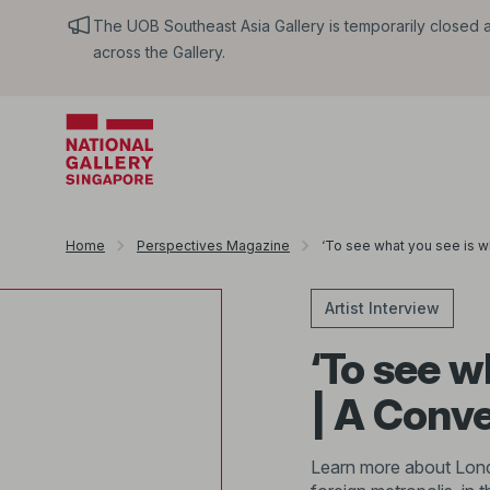
The UOB Southeast Asia Gallery is temporarily closed an
across the Gallery.
Home
Perspectives Magazine
‘To see what you see is w
Artist Interview
‘To see w
| A Conv
Learn more about Londo