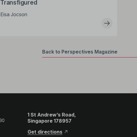
Transfigured
Eisa Jocson
Back to Perspectives Magazine
1 St Andrew’s Road,
 30
Singapore 178957
Get directions