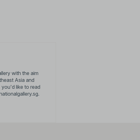
llery with the aim
utheast Asia and
 you'd like to read
nationalgallery.sg
.