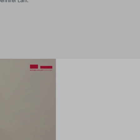
Jennifer Lam.