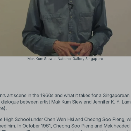
Mak Kum Siew at National Gallery Singapore
 art scene in the 1960s and what it takes for a Singaporean ar
is dialogue between artist Mak Kum Siew and Jennifer K. Y. Lam
re).
ese High School under Chen Wen Hsi and Cheong Soo Pieng, w
med him. In October 1961, Cheong Soo Pieng and Mak headed 