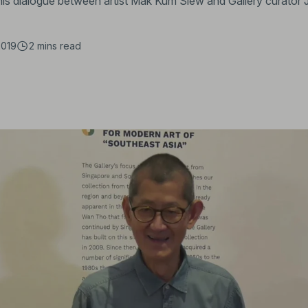
 this dialogue between artist Mak Kum Siew and Gallery curator 
2019
2 mins
read