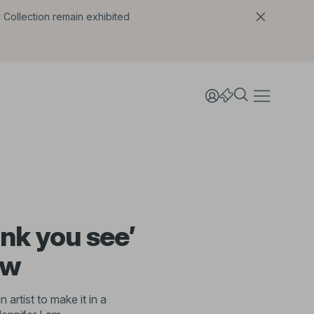
l Collection remain exhibited
ink you see’
ew
artist to make it in a