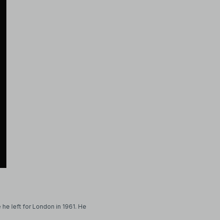
 he left for London in 1961. He