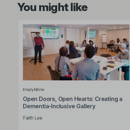
You might like
Empty
Article
Open Doors, Open Hearts: Creating a
Dementia-Inclusive Gallery
Faith Lee