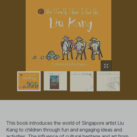
This book introduces the world of Singapore artist Liu
Kang to children through fun and engaging ideas and
activities. The influence of cultural heritage and art from