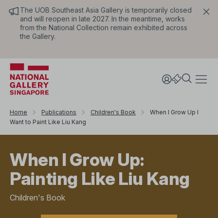
The UOB Southeast Asia Gallery is temporarily closed
and will reopen in late 2027. In the meantime, works
from the National Collection remain exhibited across
the Gallery.
Home
Publications
Children's Book
When I Grow Up I
Want to Paint Like Liu Kang
When I Grow Up:
Painting Like Liu Kang
Children's Book