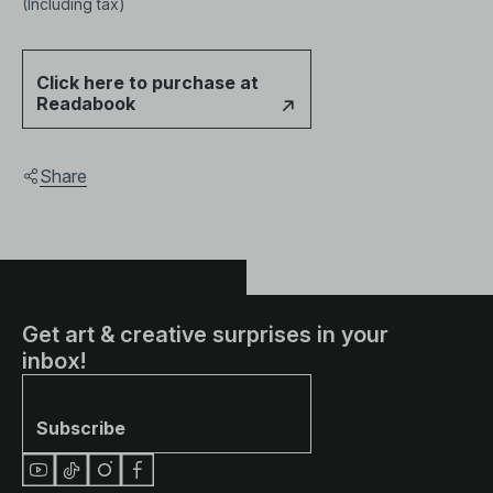
(Including tax)
Click here to purchase at
Readabook
Share
Get art & creative surprises in your
inbox!
Subscribe