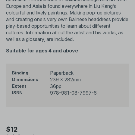
Europe and Asia is found everywhere in Liu Kang’s
colourful and lively paintings. Making pop-up pictures
and creating one’s very own Balinese headdress provide
play-based opportunities to learn about different
cultures. Information about the artist and his works, as
well as a glossary, are included.
Suitable for ages 4 and above
Paperback
Binding
239 x 282mm
Dimensions
36pp
Extent
978-981-08-7997-6
ISBN
$12