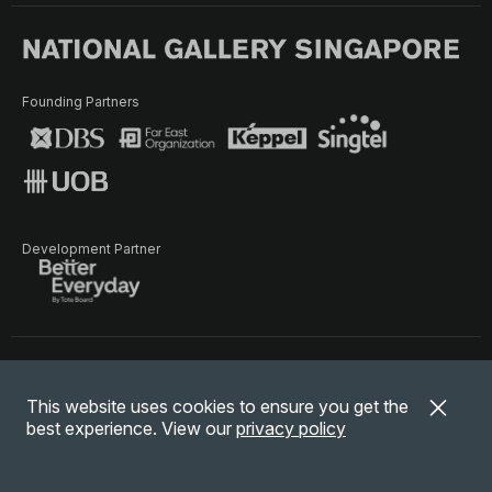
Founding Partners
Development Partner
Terms of Use
Privacy Policy
Terms & Conditions
This website uses cookies to ensure you get the
© National Gallery Singapore. All rights reserved.
best experience. View our
privacy policy