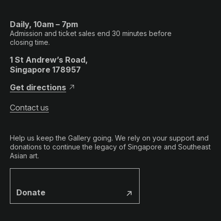
Daily, 10am – 7pm
Admission and ticket sales end 30 minutes before
closing time.
1 St Andrew’s Road,
Singapore 178957
Get directions
Contact us
Help us keep the Gallery going. We rely on your support and
donations to continue the legacy of Singapore and Southeast
Asian art.
Donate