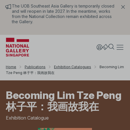
The UOB Southeast Asia Gallery is temporarily closed
and will reopen in late 2027. In the meantime, works
from the National Collection remain exhibited across
the Gallery.
Home
Publications
Exhibition Catalogues
Becoming Lim
Tze Peng 林子平：我画故我在
Becoming Lim Tze Peng
林子平：我画故我在
Exhibition Catalogue