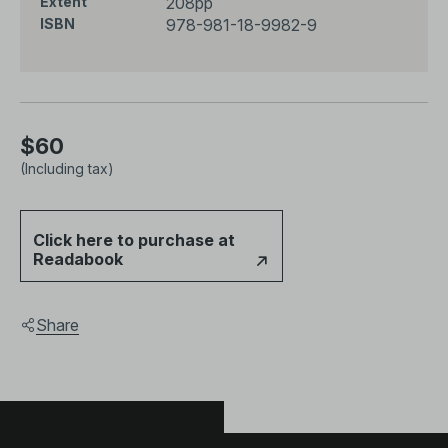
208pp
Extent
的重要篇章（或“地貌”），并为未来的相关研究提供了重
978-981-18-9982-9
ISBN
要参考。
$60
(Including tax)
Click here to purchase at
Readabook
Share