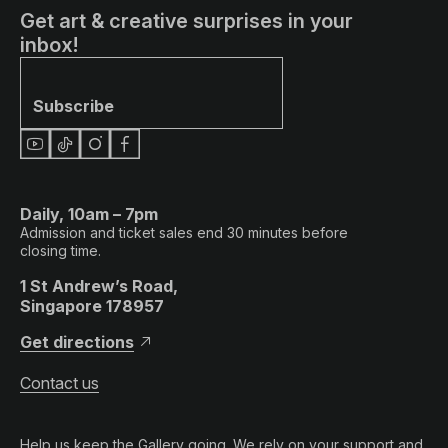
Get art & creative surprises in your
inbox!
Subscribe
Daily, 10am – 7pm
Admission and ticket sales end 30 minutes before
closing time.
1 St Andrew’s Road,
Singapore 178957
Get directions
Contact us
Help us keep the Gallery going. We rely on your support and