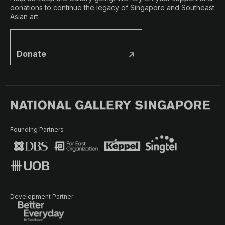
donations to continue the legacy of Singapore and Southeast
Asian art.
Donate
Founding Partners
Development Partner