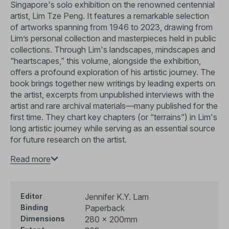
Singapore's solo exhibition on the renowned centennial
artist, Lim Tze Peng. It features a remarkable selection
of artworks spanning from 1946 to 2023, drawing from
Lim’s personal collection and masterpieces held in public
collections. Through Lim's landscapes, mindscapes and
“heartscapes,” this volume, alongside the exhibition,
offers a profound exploration of his artistic journey. The
book brings together new writings by leading experts on
the artist, excerpts from unpublished interviews with the
artist and rare archival materials—many published for the
first time. They chart key chapters (or “terrains”) in Lim's
long artistic journey while serving as an essential source
for future research on the artist.
新加坡国家美术馆为百岁艺术家林子平个展出版了这本中
Read more
英双语图录。图录中精选了林子平自1946年至2023年间
的作品，涵盖了他个人收藏及公共机构的典藏。通过林子
平作品中呈现的自然人文风景、心灵景观和思想面貌，本
Jennifer K.Y. Lam
Editor
书配合展览一起深入探讨了他丰富的艺术历程。书中汇集
Paperback
Binding
了资深学者的最新撰文，未发表的子平访谈片段，以及许
280 × 200mm
Dimensions
多首次公开的珍贵档案材料，描绘了子平漫长艺术生涯中