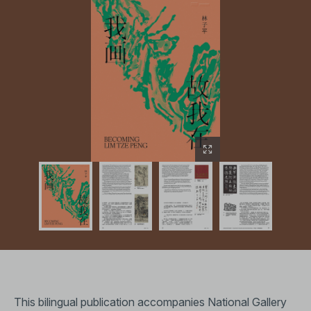
This bilingual publication accompanies National Gallery