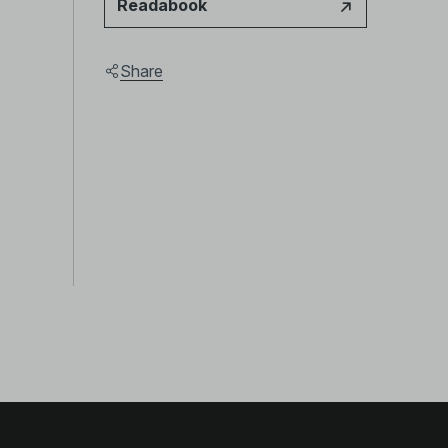
Readabook
Share