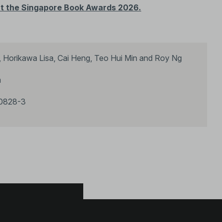
e at the Singapore Book Awards 2026.
 Horikawa Lisa, Cai Heng, Teo Hui Min and Roy Ng
m
0828-3