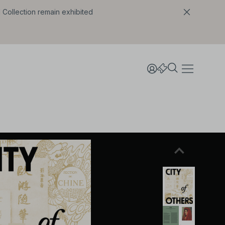
l Collection remain exhibited