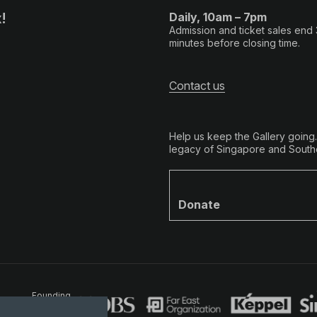
!
Daily, 10am – 7pm
Admission and ticket sales end
minutes before closing time.
Contact us
Help us keep the Gallery going
legacy of Singapore and Southe
Donate
Founding
Partners