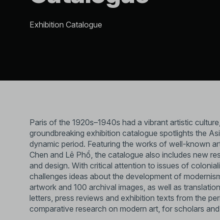
Exhibition Catalogue
Paris of the 1920s–1940s had a vibrant artistic culture
groundbreaking exhibition catalogue spotlights the Asia
dynamic period. Featuring the works of well-known art
Chen and Lê Phổ, the catalogue also includes new rese
and design. With critical attention to issues of colonia
challenges ideas about the development of modernism 
artwork and 100 archival images, as well as translatio
letters, press reviews and exhibition texts from the p
comparative research on modern art, for scholars and 