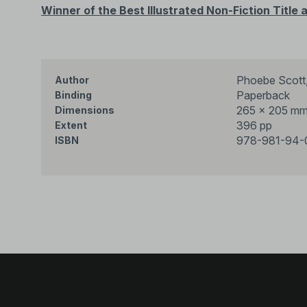
Winner of
the Best Illustrated Non-Fiction Titl
Phoebe Scott,
Author
Paperback
Binding
265 × 205 m
Dimensions
396 pp
Extent
978-981-94-
ISBN