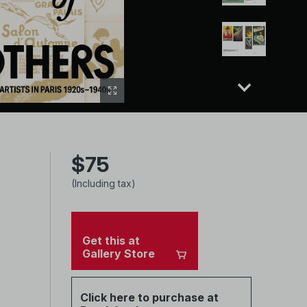
$75
(Including tax)
Get this at
Gallery Store
Click here to purchase at