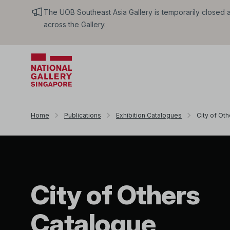
The UOB Southeast Asia Gallery is temporarily closed an
across the Gallery.
Home
Publications
Exhibition Catalogues
City of Oth
City of Others
Catalogue