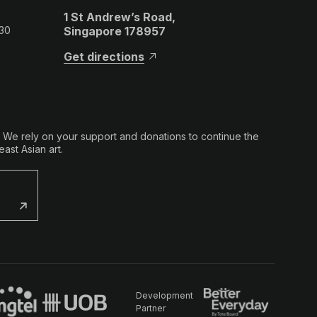
1 St Andrew’s Road,
 30
Singapore 178957
Get directions
. We rely on your support and donations to continue the
ast Asian art.
Development
Partner