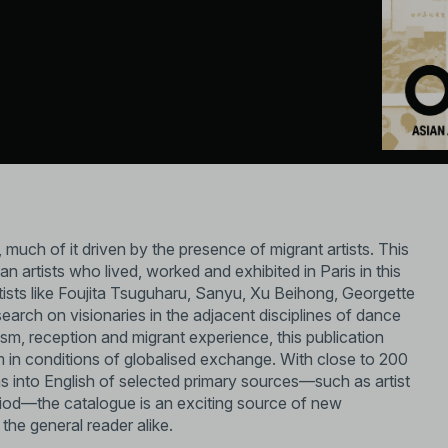
, much of it driven by the presence of migrant artists. This
n artists who lived, worked and exhibited in Paris in this
ists like Foujita Tsuguharu, Sanyu, Xu Beihong, Georgette
arch on visionaries in the adjacent disciplines of dance
lism, reception and migrant experience, this publication
in conditions of globalised exchange. With close to 200
ns into English of selected primary sources—such as artist
eriod—the catalogue is an exciting source of new
the general reader alike.