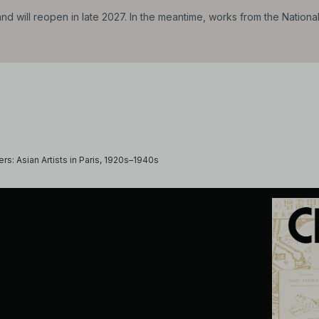
d will reopen in late 2027. In the meantime, works from the Nationa
ers: Asian Artists in Paris, 1920s–1940s