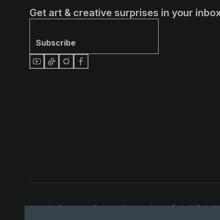
Get art & creative surprises in your inbox
Subscribe