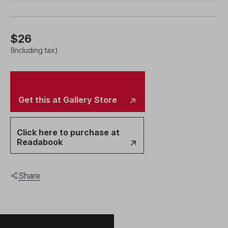
essays by leading scholar Professor Nora Taylor and
National Gallery Singapore curator Charmaine Toh
alongside full-colour images of the commissioned work.
$26
(Including tax)
Get this at Gallery Store
Click here to purchase at
Readabook
Share