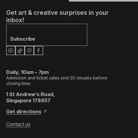
Get art & creative surprises in your
inbox!
Subscribe
Daily, 10am – 7pm
Admission and ticket sales end 30 minutes before
closing time.
1 St Andrew’s Road,
Singapore 178957
Get directions
Contact us