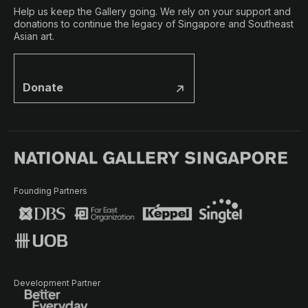
Help us keep the Gallery going. We rely on your support and
donations to continue the legacy of Singapore and Southeast
Asian art.
Donate
Founding Partners
Development Partner