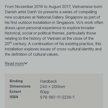
From November 2016 to August 2017, Vietnamese-born
Danish artist Danh Vo presents a series of compelling
new sculptures at National Gallery Singapore as part of
his first outdoor installation in Singapore. Vo’s work often
draws upon personal experience to explore broader
historical, social or political themes, particularly those
relating to the history of Vietnam at the close of the
th
20
century. A continuation of his existing practice, this
installation explores issues of cross-cultural identity and
the definition of cultural values.
This is the inaugural exhibition of the Ng Teng Fong
Read more
Roof Garden Commission series, which invites leading
international artists to create site-specific installations at
the Ng Teng Fong Roof Garden Gallery, made possible
Hardback
Binding
by a gift from the family of Ng Teng Fong.
240 × 200mm
Dimensions
60pp
Extent
Published to accompany this exhibition, this catalogue
978-981-11-2236-1
ISBN
delves deeper into Danh’s practice and broader
discussions surrounding cross-cultural identity through