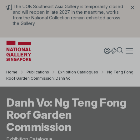
The UOB Southeast Asia Gallery is temporarily closed
and will reopen in late 2027. In the meantime, works
from the National Collection remain exhibited across
the Gallery.
Home
Publications
Exhibition Catalogues
Ng Teng Fong
Roof Garden Commission: Danh Vo
Danh Vo: Ng Teng Fong
Roof Garden
Commission
Exhibition Catalogue