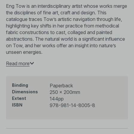
Eng Tow is an interdisciplinary artist whose works merge
the disciplines of fine art, craft and design. This
catalogue traces Tow’s artistic navigation through life,
highlighting key shifts in her practice from methodical
fabric constructions to cast, collaged and painted
abstractions. The natural world is a significant influence
on Tow, and her works offer an insight into nature’s
unseen energies.
Eng Tow—the sixth sense
Read more
is part of the
Something New
Must Turn Up
series which offers a comparative
perspective of how artistic forerunners in post-
independence Singapore critically engaged with the
Paperback
Binding
conditions of multiculturalism, developmentalism and
250 × 200mm
Dimensions
modernisation through ground-breaking explorations of
144pp
Extent
media.
978-981-14-8005-8
ISBN