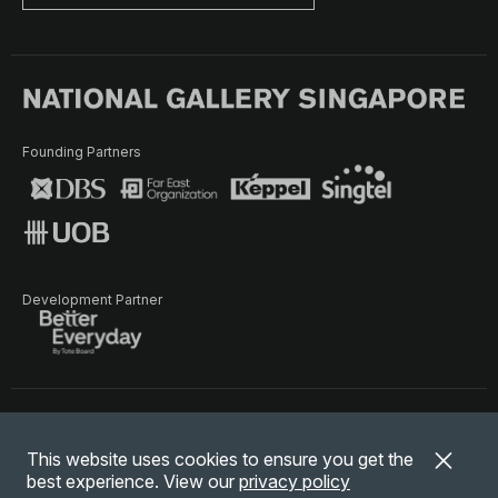
Founding Partners
Development Partner
Terms of Use
Privacy Policy
Terms & Conditions
This website uses cookies to ensure you get the
© National Gallery Singapore. All rights reserved.
best experience. View our
privacy policy