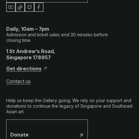
Daily, 10am – 7pm
Admission and ticket sales end 30 minutes before
closing time.
1 St Andrew’s Road,
Singapore 178957
Get directions
Contact us
Help us keep the Gallery going. We rely on your support and
donations to continue the legacy of Singapore and Southeast
Asian art.
Donate