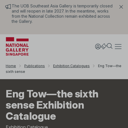
The UOB Southeast Asia Gallery is temporarily closed
and will reopen in late 2027. In the meantime, works
from the National Collection remain exhibited across
the Gallery.
Home
Publications
Exhibition Catalogues
Eng Tow—the
sixth sense
Eng Tow—the sixth
sense Exhibition
Catalogue
Exhibition Catalogue