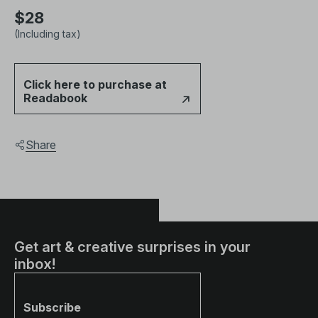
$28
(Including tax)
Click here to purchase at
Readabook
Share
Get art & creative surprises in your
inbox!
Subscribe