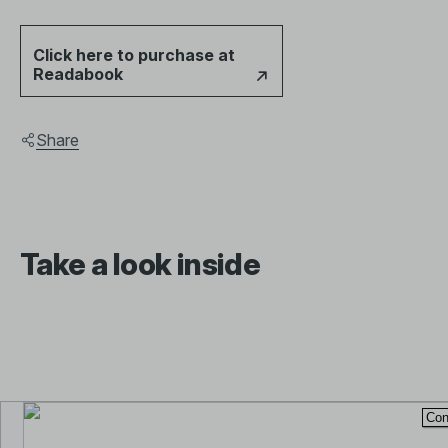
Click here to purchase at
Readabook
Share
Take a look inside
This is a preview. The total pages displayed will be limited.
Con