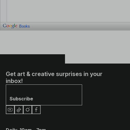
Books
Get art & creative surprises in your
inbox!
Subscribe
Daily, 10am – 7pm