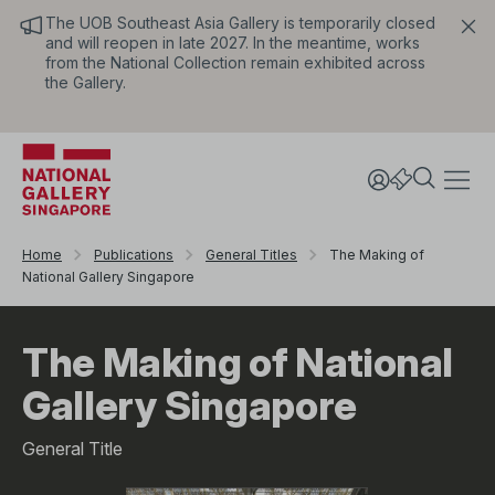
The UOB Southeast Asia Gallery is temporarily closed
and will reopen in late 2027. In the meantime, works
from the National Collection remain exhibited across
the Gallery.
Home
Publications
General Titles
The Making of
National Gallery Singapore
The Making of National
Gallery Singapore
General Title