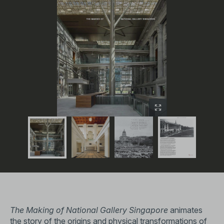
The Making of National Gallery Singapore
animates
the story of the origins and physical transformations of