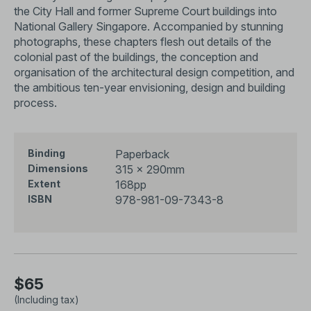
the City Hall and former Supreme Court buildings into
National Gallery Singapore. Accompanied by stunning
photographs, these chapters flesh out details of the
colonial past of the buildings, the conception and
organisation of the architectural design competition, and
the ambitious ten-year envisioning, design and building
process.
Paperback
Binding
315 × 290mm
Dimensions
168pp
Extent
978-981-09-7343-8
ISBN
$65
(Including tax)