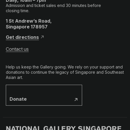
Admission and ticket sales end 30 minutes before
closing time.
1 St Andrew’s Road,
Singapore 178957
Get directions
Contact us
Help us keep the Gallery going. We rely on your support and
donations to continue the legacy of Singapore and Southeast
Asian art.
Donate