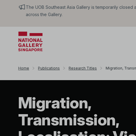
The UOB Southeast Asia Gallery is temporarily closed an
across the Gallery.
Home
Publications
Research Titles
Migration, Transm
Migration,
Transmission,