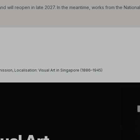
d will reopen in late 2027. In the meantime, works from the Nationa
ission, Localisation: Visual Art in Singapore (1886–1945)