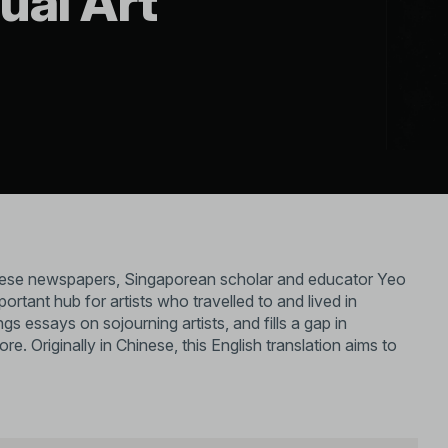
ual Art
nese newspapers, Singaporean scholar and educator Yeo
nt hub for artists who travelled to and lived in
s essays on sojourning artists, and fills a gap in
e. Originally in Chinese, this English translation aims to