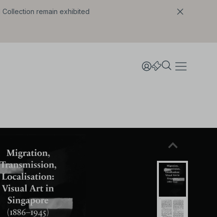
l Collection remain exhibited