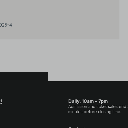
2925-4
!
Daily, 10am – 7pm
Admission and ticket sales end
minutes before closing time.