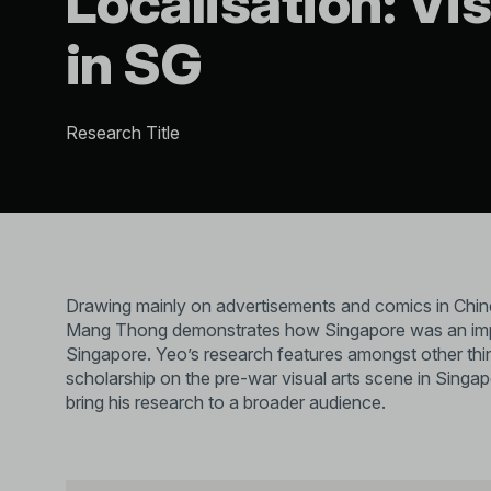
Localisation: Vis
in SG
Research Title
Drawing mainly on advertisements and comics in Chi
Mang Thong demonstrates how Singapore was an importa
Singapore. Yeo’s research features amongst other thing
scholarship on the pre-war visual arts scene in Singapor
bring his research to a broader audience.