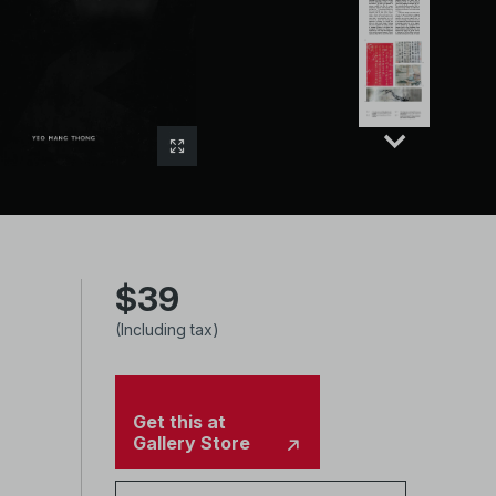
$39
(Including tax)
Get this at
Gallery Store