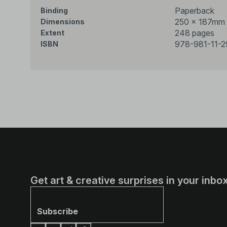
Paperback
Binding
250 × 187mm
Dimensions
248 pages
Extent
978-981-11-
ISBN
Get art & creative surprises in your inbox
Subscribe