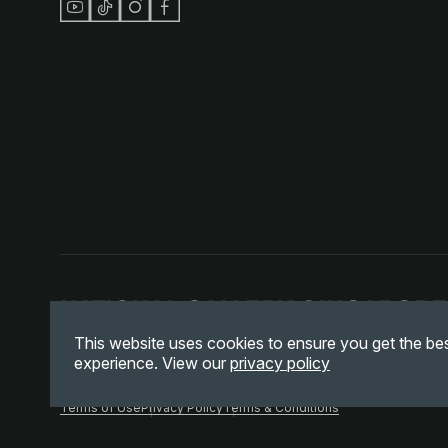
This website uses cookies to ensure you get the be
experience. View our
privacy policy
Terms of Use
Privacy Policy
Terms & Conditions