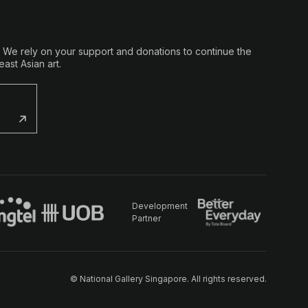
. We rely on your support and donations to continue the
ast Asian art.
Development
Partner
© National Gallery Singapore. All rights reserved.