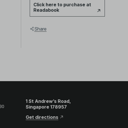
Click here to purchase at
Readabook
Share
1 St Andrew’s Road,
 30
Singapore 178957
Get directions