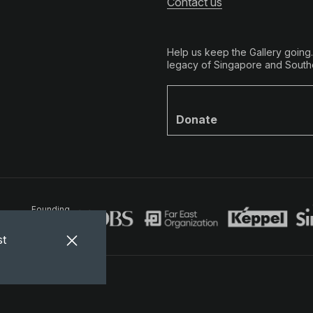
Contact us
Help us keep the Gallery going
legacy of Singapore and Southe
Donate
Founding
Partners
st