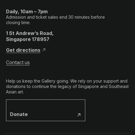
Daily, 10am – 7pm
Admission and ticket sales end 30 minutes before
closing time.
1 St Andrew’s Road,
Singapore 178957
Get directions
Contact us
Help us keep the Gallery going. We rely on your support and
donations to continue the legacy of Singapore and Southeast
Asian art.
Donate