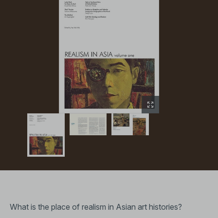
What is the place of realism in Asian art histories?