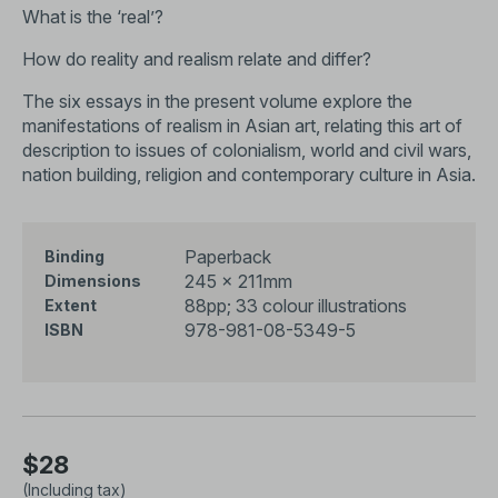
What is the ‘real’?
How do reality and realism relate and differ?
The six essays in the present volume explore the
manifestations of realism in Asian art, relating this art of
description to issues of colonialism, world and civil wars,
nation building, religion and contemporary culture in Asia.
Paperback
Binding
245 x 211mm
Dimensions
88pp; 33 colour illustrations
Extent
978-981-08-5349-5
ISBN
$28
(Including tax)