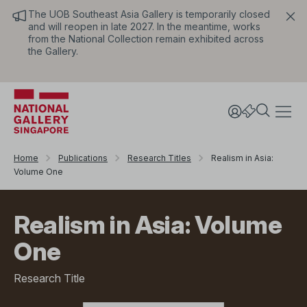
The UOB Southeast Asia Gallery is temporarily closed
and will reopen in late 2027. In the meantime, works
from the National Collection remain exhibited across
the Gallery.
Home
Publications
Research Titles
Realism in Asia:
Volume One
Realism in Asia: Volume
One
Research Title