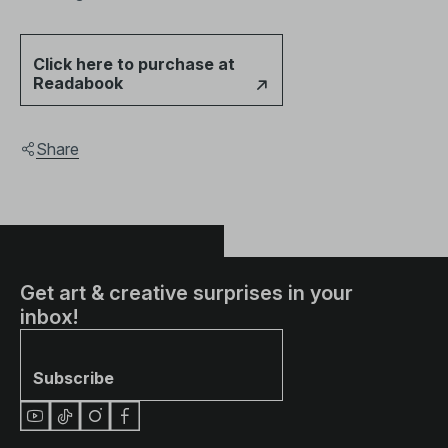
Click here to purchase at
Readabook
Share
Get art & creative surprises in your
inbox!
Subscribe