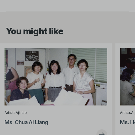
You might like
Artists
Article
Artists
Ar
Ms. Chua Ai Liang
Ms. H