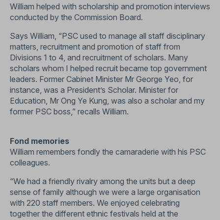
William helped with scholarship and promotion interviews
conducted by the Commission Board.
Says William, “PSC used to manage all staff disciplinary
matters, recruitment and promotion of staff from
Divisions 1 to 4, and recruitment of scholars. Many
scholars whom I helped recruit became top government
leaders. Former Cabinet Minister Mr George Yeo, for
instance, was a President’s Scholar. Minister for
Education, Mr Ong Ye Kung, was also a scholar and my
former PSC boss,” recalls William.
Fond memories
William remembers fondly the camaraderie with his PSC
colleagues.
“We had a friendly rivalry among the units but a deep
sense of family although we were a large organisation
with 220 staff members. We enjoyed celebrating
together the different ethnic festivals held at the