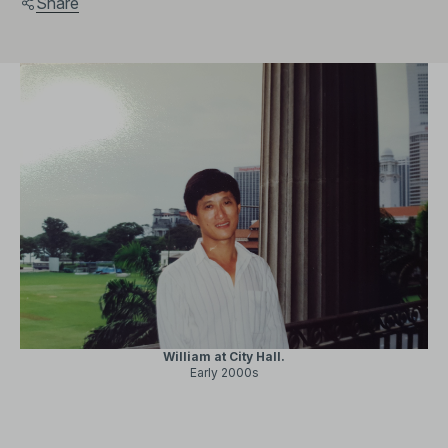
Share
William at City Hall.
Early 2000s