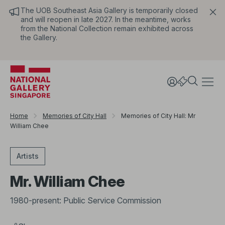
The UOB Southeast Asia Gallery is temporarily closed
and will reopen in late 2027. In the meantime, works
from the National Collection remain exhibited across
the Gallery.
Home
Memories of City Hall
Memories of City Hall: Mr
William Chee
Artists
Mr. William Chee
1980-present: Public Service Commission