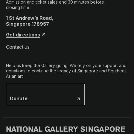
Admission and ticket sales end 30 minutes before
closing time.
1 St Andrew’s Road,
Singapore 178957
Get directions
Contact us
Help us keep the Gallery going. We rely on your support and
donations to continue the legacy of Singapore and Southeast
Asian art.
Donate