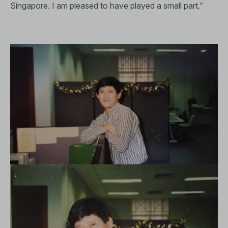
Singapore. I am pleased to have played a small part.”