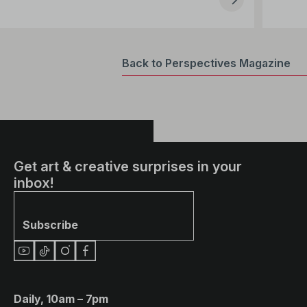
Back to Perspectives Magazine
Get art & creative surprises in your
inbox!
Subscribe
Daily, 10am – 7pm