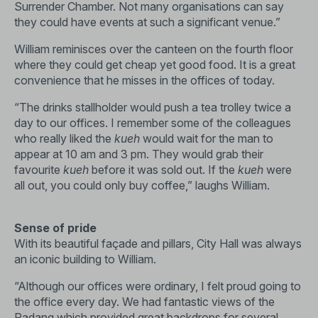
Surrender Chamber. Not many organisations can say
they could have events at such a significant venue.”
William reminisces over the canteen on the fourth floor
where they could get cheap yet good food. It is a great
convenience that he misses in the offices of today.
“The drinks stallholder would push a tea trolley twice a
day to our offices. I remember some of the colleagues
who really liked the
kueh
would wait for the man to
appear at 10 am and 3 pm. They would grab their
favourite
kueh
before it was sold out. If the
kueh
were
all out, you could only buy coffee,” laughs William.
Sense of pride
With its beautiful façade and pillars, City Hall was always
an iconic building to William.
“Although our offices were ordinary, I felt proud going to
the office every day. We had fantastic views of the
Padang which provided great backdrops for several