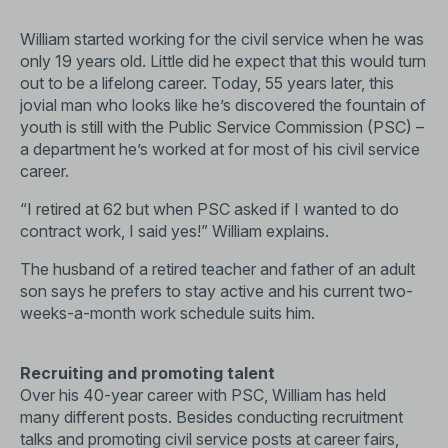
William started working for the civil service when he was
only 19 years old. Little did he expect that this would turn
out to be a lifelong career. Today, 55 years later, this
jovial man who looks like he’s discovered the fountain of
youth is still with the Public Service Commission (PSC) –
a department he’s worked at for most of his civil service
career.
“I retired at 62 but when PSC asked if I wanted to do
contract work, I said yes!” William explains.
The husband of a retired teacher and father of an adult
son says he prefers to stay active and his current two-
weeks-a-month work schedule suits him.
Recruiting and promoting talent
Over his 40-year career with PSC, William has held
many different posts. Besides conducting recruitment
talks and promoting civil service posts at career fairs,