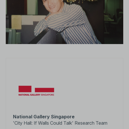
National Gallery Singapore
'City Hall: If Walls Could Talk' Research Team