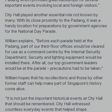
important events involving local and foreign visitors.”
City Hall played another essential role not known by
many. With its close proximity to the Padang, it was a
handy location for preparations by government agencies
for the National Day Parade.
William explains, “Before each parade held at the
Padang, part of our third-floor offices would be cleared
for use as a command centre by the Internal Security
Department. Security and lighting equipment would be
installed there. After all, our top government leaders
would be at the parade – precautions had to be taken.”
William hopes that his recollections and those by other
former staff can help make part of Singapore’s history
come alive.
“It is not just the important historical events at City Hall
that should be remembered. City Hall witnessed
countless everyday events that helped shape