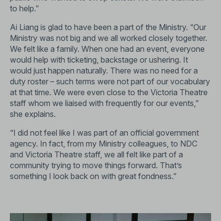
to help.”
Ai Liang is glad to have been a part of the Ministry. “Our
Ministry was not big and we all worked closely together.
We felt like a family. When one had an event, everyone
would help with ticketing, backstage or ushering. It
would just happen naturally. There was no need for a
duty roster – such terms were not part of our vocabulary
at that time. We were even close to the Victoria Theatre
staff whom we liaised with frequently for our events,”
she explains.
“I did not feel like I was part of an official government
agency. In fact, from my Ministry colleagues, to NDC
and Victoria Theatre staff, we all felt like part of a
community trying to move things forward. That’s
something I look back on with great fondness.”