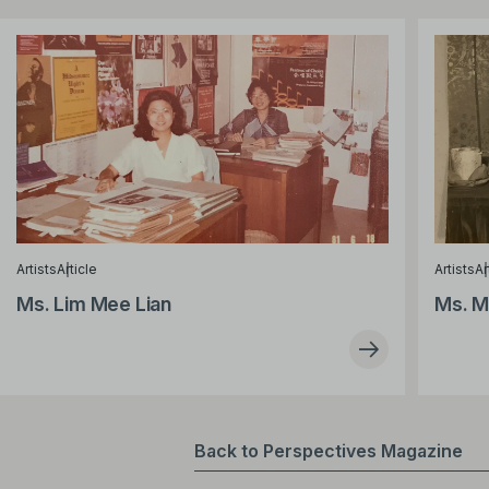
Artists
Article
Artists
Ar
Ms. Lim Mee Lian
Ms. M
Back to Perspectives Magazine