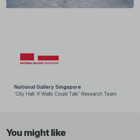
National Gallery Singapore
'City Hall: If Walls Could Talk' Research Team
You might like