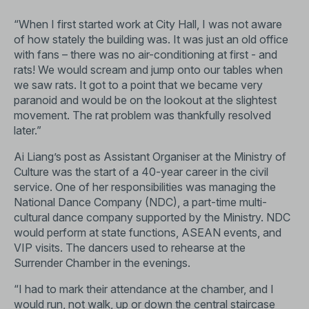
“When I first started work at City Hall, I was not aware
of how stately the building was. It was just an old office
with fans – there was no air-conditioning at first - and
rats! We would scream and jump onto our tables when
we saw rats. It got to a point that we became very
paranoid and would be on the lookout at the slightest
movement. The rat problem was thankfully resolved
later.”
Ai Liang’s post as Assistant Organiser at the Ministry of
Culture was the start of a 40-year career in the civil
service. One of her responsibilities was managing the
National Dance Company (NDC), a part-time multi-
cultural dance company supported by the Ministry. NDC
would perform at state functions, ASEAN events, and
VIP visits. The dancers used to rehearse at the
Surrender Chamber in the evenings.
“I had to mark their attendance at the chamber, and I
would run, not walk, up or down the central staircase