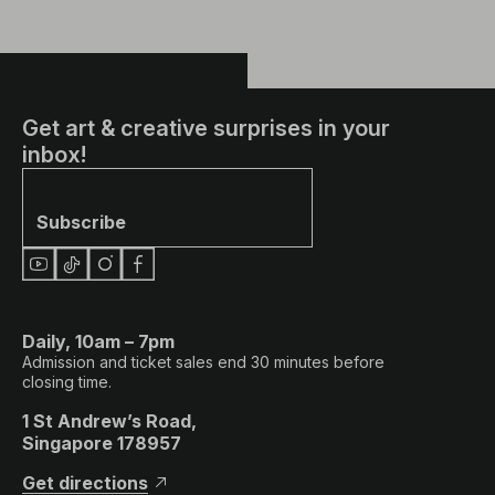
Get art & creative surprises in your
inbox!
Subscribe
Daily, 10am – 7pm
Admission and ticket sales end 30 minutes before
closing time.
1 St Andrew’s Road,
Singapore 178957
Get directions