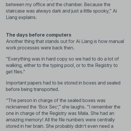
between my office and the chamber. Because the
staircase was always dark and just a little spooky,” Ai
Liang explains.
The days before computers
Another thing that stands out for Ai Liang is how manual
work processes were back then.
“Everything was in hard copy so we had to do a lot of
walking, either to the typing pool, or to the Registry to
get files.”
Important papers had to be stored in boxes and sealed
before being transported.
“The person in charge of the sealed boxes was
nicknamed the ‘Box Sec’,” she laughs. “I remember the
one in charge of the Registry was Mala. She had an
amazing memory! All the file numbers were centrally
stored in her brain. She probably didn’t even need a