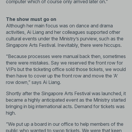
computer which of course only arrived later on.”
The show must go on
Although her main focus was on dance and drama
activities, Ai Liang and her colleagues supported other
cultural events under the Ministry’s purview, such as the
Singapore Arts Festival. Inevitably, there were hiccups.
“Because processes were manual back then, sometimes
there were mistakes. Say we reserved the front row for
VIPs but the ticketing office sold those tickets, we would
then have to cover up the front row and move the ‘A’
row down,” says Ai Liang.
Shortly after the Singapore Arts Festival was launched, it
became a highly anticipated event as the Ministry started
bringing in big international acts. Demand for tickets was
high.
“We put up a board in our office to help members of the
public who wanted to swop tickets. We were that keen