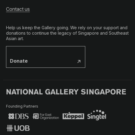
Contact us
Help us keep the Gallery going. We rely on your support and
donations to continue the legacy of Singapore and Southeast
Asian art.
Donate
Founding Partners