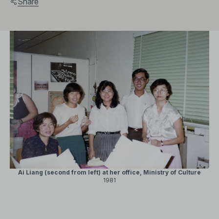
Share
Ai Liang (second from left) at her office, Ministry of Culture
1981