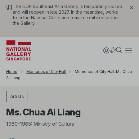
The UOB Southeast Asia Gallery is temporarily closed
and will reopen in late 2027. In the meantime, works
from the National Collection remain exhibited across
the Gallery.
Home
Memories of City Hall
Memories of City Hall: Ms Chua
Ai Liang
Artists
Ms. Chua Ai Liang
1980-1985: Ministry of Culture