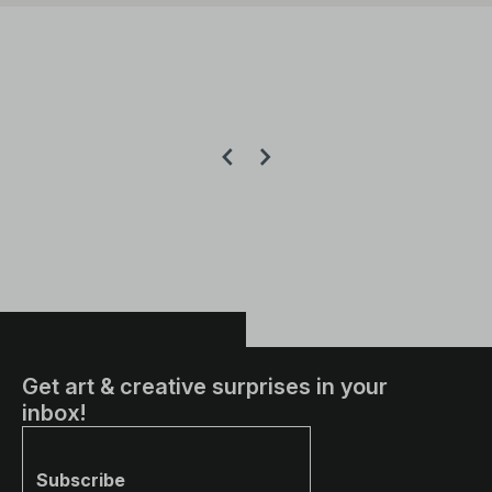
Get art & creative surprises in your
inbox!
Subscribe