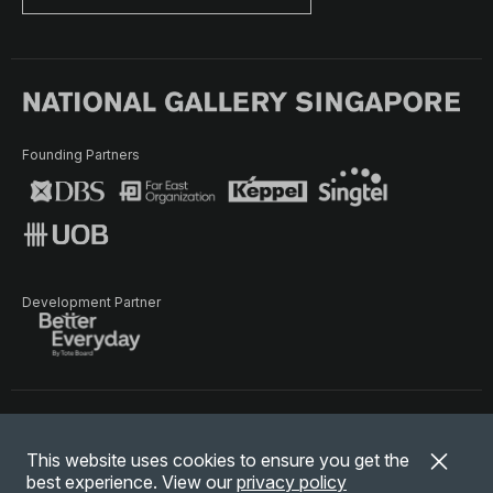
Founding Partners
Development Partner
Terms of Use
Privacy Policy
Terms & Conditions
This website uses cookies to ensure you get the
© National Gallery Singapore. All rights reserved.
best experience. View our
privacy policy