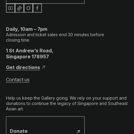
Daily, 10am – 7pm
Admission and ticket sales end 30 minutes before
closing time.
1 St Andrew’s Road,
Singapore 178957
Get directions
Contact us
Help us keep the Gallery going. We rely on your support and
donations to continue the legacy of Singapore and Southeast
Asian art.
Donate