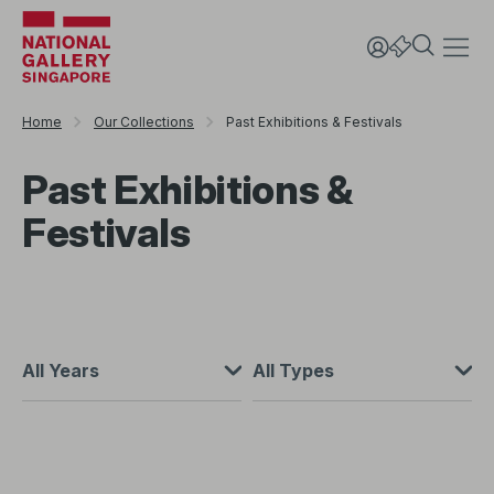
Home
Our Collections
Past Exhibitions & Festivals
Past Exhibitions &
Festivals
All Years
All Types