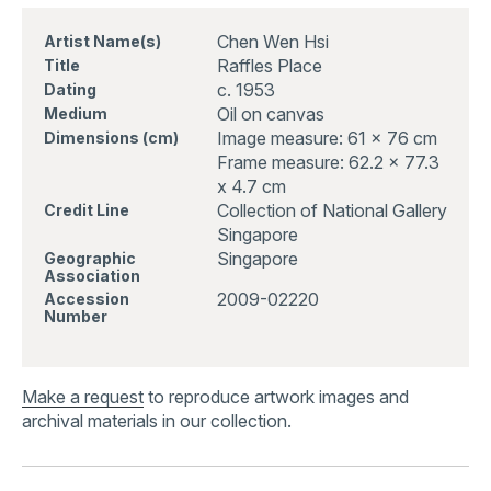
Chen Wen Hsi
Artist Name(s)
Raffles Place
Title
c. 1953
Dating
Oil on canvas
Medium
Image measure: 61 x 76 cm
Dimensions (cm)
Frame measure: 62.2 x 77.3
x 4.7 cm
Collection of National Gallery
Credit Line
Singapore
Singapore
Geographic
Association
2009-02220
Accession
Number
Make a request
to reproduce artwork images and
archival materials in our collection.