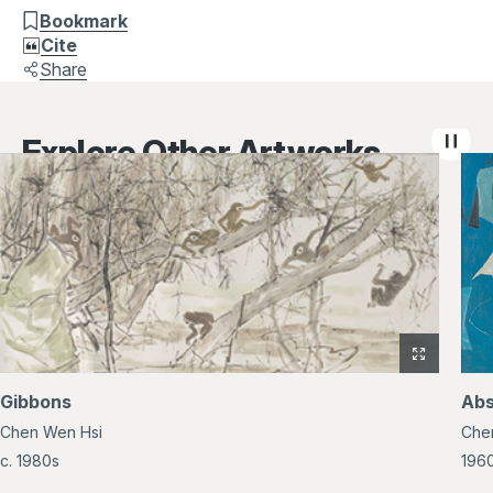
Bookmark
Cite
Share
Explore Other Artworks
View
full-
Gibbons
Abs
size
Chen Wen Hsi
Che
image
of
c. 1980s
196
Gibbons