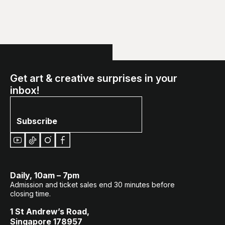
Get art & creative surprises in your
inbox!
Subscribe
Daily, 10am – 7pm
Admission and ticket sales end 30 minutes before
closing time.
1 St Andrew’s Road,
Singapore 178957