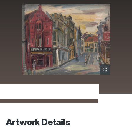
Artwork Details