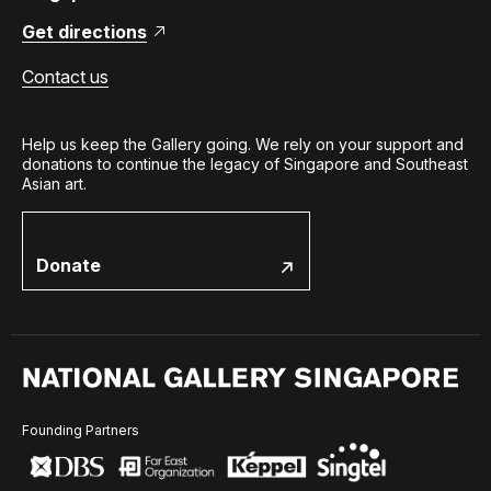
Get directions
Contact us
Help us keep the Gallery going. We rely on your support and
donations to continue the legacy of Singapore and Southeast
Asian art.
Donate
Founding Partners