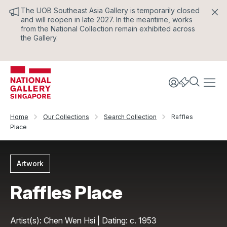
The UOB Southeast Asia Gallery is temporarily closed
and will reopen in late 2027. In the meantime, works
from the National Collection remain exhibited across
the Gallery.
Home
Our Collections
Search Collection
Raffles
Place
Artwork
Raffles Place
Artist(s): Chen Wen Hsi | Dating: c. 1953