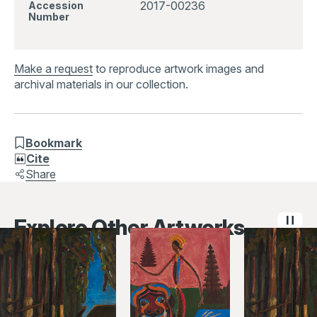
2017-00236
Accession
Number
Make a request
to reproduce artwork images and
archival materials in our collection.
Bookmark
Cite
Share
Explore Other Artworks