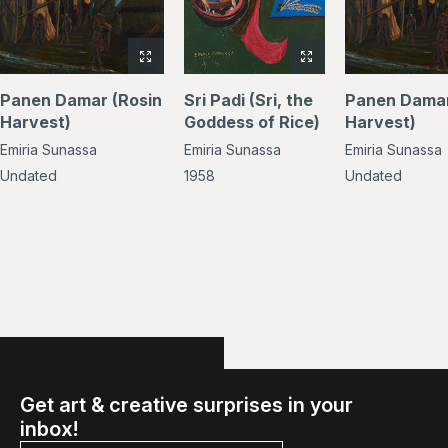
View
View
full-
full-
Panen Damar (Rosin
Sri Padi (Sri, the
Panen Damar
size
size
Harvest)
Goddess of Rice)
Harvest)
image
image
Emiria Sunassa
Emiria Sunassa
Emiria Sunassa
of
of
Panen
Sri
Undated
1958
Undated
Damar
Padi
(Rosin
(Sri,
Harvest)
the
Goddess
of
Rice)
Get art & creative surprises in your
inbox!