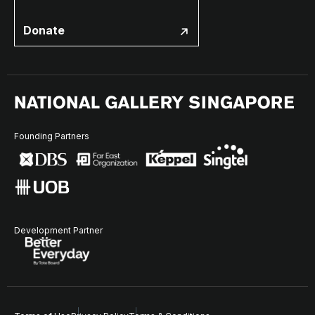
Donate
Founding Partners
Development Partner