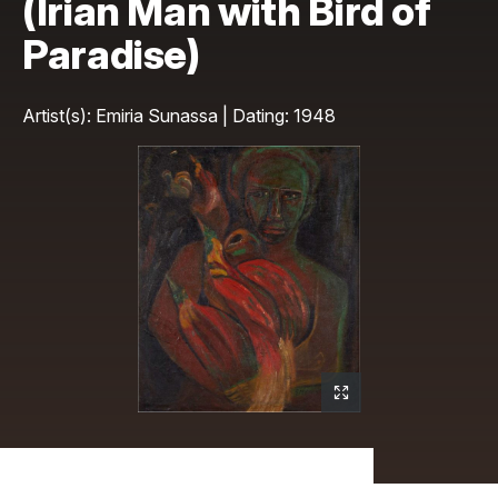
(Irian Man with Bird of
Paradise)
Artist(s): Emiria Sunassa | Dating: 1948