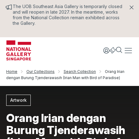
The UOB Southeast Asia Gallery is temporarily closed
and will reopen in late 2027. In the meantime, works
from the National Collection remain exhibited across
the Gallery.
Home
Our Collections
Search Collection
Orang Irian
dengan Burung Tjenderawasih (Irian Man with Bird of Paradise)
Artwork
Orang Irian dengan
Burung Tjenderawasih