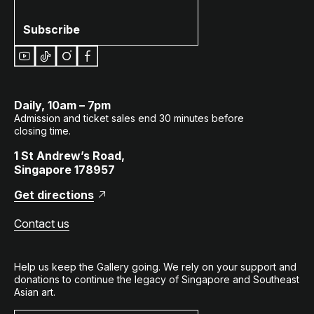
Subscribe
Daily, 10am – 7pm
Admission and ticket sales end 30 minutes before
closing time.
1 St Andrew’s Road,
Singapore 178957
Get directions
Contact us
Help us keep the Gallery going. We rely on your support and
donations to continue the legacy of Singapore and Southeast
Asian art.