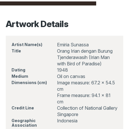
Artwork Details
Emiria Sunassa
Artist Name(s)
Orang Irian dengan Burung
Title
Tjenderawasih (Irian Man
with Bird of Paradise)
1948
Dating
Oil on canvas
Medium
Image measure: 67.2 x 54.5
Dimensions (cm)
cm
Frame measure: 94.1 x 81
cm
Collection of National Gallery
Credit Line
Singapore
Indonesia
Geographic
Association