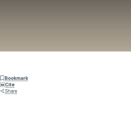
Bookmark
Cite
Share