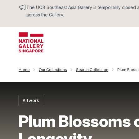
The UOB Southeast Asia Gallery is temporarily closed an
across the Gallery.
Home
Our Collections
Search Collection
Plum Bloss
Artwork
Plum Blossoms 
Longevity