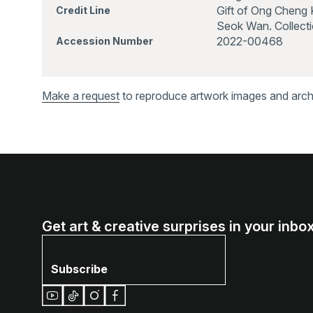
Gift of Ong Cheng 
Credit Line
Seok Wan. Collecti
2022-00468
Accession Number
Make a request
to reproduce artwork images and archiv
Get art & creative surprises in your inbox
Subscribe