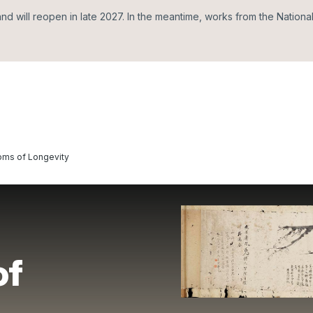
d will reopen in late 2027. In the meantime, works from the Nationa
oms of Longevity
of