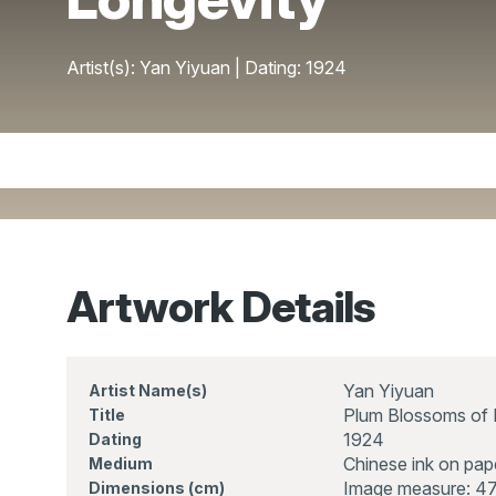
Artist(s): Yan Yiyuan | Dating: 1924
Artwork Details
Yan Yiyuan
Artist Name(s)
Plum Blossoms of 
Title
1924
Dating
Chinese ink on pap
Medium
Image measure: 47
Dimensions (cm)