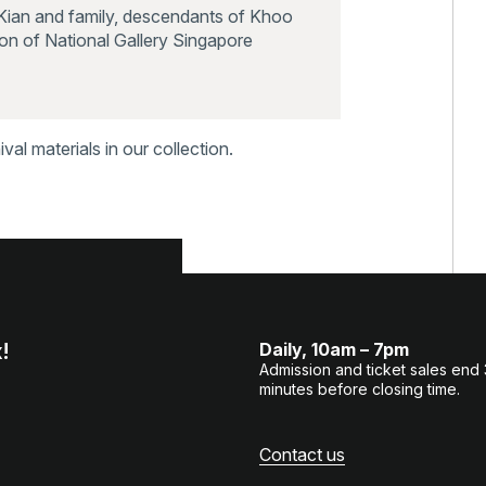
Kian and family, descendants of Khoo
on of National Gallery Singapore
al materials in our collection.
!
Daily, 10am – 7pm
Admission and ticket sales end
minutes before closing time.
Contact us