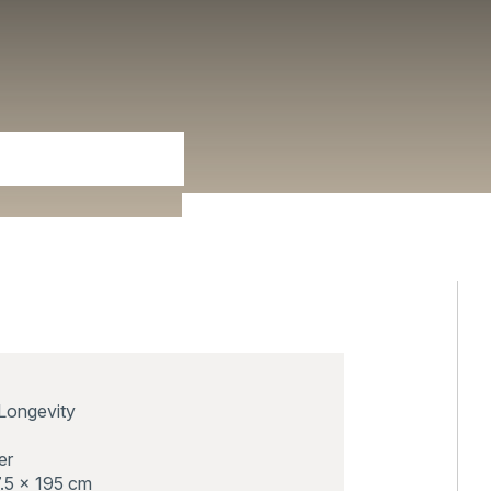
Longevity
er
.5 x 195 cm