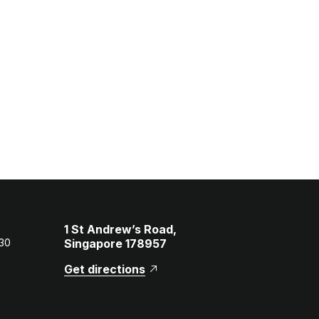
1 St Andrew’s Road,
 30
Singapore 178957
Get directions