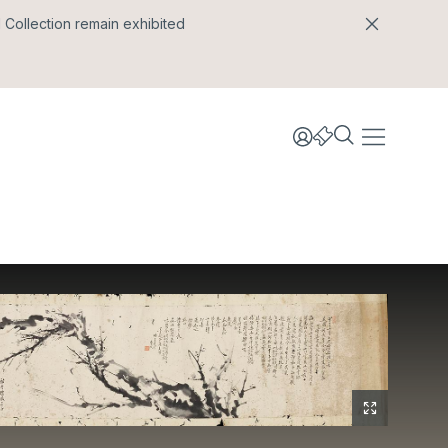
l Collection remain exhibited