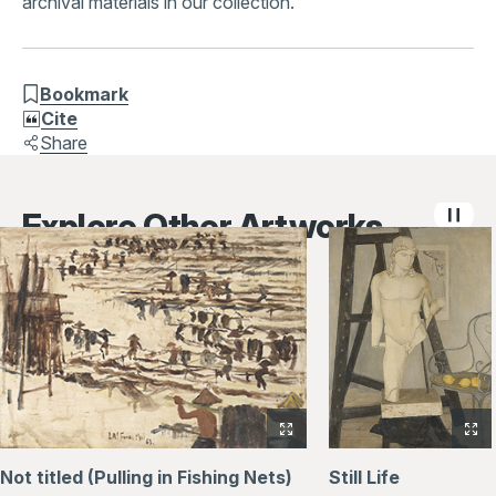
archival materials in our collection.
Bookmark
Cite
Share
Explore Other Artworks
View
Vi
full-
full
Not titled (Pulling in Fishing Nets)
Still Life
size
siz