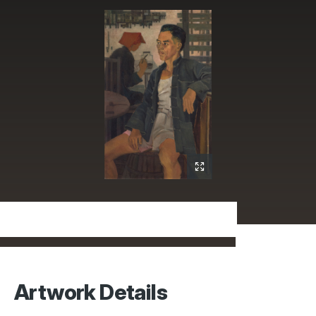
Artwork Details