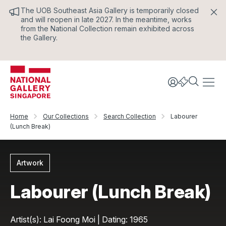
The UOB Southeast Asia Gallery is temporarily closed
and will reopen in late 2027. In the meantime, works
from the National Collection remain exhibited across
the Gallery.
Home
Our Collections
Search Collection
Labourer
(Lunch Break)
Artwork
Labourer (Lunch Break)
Artist(s): Lai Foong Moi | Dating: 1965