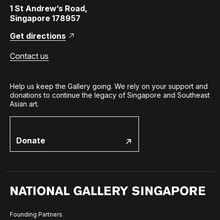
1 St Andrew’s Road,
Singapore 178957
Get directions
Contact us
Help us keep the Gallery going. We rely on your support and
donations to continue the legacy of Singapore and Southeast
Asian art.
Donate
Founding Partners