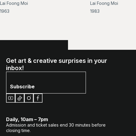
Lai Foong Moi
Lai Foong Moi
image
im
of
of
1963
1983
Not
Stil
titled
Lif
(Pulling
in
Fishing
Nets)
Get art & creative surprises in your
inbox!
Subscribe
Daily, 10am – 7pm
Admission and ticket sales end 30 minutes before
closing time.