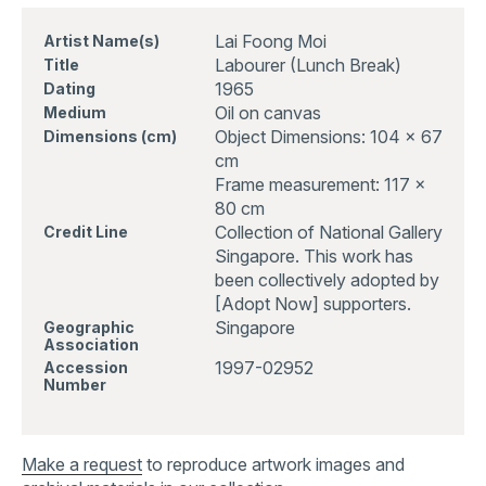
Lai Foong Moi
Artist Name(s)
Labourer (Lunch Break)
Title
1965
Dating
Oil on canvas
Medium
Object Dimensions: 104 x 67
Dimensions (cm)
cm
Frame measurement: 117 x
80 cm
Collection of National Gallery
Credit Line
Singapore. This work has
been collectively adopted by
[Adopt Now] supporters.
Singapore
Geographic
Association
1997-02952
Accession
Number
Make a request
to reproduce artwork images and