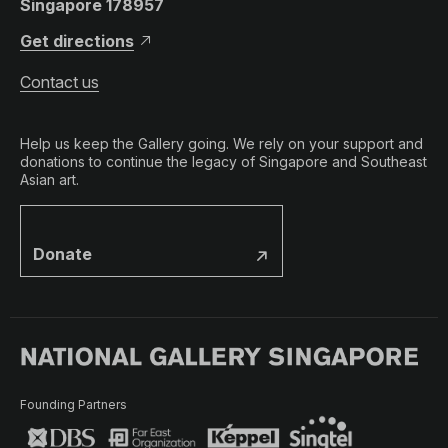
Singapore 178957
Get directions
Contact us
Help us keep the Gallery going. We rely on your support and
donations to continue the legacy of Singapore and Southeast
Asian art.
Donate
Founding Partners