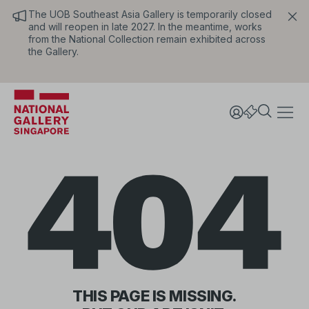
The UOB Southeast Asia Gallery is temporarily closed
and will reopen in late 2027. In the meantime, works
from the National Collection remain exhibited across
the Gallery.
404
THIS PAGE IS MISSING.