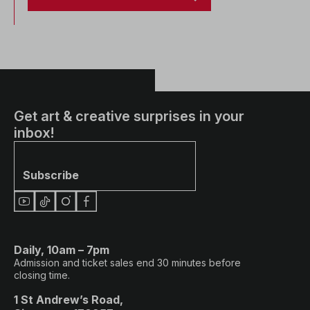
Get art & creative surprises in your
inbox!
Subscribe
Daily, 10am – 7pm
Admission and ticket sales end 30 minutes before
closing time.
1 St Andrew’s Road,