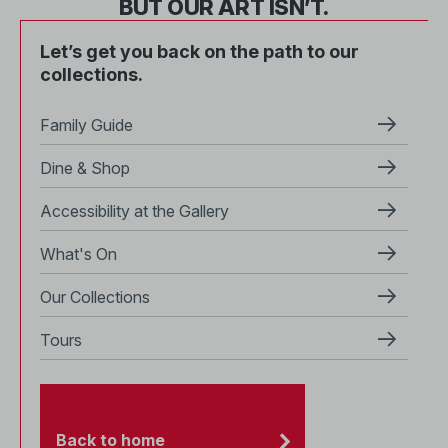
BUT OUR ART ISN’T.
Let’s get you back on the path to our
collections.
Family Guide
Dine & Shop
Accessibility at the Gallery
What's On
Our Collections
Tours
Back to home