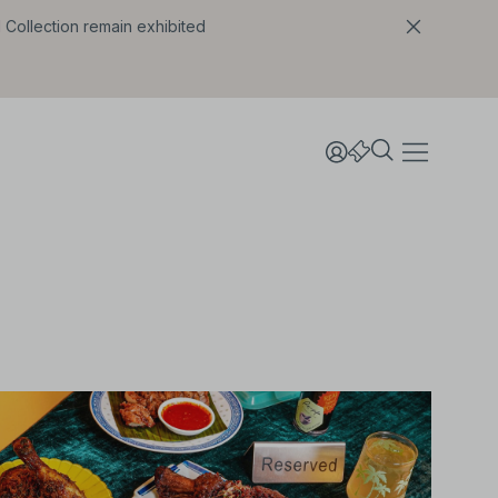
l Collection remain exhibited