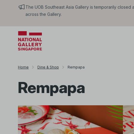
The UOB Southeast Asia Gallery is temporarily closed an
across the Gallery.
Home
Dine & Shop
Rempapa
Rempapa