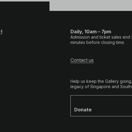
!
Daily, 10am – 7pm
Admission and ticket sales end
minutes before closing time.
Contact us
Help us keep the Gallery going
legacy of Singapore and Southe
Donate