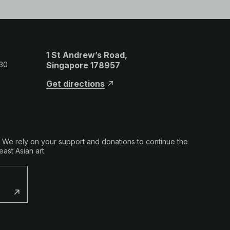
1 St Andrew’s Road,
 30
Singapore 178957
Get directions
. We rely on your support and donations to continue the
ast Asian art.