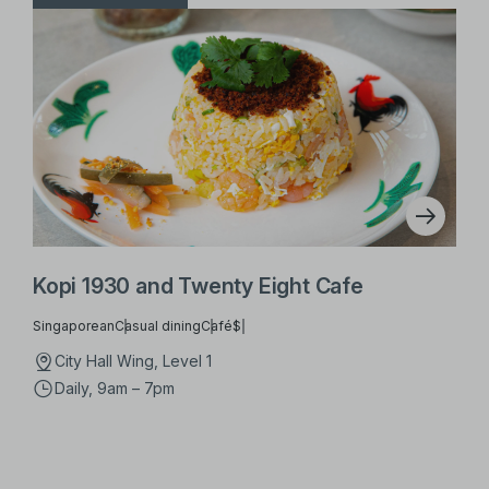
Kopi 1930 and Twenty Eight Cafe
Singaporean
Casual dining
Café
$
City Hall Wing, Level 1
Daily, 9am – 7pm