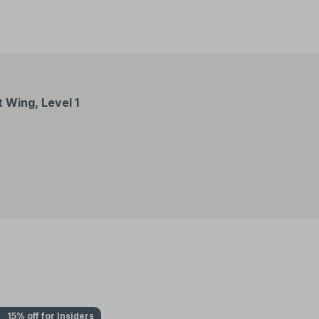
Wing, Level 1
15% off for Insiders