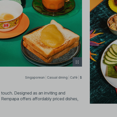
Singaporean
Casual dining
Café
$
touch. Designed as an inviting and
 Rempapa offers affordably priced dishes,