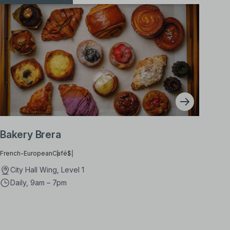
Bakery Brera
French-European
Café
$
City Hall Wing, Level 1
Daily, 9am – 7pm