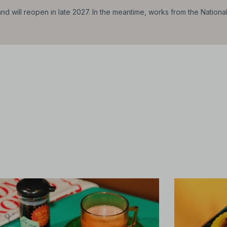
d will reopen in late 2027. In the meantime, works from the Nationa