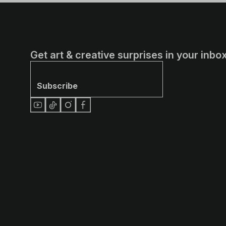
Get art & creative surprises in your inbox
Subscribe