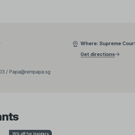
y
Where: Supreme Court 
Get directions
03 / Papa@rempapa.sg
ants
15% off for Insiders