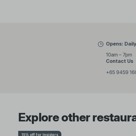
Opens: Dail
10am – 7pm
Contact Us
+65 9459 16
Explore other restaur
15% off for Insiders