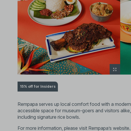
15% off for Insiders
Rempapa serves up local comfort food with a modern 
accessible space for museum-goers and visitors alike,
including signature rice bowls.
For more information, please visit
Rempapa’s website
.