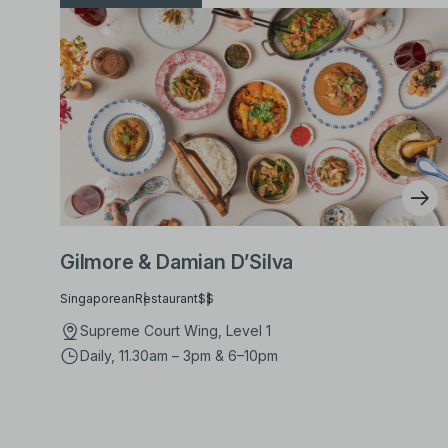
Gilmore & Damian D’Silva
Singaporean
Restaurant
$$
Supreme Court Wing, Level 1
Daily, 11.30am – 3pm & 6–10pm